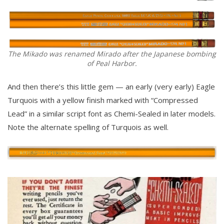
The Mikado was renamed Mirado after the Japanese bombing
of Peal Harbor.
And then there’s this little gem — an early (very early) Eagle
Turquois with a yellow finish marked with “Compressed
Lead” in a similar script font as Chemi-Sealed in later models.
Note the alternate spelling of Turquois as well.