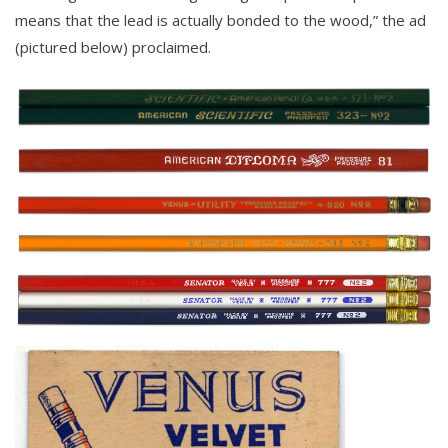
means that the lead is actually bonded to the wood,” the ad
(pictured below) proclaimed.