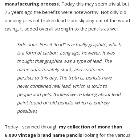
manufacturing process.
Today this may seem trivial, but
75 years ago the benefits were noteworthy. Not only did
bonding prevent broken lead from slipping out of the wood
casing, it added overall strength to the pencils as well.
Side note: Pencil “lead” is actually graphite, which
is a form of carbon. Long ago, however, it was
thought that graphite was a type of lead. The
name unfortunately stuck, and confusion
persists to this day. The truth is, pencils have
never contained real lead, which is toxic to
people and pets. (Unless we’re talking about lead
paint found on old pencils, which is entirely
possible.
)
Today I scanned through
my collection of more than
6,000 vintage brand name pencils
looking for the various