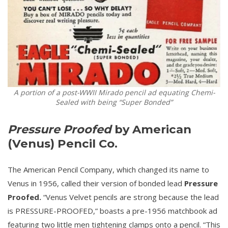
A portion of a post-WWII Mirado pencil ad equating Chemi-
Sealed with being “Super Bonded”
Pressure Proofed
by American
(Venus) Pencil Co.
The American Pencil Company, which changed its name to
Venus in 1956, called their version of bonded lead
Pressure
Proofed.
“Venus Velvet pencils are strong because the lead
is PRESSURE-PROOFED,” boasts a pre-1956 matchbook ad
featuring two little men tightening clamps onto a pencil. “This