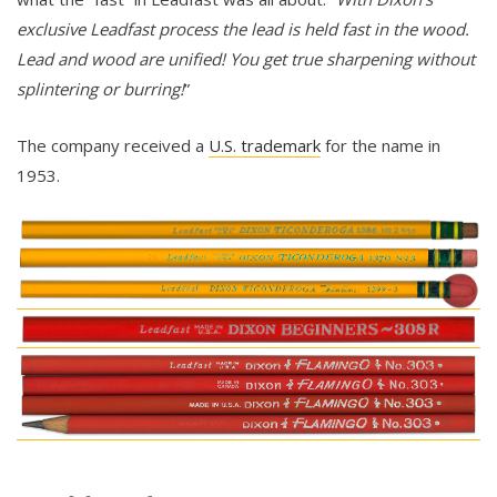
exclusive Leadfast process the lead is held fast in the wood.
Lead and wood are unified! You get true sharpening without
splintering or burring!
”
The company received a
U.S. trademark
for the name in
1953.