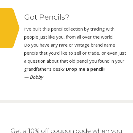
Got Pencils?
I’ve built this pencil collection by trading with
people just like you, from all over the world.
Do you have any rare or vintage brand name
pencils that you’d like to sell or trade, or even just
a question about that old pencil you found in your
grandfather’s desk?
Drop me a pencil!
— Bobby
Get a 10% off coupon code when you