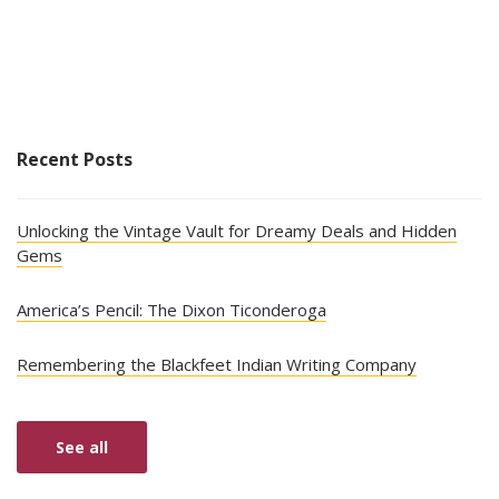
Recent Posts
Unlocking the Vintage Vault for Dreamy Deals and Hidden
Gems
America’s Pencil: The Dixon Ticonderoga
Remembering the Blackfeet Indian Writing Company
See all