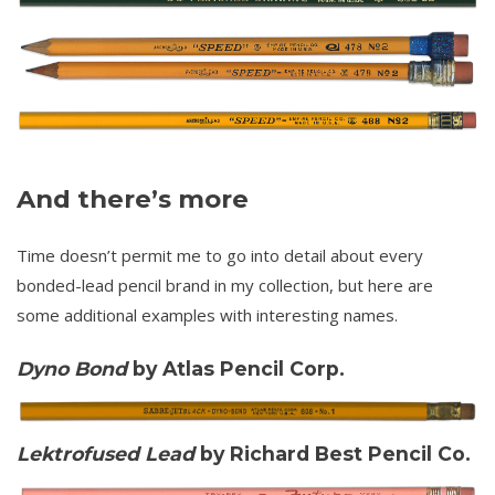
And there’s more
Time doesn’t permit me to go into detail about every
bonded-lead pencil brand in my collection, but here are
some additional examples with interesting names.
Dyno Bond
by Atlas Pencil Corp.
Lektrofused Lead
by Richard Best Pencil Co.