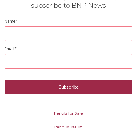
subscribe to BNP News
Name
*
Email
*
Pencils for Sale
Pencil Museum