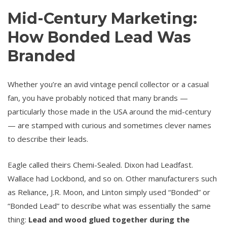
Mid-Century Marketing:
How Bonded Lead Was
Branded
Whether you’re an avid vintage pencil collector or a casual
fan, you have probably noticed that many brands —
particularly those made in the USA around the mid-century
— are stamped with curious and sometimes clever names
to describe their leads.
Eagle called theirs Chemi-Sealed. Dixon had Leadfast.
Wallace had Lockbond, and so on. Other manufacturers such
as Reliance, J.R. Moon, and Linton simply used “Bonded” or
“Bonded Lead” to describe what was essentially the same
thing:
Lead and wood glued together during the