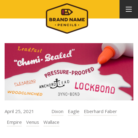
April 25, 2021
Dixon
Eagle
Eberhard Faber
Empire
Venus
Wallace