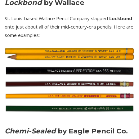
Lockbond
by Wallace
St. Louis-based Wallace Pencil Company slapped
Lockbond
onto just about all of their mid-century-era pencils. Here are
some examples:
Chemi-Sealed
by Eagle Pencil Co.