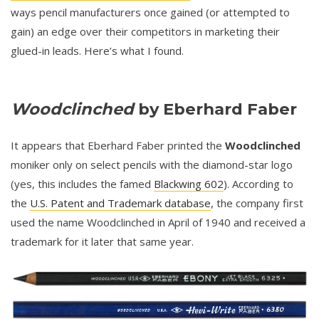
ways pencil manufacturers once gained (or attempted to
gain) an edge over their competitors in marketing their
glued-in leads. Here’s what I found.
Woodclinched
by Eberhard Faber
It appears that Eberhard Faber printed the
Woodclinched
moniker only on select pencils with the diamond-star logo
(yes, this includes the famed
Blackwing 602
). According to
the
U.S. Patent and Trademark database
, the company first
used the name Woodclinched in April of 1940 and received a
trademark for it later that same year.