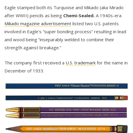
Eagle stamped both its Turquoise and Mikado (aka Mirado
after WWII) pencils as being
Chemi-Sealed.
A 1940s-era
Mikado magazine advertisement
listed two U.S. patents
involved in Eagle’s “super bonding process“ resulting in lead
and wood being “inseparably welded to combine their
strength against breakage.”
The company first received a
U.S. trademark
for the name in
December of 1933.