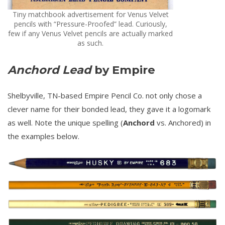
Tiny matchbook advertisement for Venus Velvet
pencils with “Pressure-Proofed” lead. Curiously,
few if any Venus Velvet pencils are actually marked
as such.
Anchord Lead
by Empire
Shelbyville, TN-based Empire Pencil Co. not only chose a
clever name for their bonded lead, they gave it a logomark
as well. Note the unique spelling (
Anchord
vs. Anchored) in
the examples below.