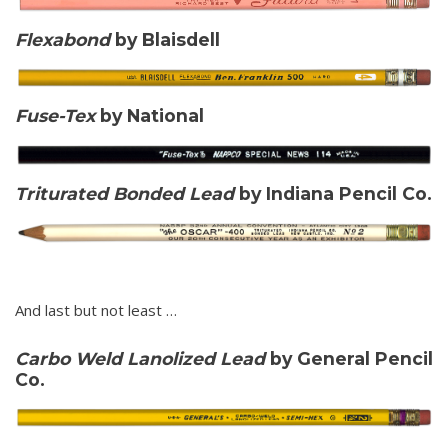
Flexabond
by Blaisdell
Fuse-Tex
by National
Triturated Bonded Lead
by Indiana Pencil Co.
And last but not least …
Carbo Weld Lanolized Lead
by General Pencil
Co.