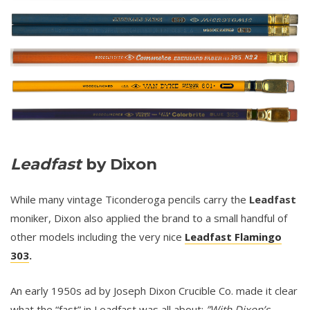
Leadfast
by Dixon
While many vintage Ticonderoga pencils carry the
Leadfast
moniker, Dixon also applied the brand to a small handful of
other models including the very nice
Leadfast Flamingo
303
.
An early 1950s ad by Joseph Dixon Crucible Co. made it clear
what the “fast” in Leadfast was all about:
”With Dixon’s