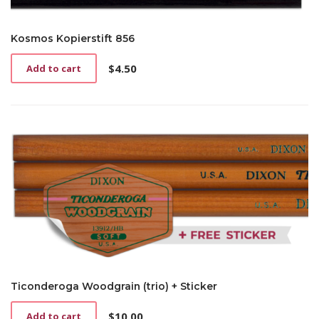
Kosmos Kopierstift 856
$
4.50
Add to cart
Ticonderoga Woodgrain (trio) + Sticker
$
10.00
Add to cart