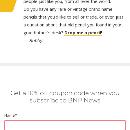
people just like you, from all over the world.
Do you have any rare or vintage brand name
pencils that you’d like to sell or trade, or even just
a question about that old pencil you found in your
grandfather’s desk?
Drop me a pencil!
— Bobby
Get a 10% off coupon code when you
subscribe to BNP News
Name
*