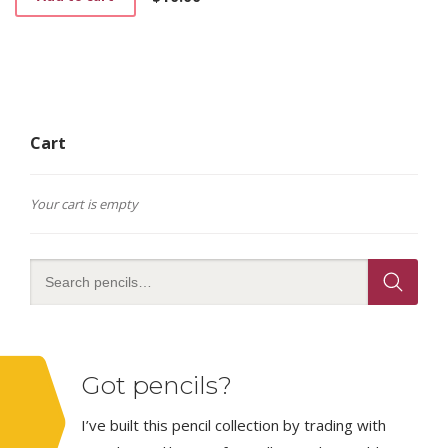
Cart
Your cart is empty
Got pencils?
I’ve built this pencil collection by trading with