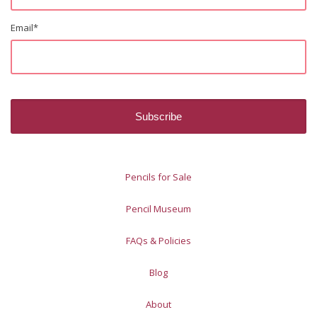
Email
*
Pencils for Sale
Pencil Museum
FAQs & Policies
Blog
About