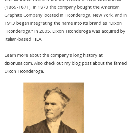
(1869-1871). In 1873 the company bought the American
Graphite Company located in Ticonderoga, New York, and in
1913 began integrating the name into its brand as "Dixon
Ticonderoga." In 2005, Dixon Ticonderoga was acquired by
Italian-based FILA.
Learn more about the company’s long history at
dixonusa.com
. Also check out my
blog post about the famed
Dixon Ticonderoga
.