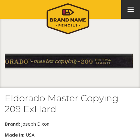
Eldorado Master Copying
209 ExHard
Brand:
Joseph Dixon
Made in:
USA