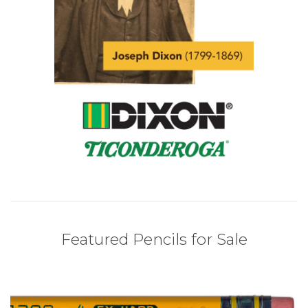
Featured Pencils for Sale