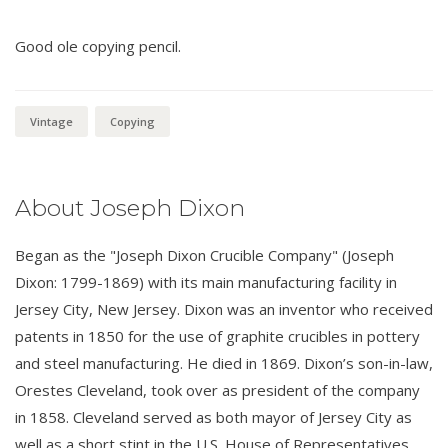
Good ole copying pencil.
Vintage
Copying
About Joseph Dixon
Began as the "Joseph Dixon Crucible Company" (Joseph
Dixon: 1799-1869) with its main manufacturing facility in
Jersey City, New Jersey. Dixon was an inventor who received
patents in 1850 for the use of graphite crucibles in pottery
and steel manufacturing. He died in 1869. Dixon’s son-in-law,
Orestes Cleveland, took over as president of the company
in 1858. Cleveland served as both mayor of Jersey City as
well as a short stint in the U.S. House of Representatives