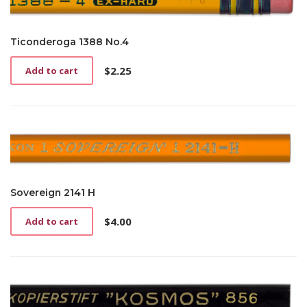
Ticonderoga 1388 No.4
$
2.25
Add to cart
Sovereign 2141 H
$
4.00
Add to cart