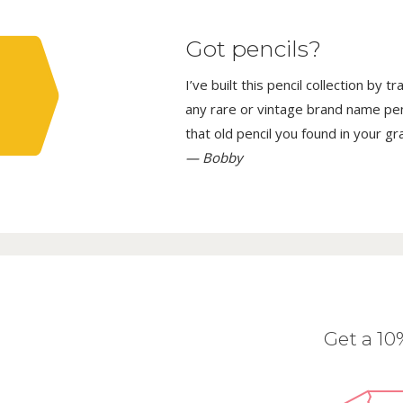
Got pencils?
I’ve built this pencil collection by 
any rare or vintage brand name penci
that old pencil you found in your g
— Bobby
Get a 1