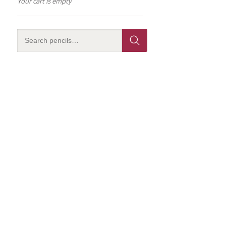
Your cart is empty