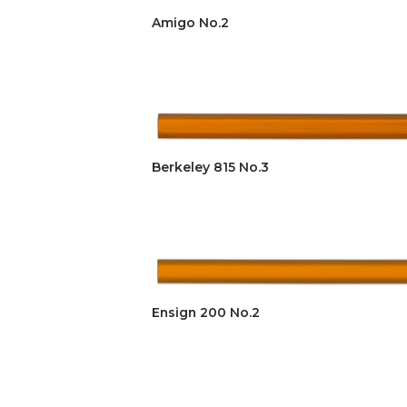
Amigo No.2
Berkeley 815 No.3
Ensign 200 No.2