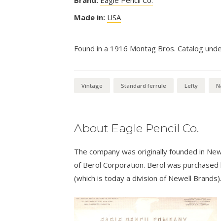
Made in:
USA
Found in a 1916 Montag Bros. Catalog under 
Vintage
Standard ferrule
Lefty
N
About Eagle Pencil Co.
The company was originally founded in New
of Berol Corporation. Berol was purchased
(which is today a division of Newell Brands)