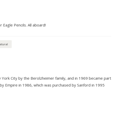
Eagle Pencils. All aboard!
atural
 York City by the Berolzheimer family, and in 1969 became part
 by Empire in 1986, which was purchased by Sanford in 1995
.