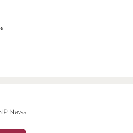
ve
BNP News