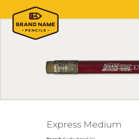
Express Medium
Brand:
Eagle Pencil Co.