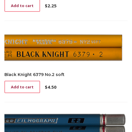
$
2.25
Add to cart
Black Knight 6379 No.2 soft
$
4.50
Add to cart