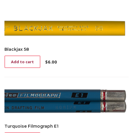
Blackjax 58
$
6.00
Add to cart
Turquoise Filmograph E1