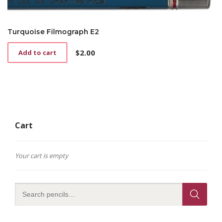
Turquoise Filmograph E2
$
2.00
Add to cart
Cart
Your cart is empty