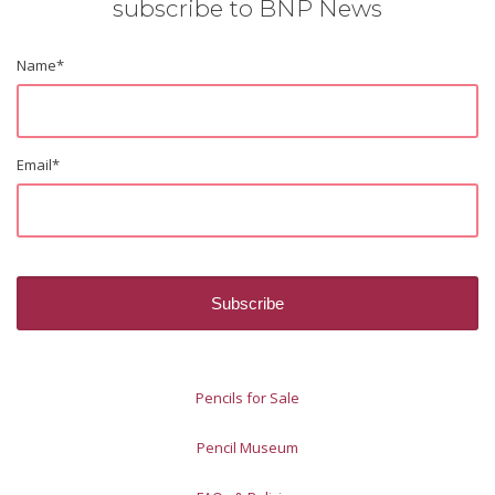
subscribe to BNP News
Name
*
Email
*
Pencils for Sale
Pencil Museum