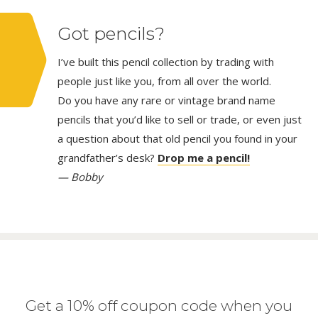
Got pencils?
I’ve built this pencil collection by trading with
people just like you, from all over the world.
Do you have any rare or vintage brand name
pencils that you’d like to sell or trade, or even just
a question about that old pencil you found in your
grandfather’s desk?
Drop me a pencil!
— Bobby
Get a 10% off coupon code when you