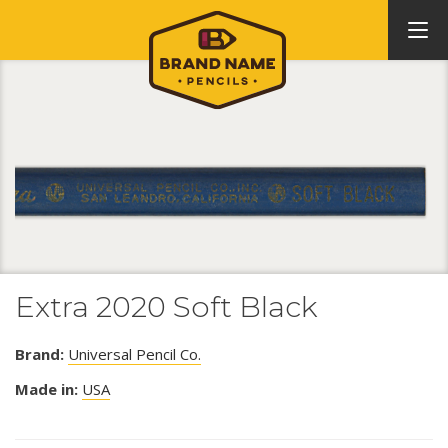
Extra 2020 Soft Black
Brand:
Universal Pencil Co.
Made in:
USA