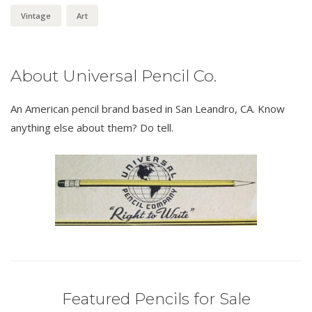
Vintage
Art
About Universal Pencil Co.
An American pencil brand based in San Leandro, CA. Know
anything else about them? Do tell.
Featured Pencils for Sale