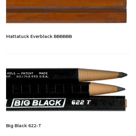
Mattatuck Everblack BBBBBB
Big Black 622-T