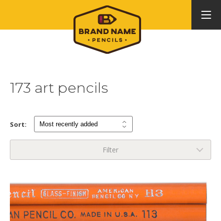
173 art pencils
Sort:
Filter