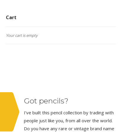
Cart
Your cart is empty
Got pencils?
I’ve built this pencil collection by trading with
people just like you, from all over the world.
Do you have any rare or vintage brand name