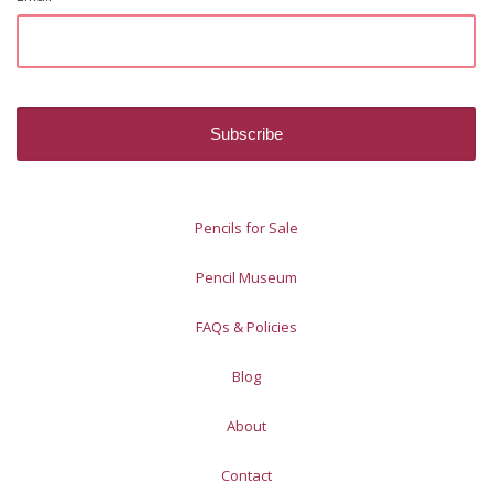
Pencils for Sale
Pencil Museum
FAQs & Policies
Blog
About
Contact