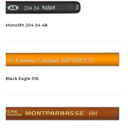
Monolith 204 04 4B
Black Eagle 316