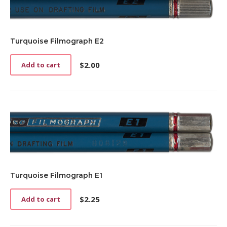
Turquoise Filmograph E2
$
2.00
Add to cart
Turquoise Filmograph E1
$
2.25
Add to cart