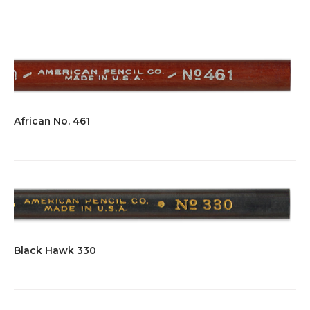
African No. 461
Black Hawk 330