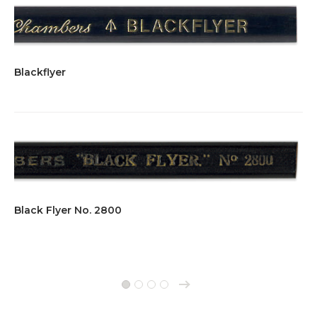
Blackflyer
Black Flyer No. 2800
→
1
2
3
4