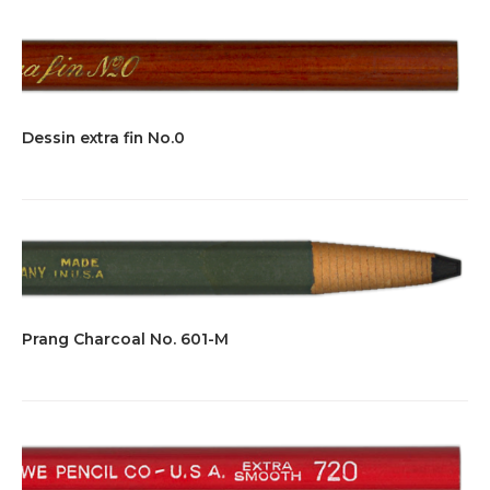
Dessin extra fin No.0
Prang Charcoal No. 601-M