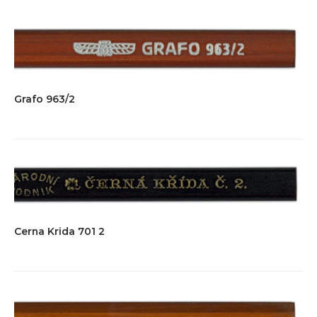
Grafo 963/2
Cerna Krida 701 2