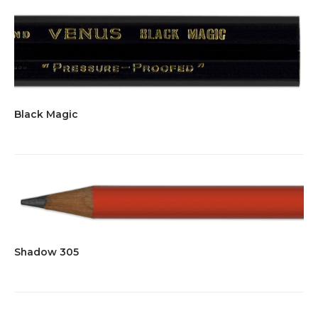
Black Magic
Shadow 305