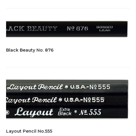
Black Beauty No. 876
Layout Pencil No.555