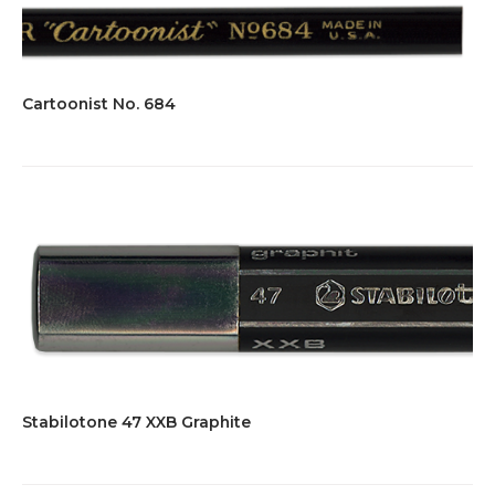
Cartoonist No. 684
Stabilotone 47 XXB Graphite