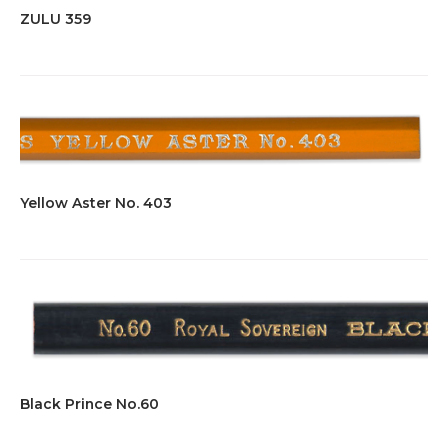
ZULU 359
Yellow Aster No. 403
Black Prince No.60