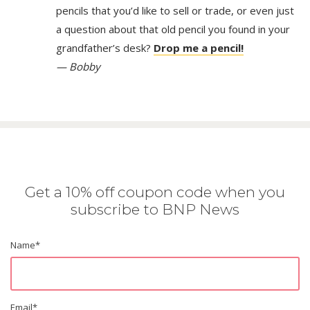
pencils that you’d like to sell or trade, or even just
a question about that old pencil you found in your
grandfather’s desk?
Drop me a pencil!
— Bobby
Get a 10% off coupon code when you
subscribe to BNP News
Name
*
Email
*