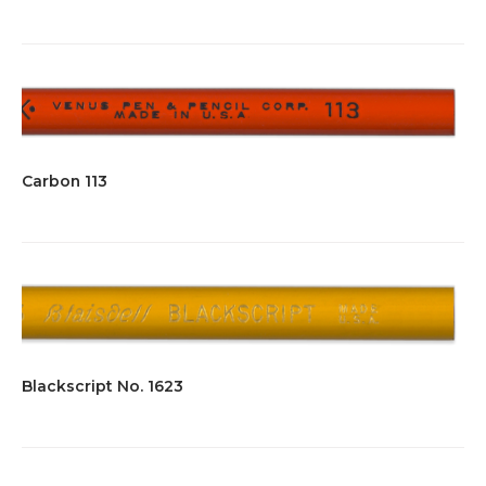
Carbon 113
Blackscript No. 1623