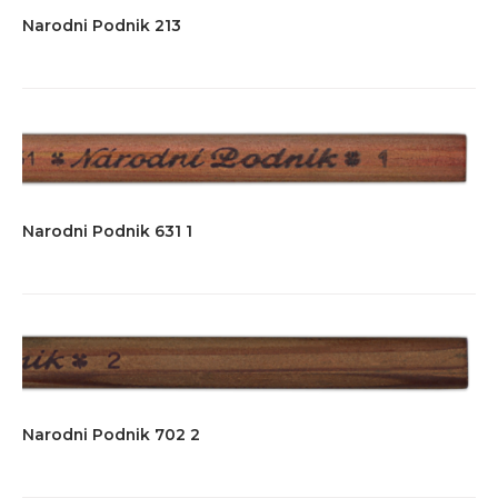
Narodni Podnik 213
Narodni Podnik 631 1
Narodni Podnik 702 2