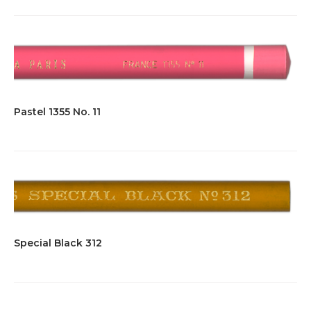
Pastel 1355 No. 11
Special Black 312