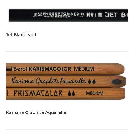
Jet Black No.1
Karisma Graphite Aquarelle