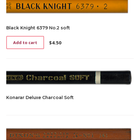
Black Knight 6379 No.2 soft
$
4.50
Add to cart
Konarar Deluxe Charcoal Soft