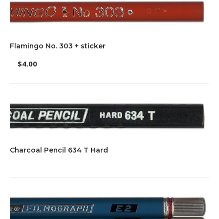
Flamingo No. 303 + sticker
$
4.00
Charcoal Pencil 634 T Hard