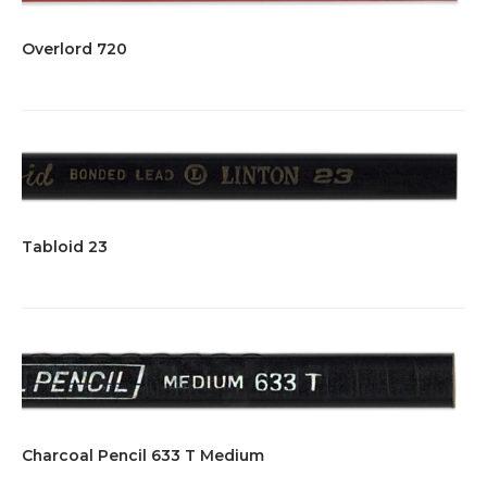
Overlord 720
Tabloid 23
Charcoal Pencil 633 T Medium