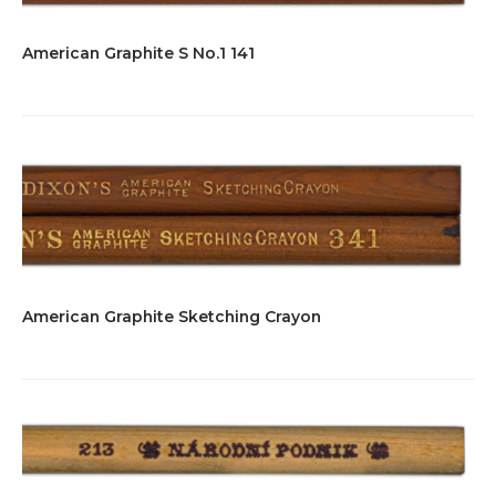
American Graphite S No.1 141
American Graphite Sketching Crayon