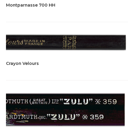
Montparnasse 700 HH
Crayon Velours