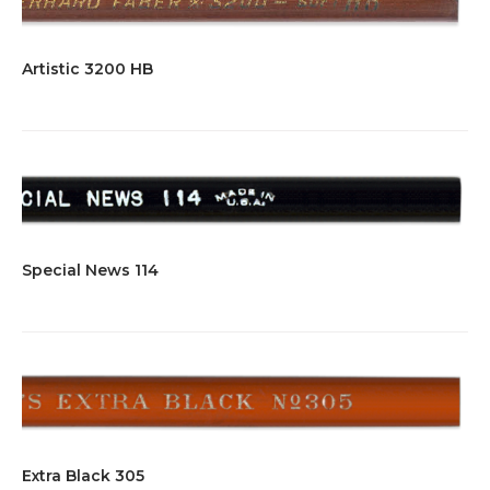
Artistic 3200 HB
Special News 114
Extra Black 305