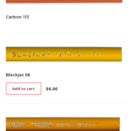
Carbon 113
Blackjax 58
$
6.00
Add to cart