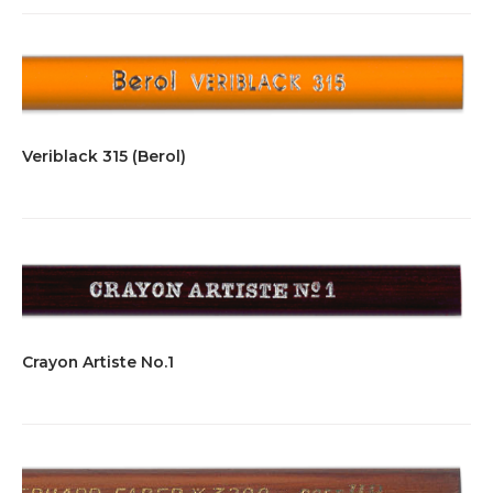
Veriblack 315 (Berol)
Crayon Artiste No.1