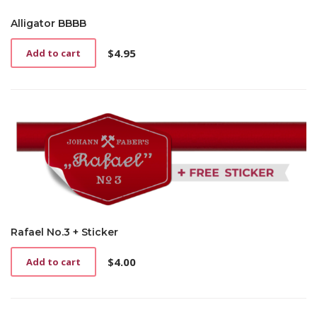
Alligator BBBB
$
4.95
Add to cart
Rafael No.3 + Sticker
$
4.00
Add to cart