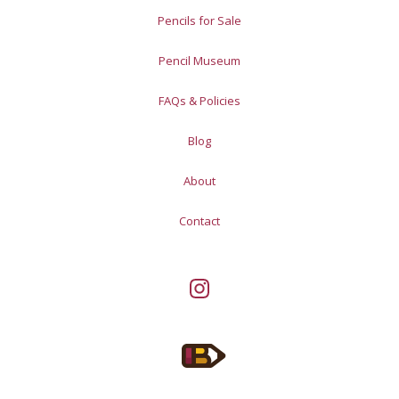
Pencils for Sale
Pencil Museum
FAQs & Policies
Blog
About
Contact