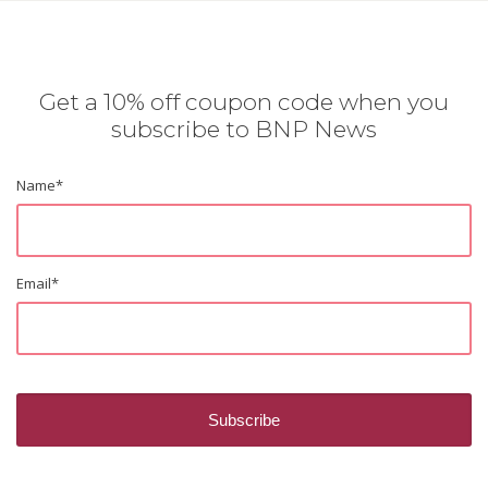
Get a 10% off coupon code when you
subscribe to BNP News
Name
*
Email
*