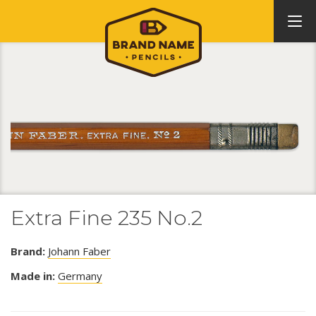
Extra Fine 235 No.2
Brand:
Johann Faber
Made in:
Germany