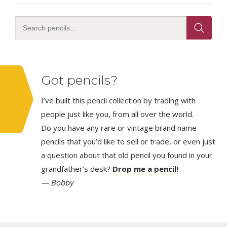
Got pencils?
I’ve built this pencil collection by trading with
people just like you, from all over the world.
Do you have any rare or vintage brand name
pencils that you’d like to sell or trade, or even just
a question about that old pencil you found in your
grandfather’s desk?
Drop me a pencil!
— Bobby