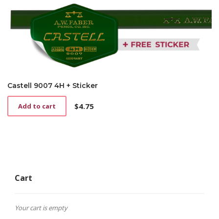
Castell 9007 4H + Sticker
$
4.75
Add to cart
Cart
Your cart is empty