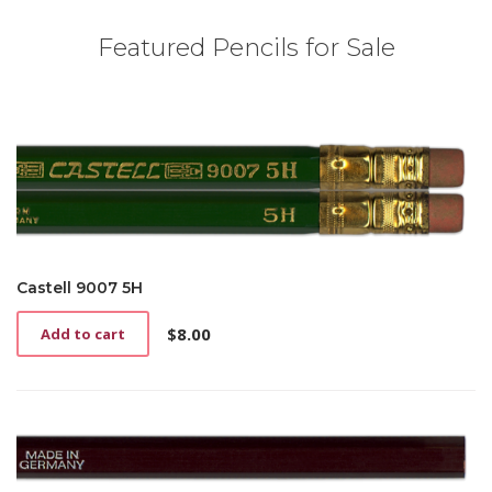
Featured Pencils for Sale
Castell 9007 5H
$
8.00
Add to cart