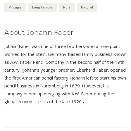
Vintage
Long ferrule
No.2
Natural
About Johann Faber
Johann Faber was one of three brothers who at one point
worked for the Stein, Germany-based family business known
as A.W. Faber Pencil Company in the second half of the 19th
century. (Johann’s younger brother,
Eberhard Faber
, opened
the first American pencil factory.) Johann left to start his own
pencil business in Nuremberg in 1879. However, his
company ended up merging with A.W. Faber during the
global economic crisis of the late 1920s.