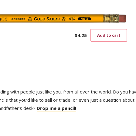
pag
$
4.25
Add to cart
trading with people just like you, from all over the world. Do you ha
ls that you’d like to sell or trade, or even just a question about
randfather’s desk?
Drop me a pencil!