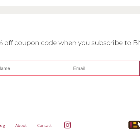
0% off coupon code when you subscribe to 
log
About
Contact