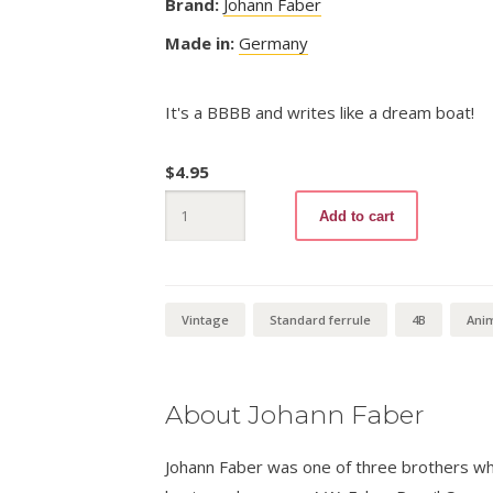
Brand:
Johann Faber
Made in:
Germany
It's a BBBB and writes like a dream boat!
$
4.95
Alligator
Add to cart
BBBB
quantity
Vintage
Standard ferrule
4B
Ani
About Johann Faber
Johann Faber was one of three brothers wh