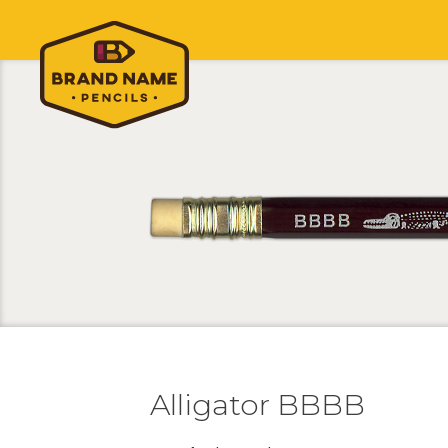
Alligator BBBB