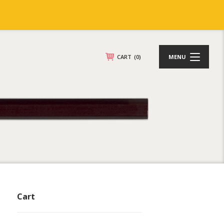
CART
(0)
MENU
Cart