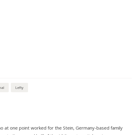
mal
Lefty
o at one point worked for the Stein, Germany-based family