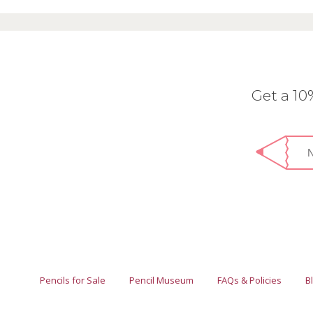
Get a 1
Pencils for Sale
Pencil Museum
FAQs & Policies
B