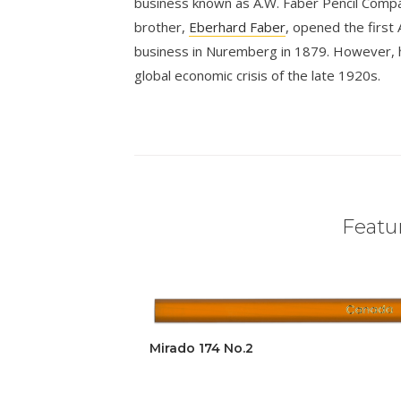
business known as A.W. Faber Pencil Compan
brother,
Eberhard Faber
, opened the first 
business in Nuremberg in 1879. However, 
global economic crisis of the late 1920s.
Featur
Mirado 174 No.2