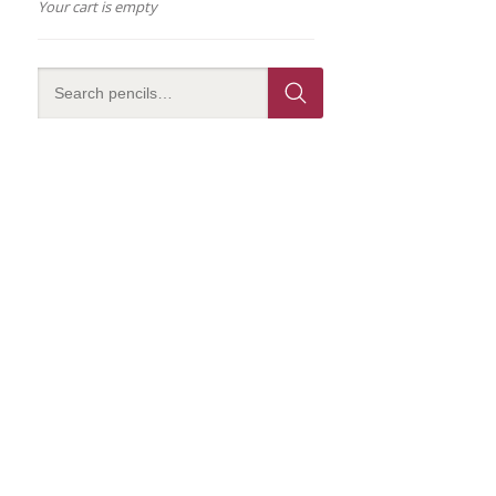
Your cart is empty