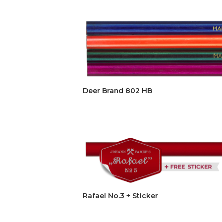
Deer Brand 802 HB
Rafael No.3 + Sticker