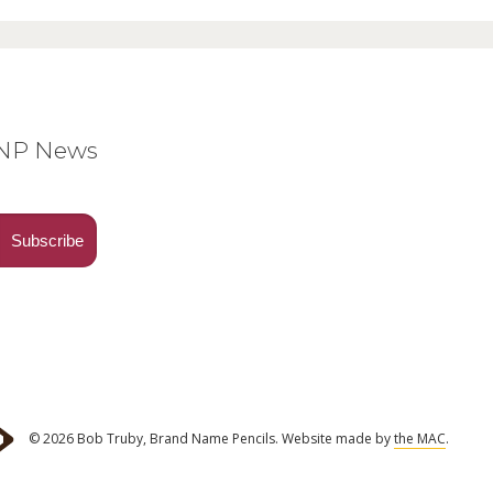
BNP News
© 2026 Bob Truby, Brand Name Pencils.
Website made by
the MAC
.