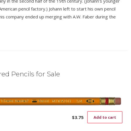
y in the second half of the 19th century. (Johann’s younger
American pencil factory.) Johann left to start his own pencil
his company ended up merging with A.W. Faber during the
ed Pencils for Sale
$
3.75
Add to cart