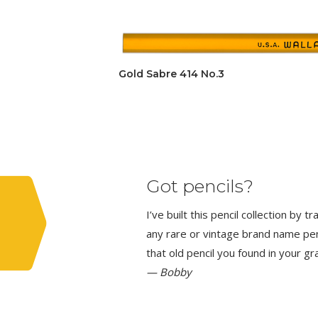
Gold Sabre 414 No.3
Got pencils?
I’ve built this pencil collection by 
any rare or vintage brand name penci
that old pencil you found in your g
— Bobby