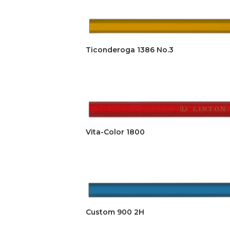
Ticonderoga 1386 No.3
Vita-Color 1800
Custom 900 2H