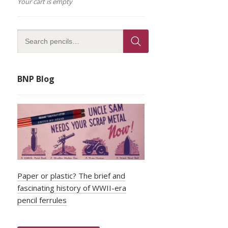
Your cart is empty
BNP Blog
Paper or plastic? The brief and
fascinating history of WWII-era
pencil ferrules