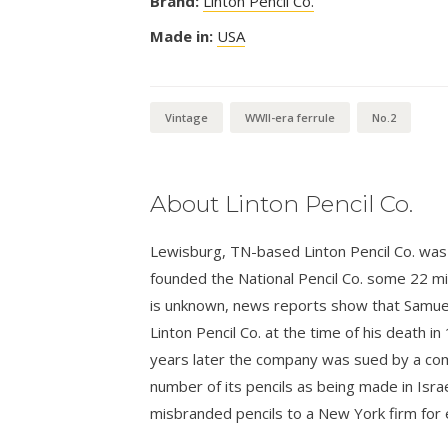
Brand:
Linton Pencil Co.
Made in:
USA
Vintage
WWII-era ferrule
No.2
About Linton Pencil Co.
Lewisburg, TN-based Linton Pencil Co. was 
founded the National Pencil Co. some 22 mil
is unknown, news reports show that Samuel
Linton Pencil Co. at the time of his death i
years later the company was sued by a compe
number of its pencils as being made in Israe
misbranded pencils to a New York firm for 