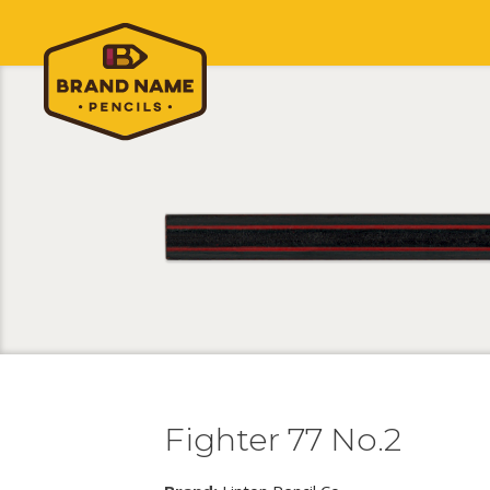
Fighter 77 No.2