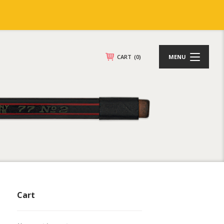
CART
(0)
MENU
Cart