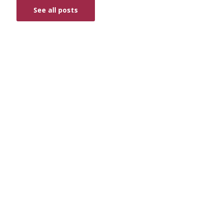
See all posts