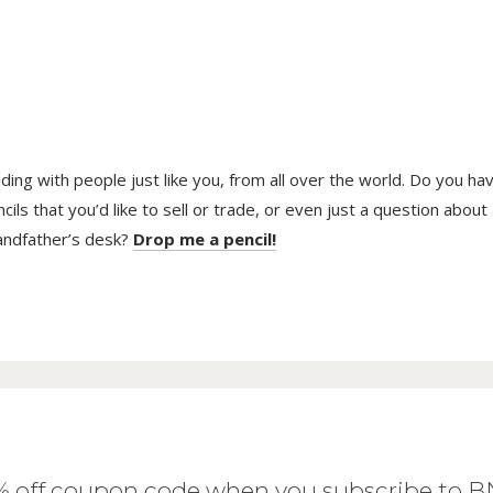
trading with people just like you, from all over the world. Do you ha
ls that you’d like to sell or trade, or even just a question about
randfather’s desk?
Drop me a pencil!
0% off coupon code when you subscribe to 