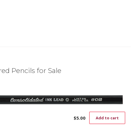
ed Pencils for Sale
$
5.00
Add to cart