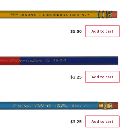
$
5.00
Add to cart
$
3.25
Add to cart
$
3.25
Add to cart