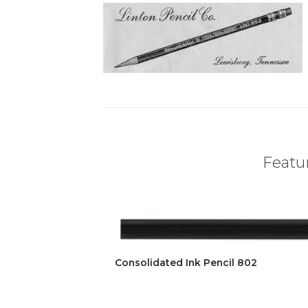
Featur
Consolidated Ink Pencil 802