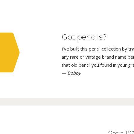
Got pencils?
I’ve built this pencil collection by 
any rare or vintage brand name penci
that old pencil you found in your g
— Bobby
Get a 1