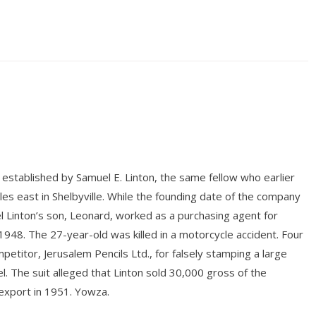
established by Samuel E. Linton, the same fellow who earlier
es east in Shelbyville. While the founding date of the company
 Linton’s son, Leonard, worked as a purchasing agent for
n 1948. The 27-year-old was killed in a motorcycle accident. Four
titor, Jerusalem Pencils Ltd., for falsely stamping a large
l. The suit alleged that Linton sold 30,000 gross of the
export in 1951. Yowza.