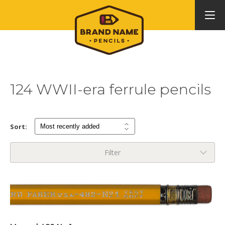
124 WWII-era ferrule pencils
Sort:
Filter