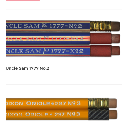
Uncle Sam 1777 No.2