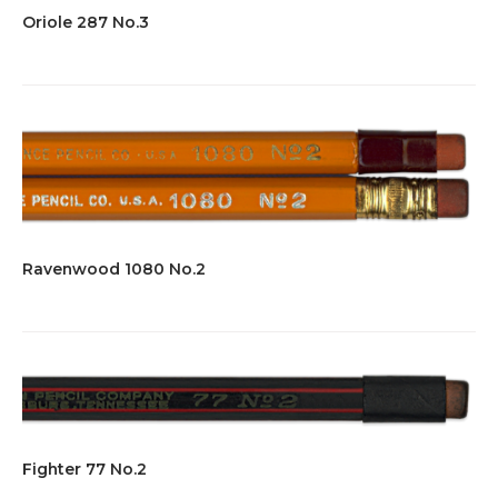
Oriole 287 No.3
Ravenwood 1080 No.2
Fighter 77 No.2