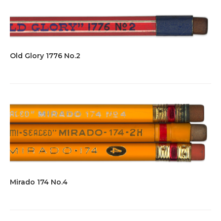
Old Glory 1776 No.2
Mirado 174 No.4