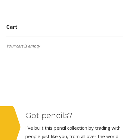
Cart
Your cart is empty
Got pencils?
I’ve built this pencil collection by trading with
people just like you, from all over the world.