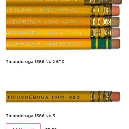
Ticonderoga 1386 No.2 5/10
Ticonderoga 1386 No.3