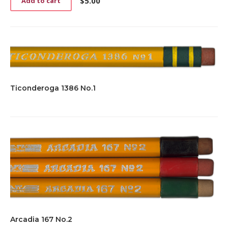
$
5.00
Add to cart
Ticonderoga 1386 No.1
Arcadia 167 No.2