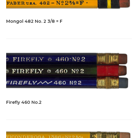
Mongol 482 No. 2 3/8 = F
Firefly 460 No.2