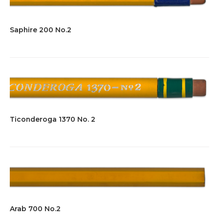
Saphire 200 No.2
Ticonderoga 1370 No. 2
Arab 700 No.2