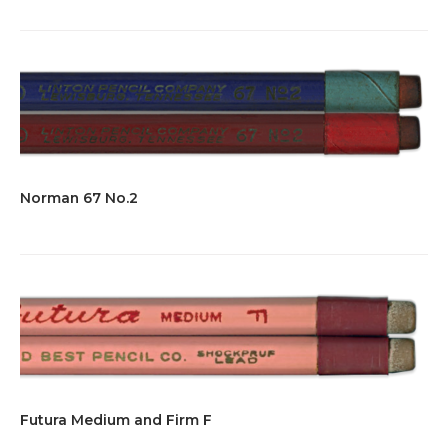
Norman 67 No.2
Futura Medium and Firm F