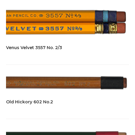
Venus Velvet 3557 No. 2/3
Old Hickory 602 No.2