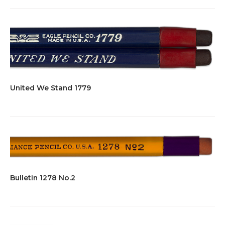
United We Stand 1779
Bulletin 1278 No.2