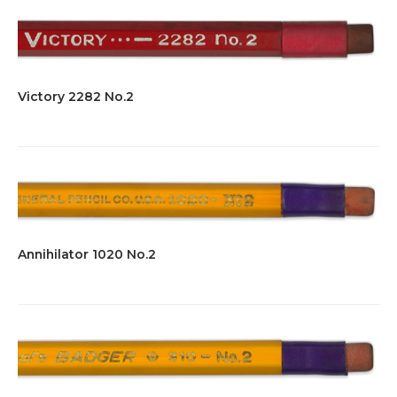
Victory 2282 No.2
Annihilator 1020 No.2