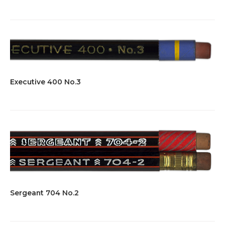
Executive 400 No.3
Sergeant 704 No.2