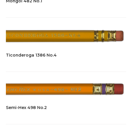
Mongol 482 No.1
Ticonderoga 1386 No.4
Semi-Hex 498 No.2