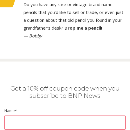
Do you have any rare or vintage brand name
pencils that you’d like to sell or trade, or even just
a question about that old pencil you found in your
grandfather’s desk?
Drop me a pencil!
— Bobby
Get a 10% off coupon code when you
subscribe to BNP News
Name
*