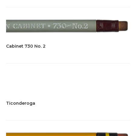
Cabinet 730 No. 2
Ticonderoga