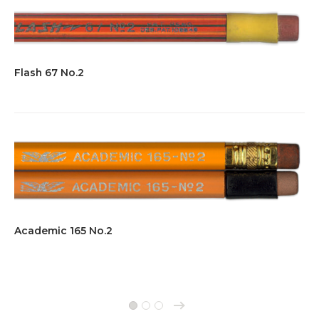
Flash 67 No.2
Academic 165 No.2
→
1
2
3