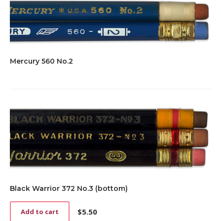
Mercury 560 No.2
Black Warrior 372 No.3 (bottom)
$
5.50
Add to cart