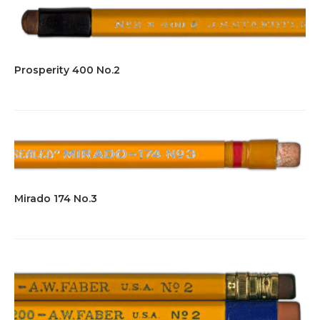
Prosperity 400 No.2
Mirado 174 No.3