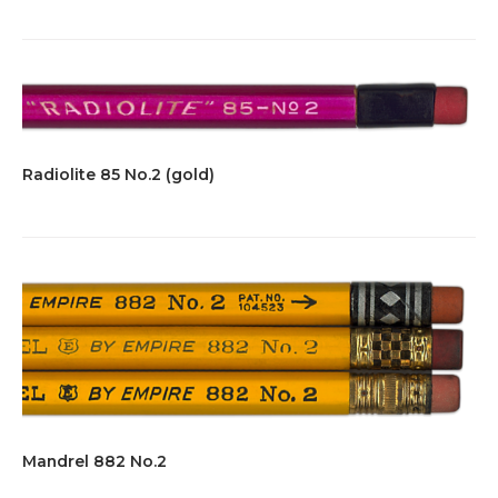
Radiolite 85 No.2 (gold)
Mandrel 882 No.2