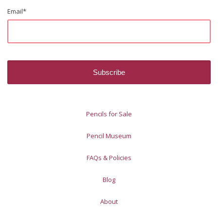
Email
*
Pencils for Sale
Pencil Museum
FAQs & Policies
Blog
About