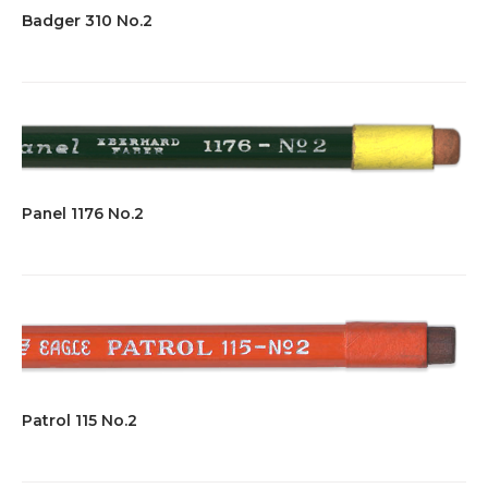
Badger 310 No.2
Panel 1176 No.2
Patrol 115 No.2