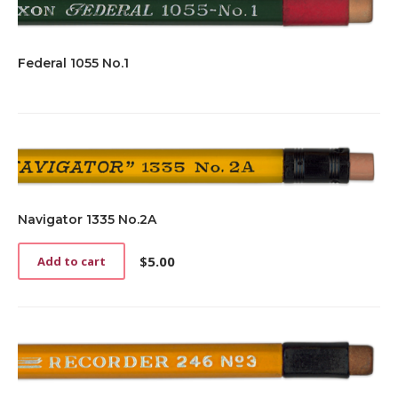
Federal 1055 No.1
Navigator 1335 No.2A
$
5.00
Add to cart