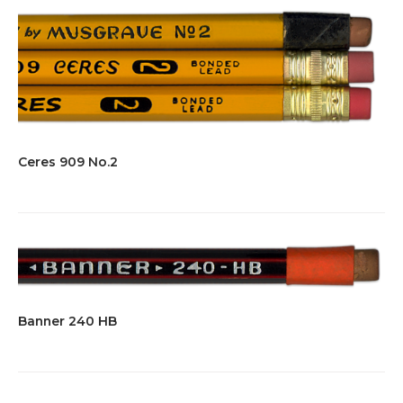
Ceres 909 No.2
Banner 240 HB