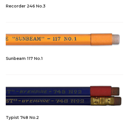
Recorder 246 No.3
Sunbeam 117 No.1
Typist 748 No.2