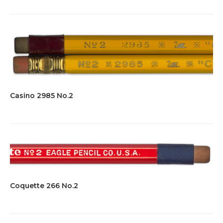
Casino 2985 No.2
Coquette 266 No.2