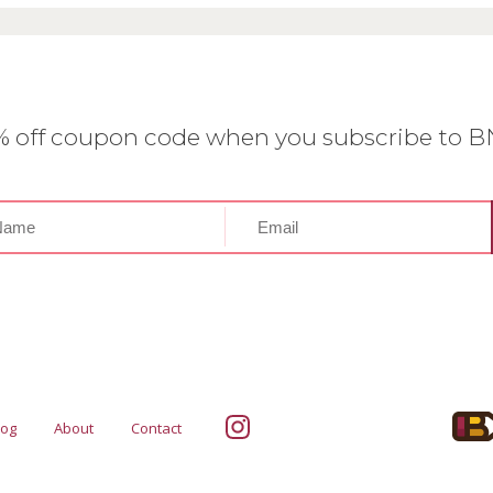
0% off coupon code when you subscribe to 
log
About
Contact