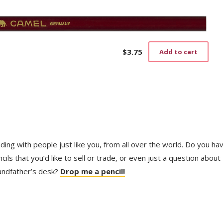
$
3.75
Add to cart
trading with people just like you, from all over the world. Do you ha
ls that you’d like to sell or trade, or even just a question about
randfather’s desk?
Drop me a pencil!