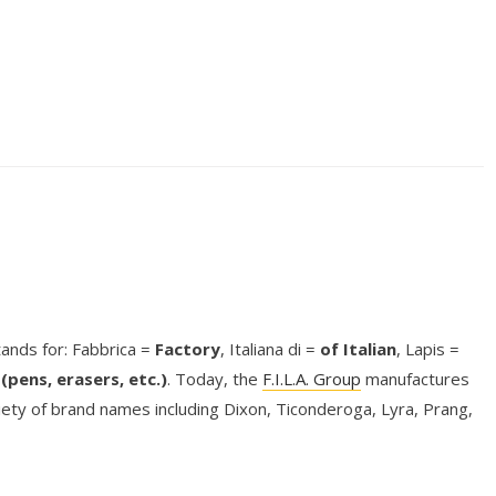
stands for: Fabbrica =
Factory
, Italiana di =
of Italian
, Lapis =
(pens, erasers, etc.)
. Today, the
F.I.L.A. Group
manufactures
riety of brand names including Dixon, Ticonderoga, Lyra, Prang,