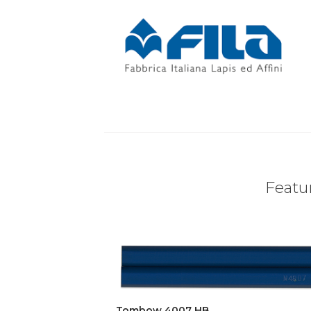
Featur
Tombow 4007 HB