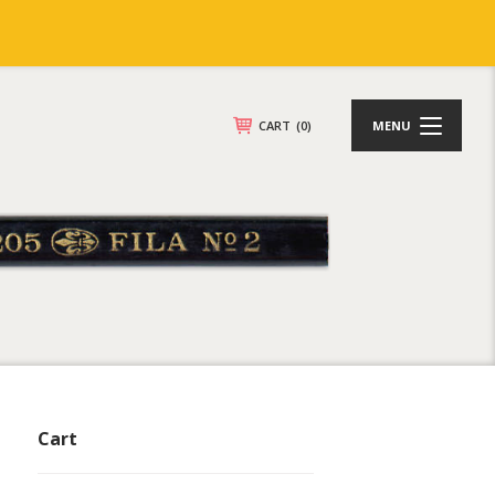
CART
(0)
MENU
Cart