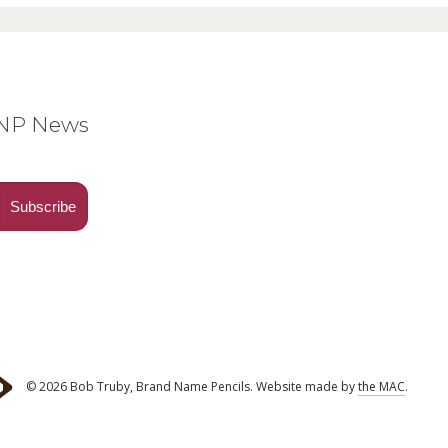
BNP News
© 2026 Bob Truby, Brand Name Pencils.
Website made by
the MAC
.