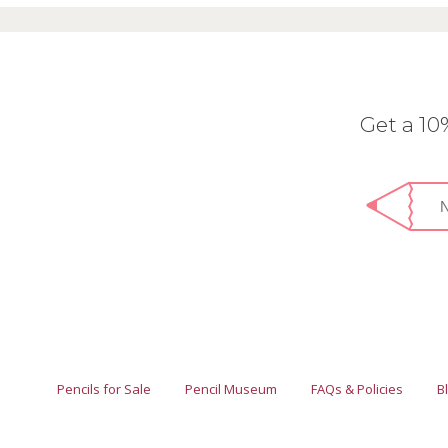
Get a 1
Pencils for Sale
Pencil Museum
FAQs & Policies
B