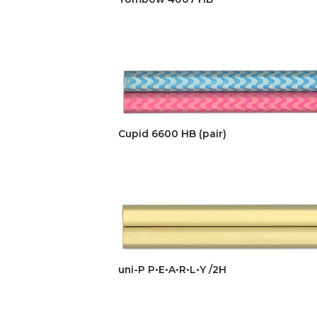
Cupid 6600 HB (pair)
uni-P P•E•A•R•L•Y /2H