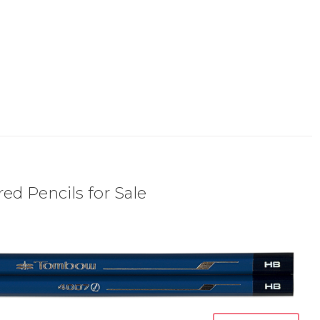
ed Pencils for Sale