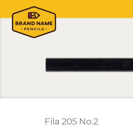
Fila 205 No.2