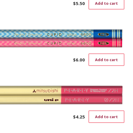
$
5.50
Add to cart
$
6.00
Add to cart
$
4.25
Add to cart