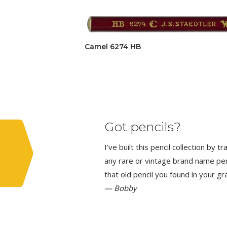
Camel 6274 HB
Got pencils?
I’ve built this pencil collection by 
any rare or vintage brand name penci
that old pencil you found in your g
— Bobby