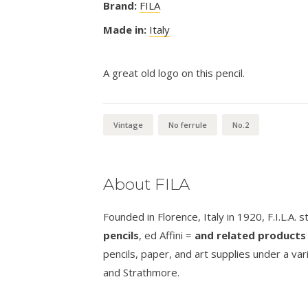
Brand:
FILA
Made in:
Italy
A great old logo on this pencil.
Vintage
No ferrule
No.2
About FILA
Founded in Florence, Italy in 1920, F.I.L.A. 
pencils
, ed Affini =
and related products 
pencils, paper, and art supplies under a va
and Strathmore.