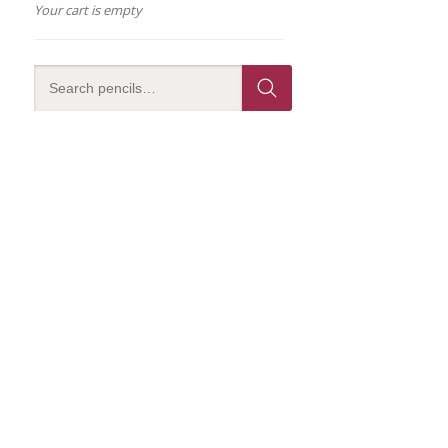
Your cart is empty