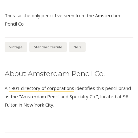
Thus far the only pencil I've seen from the Amsterdam
Pencil Co.
Vintage
Standard ferrule
No.2
About Amsterdam Pencil Co.
A
1901 directory of corporations
identifies this pencil brand
as the "Amsterdam Pencil and Specialty Co.", located at 96
Fulton in New York City.