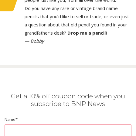
people just like you, from all over the world.
Do you have any rare or vintage brand name
pencils that you’d like to sell or trade, or even just
a question about that old pencil you found in your
grandfather’s desk?
Drop me a pencil!
— Bobby
Get a 10% off coupon code when you
subscribe to BNP News
Name
*