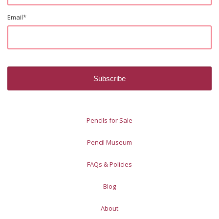
Email
*
Pencils for Sale
Pencil Museum
FAQs & Policies
Blog
About