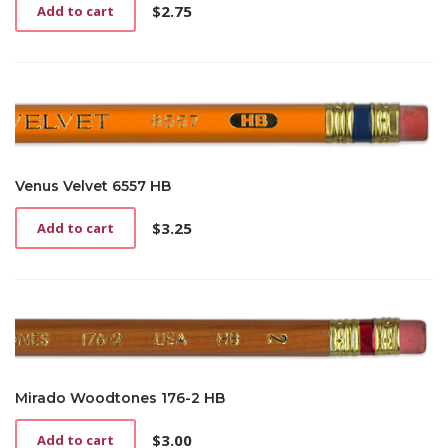
$
2.75
Add to cart
Venus Velvet 6557 HB
$
3.25
Add to cart
Mirado Woodtones 176-2 HB
$
3.00
Add to cart