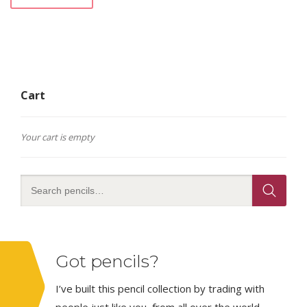
Cart
Your cart is empty
Got pencils?
I’ve built this pencil collection by trading with