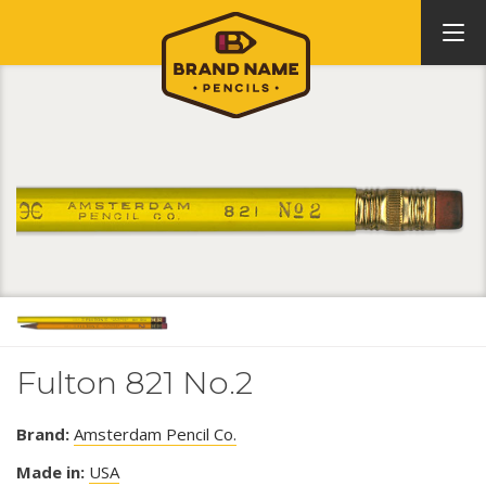
Fulton 821 No.2
Brand:
Amsterdam Pencil Co.
Made in:
USA