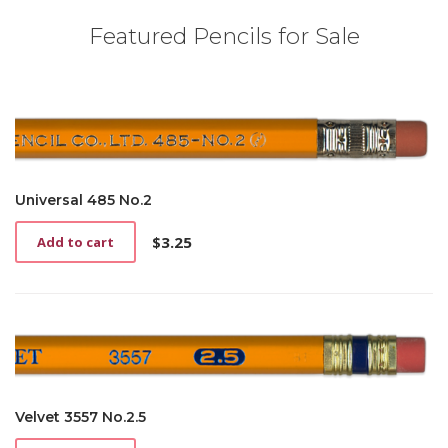
Featured Pencils for Sale
Universal 485 No.2
$
3.25
Add to cart
Velvet 3557 No.2.5