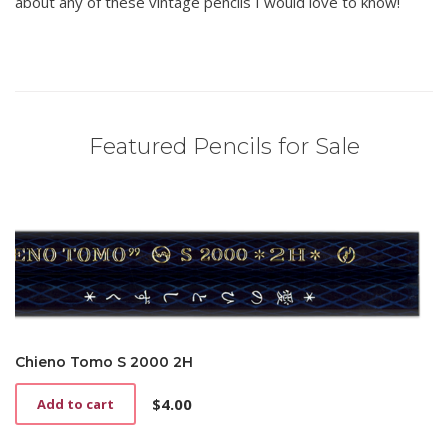
about any of these vintage pencils I would love to know!
Featured Pencils for Sale
Chieno Tomo S 2000 2H
$
4.00
Add to cart