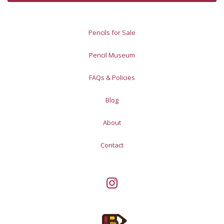
Pencils for Sale
Pencil Museum
FAQs & Policies
Blog
About
Contact