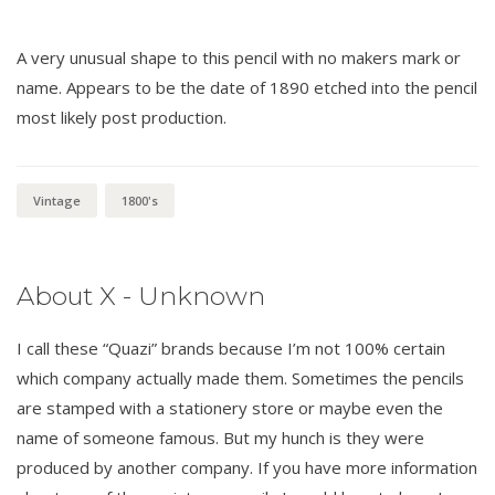
A very unusual shape to this pencil with no makers mark or
name. Appears to be the date of 1890 etched into the pencil
most likely post production.
Vintage
1800's
About X - Unknown
I call these “Quazi” brands because I’m not 100% certain
which company actually made them. Sometimes the pencils
are stamped with a stationery store or maybe even the
name of someone famous. But my hunch is they were
produced by another company. If you have more information