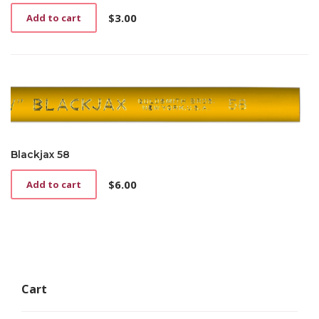
$
3.00
Add to cart
Blackjax 58
$
6.00
Add to cart
Cart