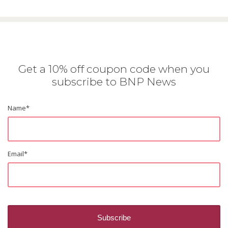
Get a 10% off coupon code when you
subscribe to BNP News
Name
*
Email
*