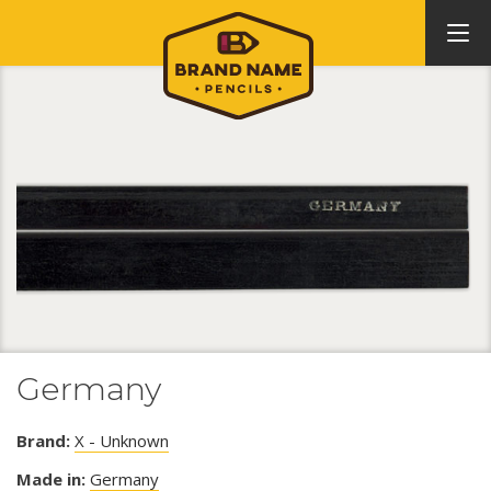
Germany
Brand:
X - Unknown
Made in:
Germany