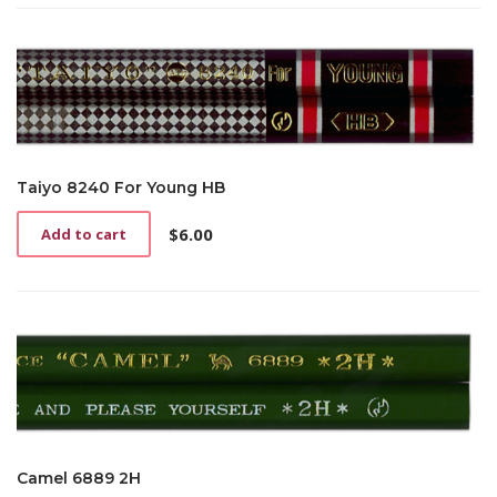
Taiyo 8240 For Young HB
$
6.00
Add to cart
Camel 6889 2H