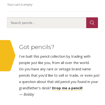
Your cart is empty
Got pencils?
I’ve built this pencil collection by trading with
people just like you, from all over the world.
Do you have any rare or vintage brand name
pencils that you’d like to sell or trade, or even just
a question about that old pencil you found in your
grandfather’s desk?
Drop me a pencil!
— Bobby