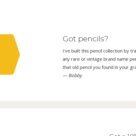
Got pencils?
I’ve built this pencil collection by 
any rare or vintage brand name penci
that old pencil you found in your g
— Bobby