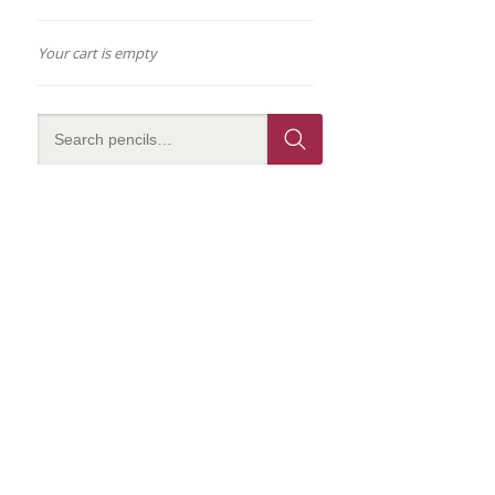
Your cart is empty