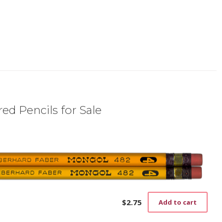
ed Pencils for Sale
$
2.75
Add to cart