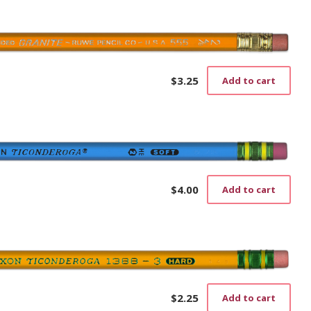
$
3.25
Add to cart
$
4.00
Add to cart
$
2.25
Add to cart