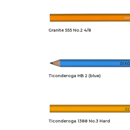
Granite 555 No.2 4/8
Ticonderoga HB 2 (blue)
Ticonderoga 1388 No.3 Hard