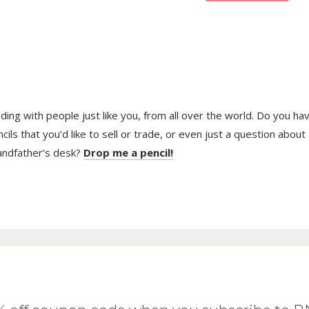
trading with people just like you, from all over the world. Do you ha
ls that you’d like to sell or trade, or even just a question about
randfather’s desk?
Drop me a pencil!