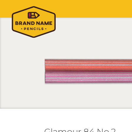
Glamour 84 No.2