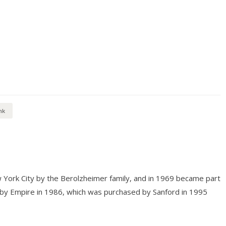
nk
 York City by the Berolzheimer family, and in 1969 became part
 by Empire in 1986, which was purchased by Sanford in 1995
.