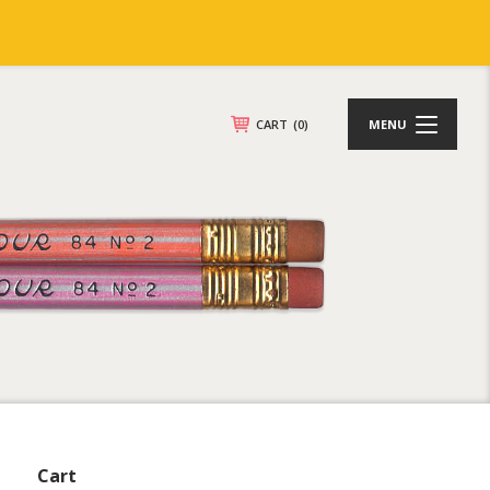
CART
(0)
MENU
Cart