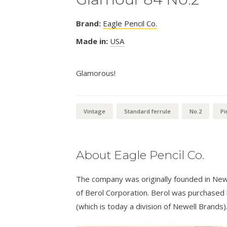
Brand:
Eagle Pencil Co.
Made in:
USA
Glamorous!
Vintage
Standard ferrule
No.2
Pi
About Eagle Pencil Co.
The company was originally founded in New
of Berol Corporation. Berol was purchased
(which is today a division of Newell Brands)