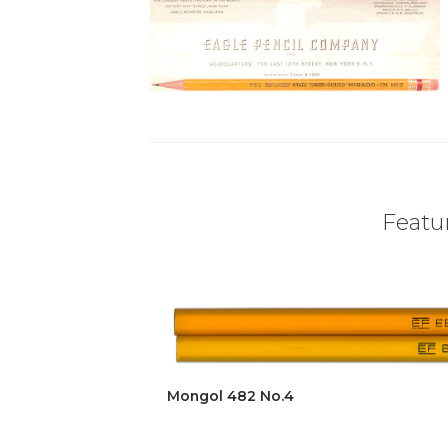
Featur
Mongol 482 No.4