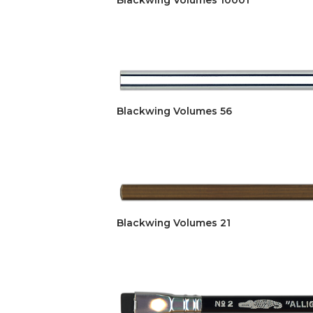
Blackwing Volumes 10001
Blackwing Volumes 56
Blackwing Volumes 21