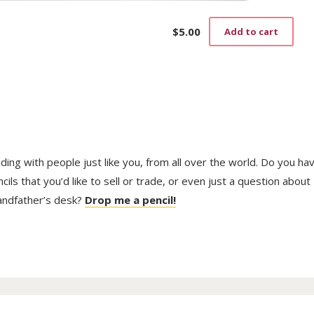
$
5.00
Add to cart
trading with people just like you, from all over the world. Do you ha
ls that you’d like to sell or trade, or even just a question about
randfather’s desk?
Drop me a pencil!