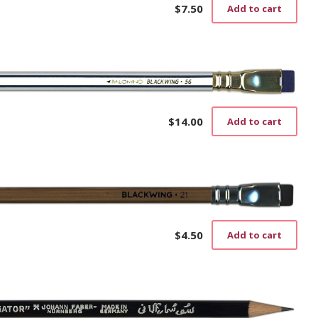
$
7.50
Add to cart
$
14.00
Add to cart
$
4.50
Add to cart