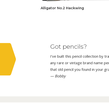
Alligator No.2 Hackwing
Got pencils?
I’ve built this pencil collection by 
any rare or vintage brand name penci
that old pencil you found in your g
— Bobby