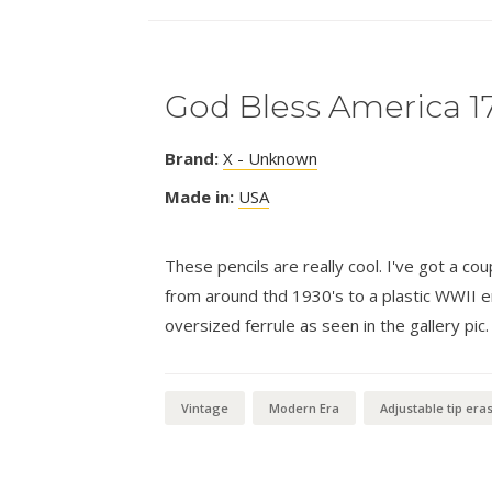
God Bless America 1
Brand:
X - Unknown
Made in:
USA
These pencils are really cool. I've got a co
from around thd 1930's to a plastic WWII er
oversized ferrule as seen in the gallery pic.
Vintage
Modern Era
Adjustable tip era