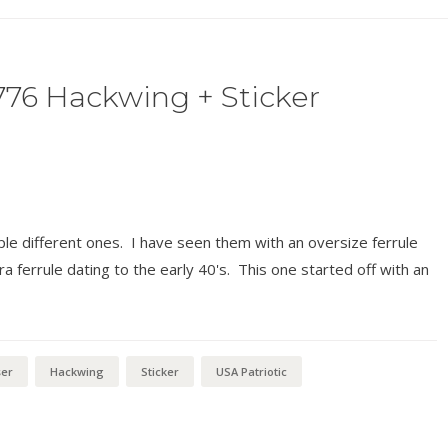
776 Hackwing + Sticker
uple different ones. I have seen them with an oversize ferrule
a ferrule dating to the early 40's. This one started off with an
ser
Hackwing
Sticker
USA Patriotic