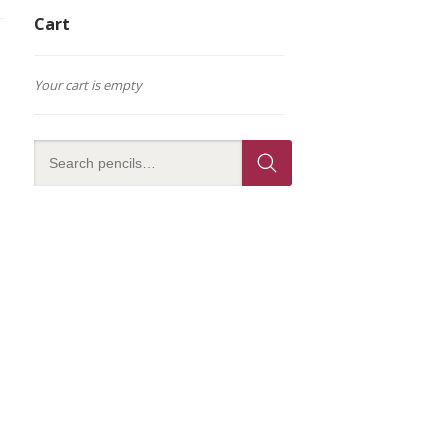
Cart
Your cart is empty