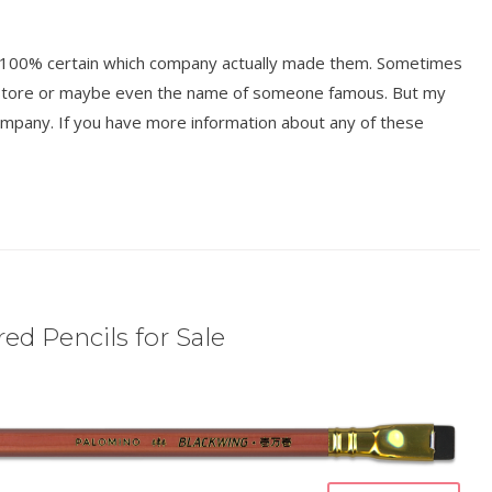
ot 100% certain which company actually made them. Sometimes
y store or maybe even the name of someone famous. But my
mpany. If you have more information about any of these
ed Pencils for Sale