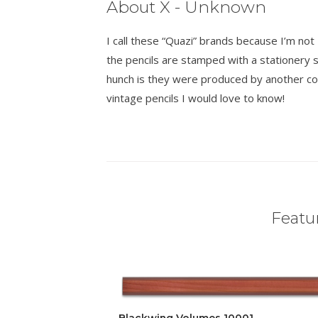
About X - Unknown
I call these “Quazi” brands because I’m n
the pencils are stamped with a stationer
hunch is they were produced by another co
vintage pencils I would love to know!
Featur