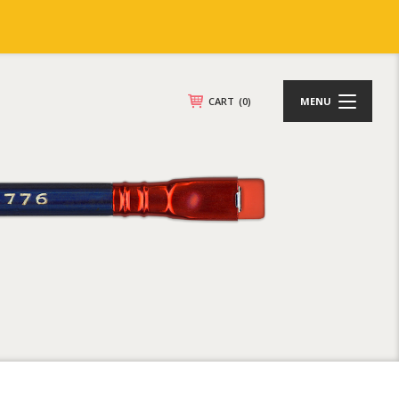
CART
(0)
MENU