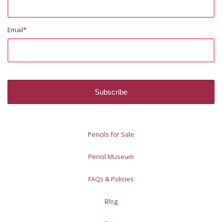
Email
*
Pencils for Sale
Pencil Museum
FAQs & Policies
Blog