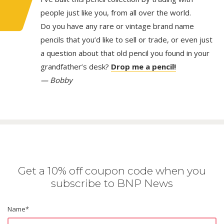
people just like you, from all over the world.
Do you have any rare or vintage brand name
pencils that you’d like to sell or trade, or even just
a question about that old pencil you found in your
grandfather’s desk?
Drop me a pencil!
— Bobby
Get a 10% off coupon code when you
subscribe to BNP News
Name
*