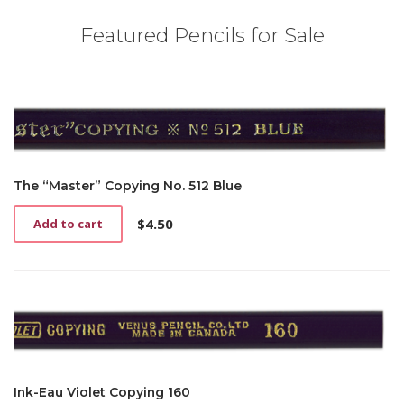
Featured Pencils for Sale
The “Master” Copying No. 512 Blue
$
4.50
Add to cart
Ink-Eau Violet Copying 160