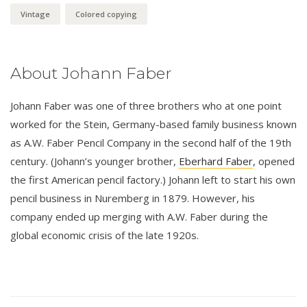
Vintage
Colored copying
About Johann Faber
Johann Faber was one of three brothers who at one point
worked for the Stein, Germany-based family business known
as A.W. Faber Pencil Company in the second half of the 19th
century. (Johann’s younger brother,
Eberhard Faber
, opened
the first American pencil factory.) Johann left to start his own
pencil business in Nuremberg in 1879. However, his
company ended up merging with A.W. Faber during the
global economic crisis of the late 1920s.