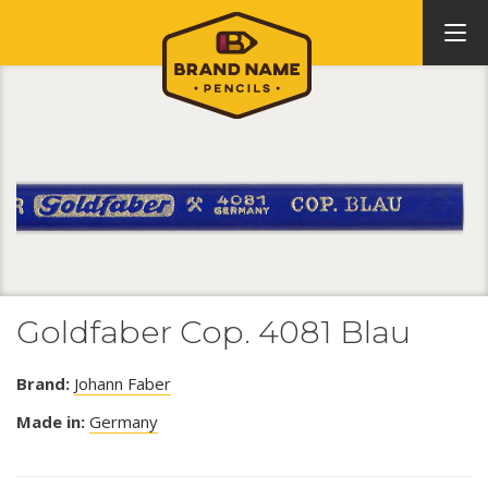
Goldfaber Cop. 4081 Blau
Brand:
Johann Faber
Made in:
Germany