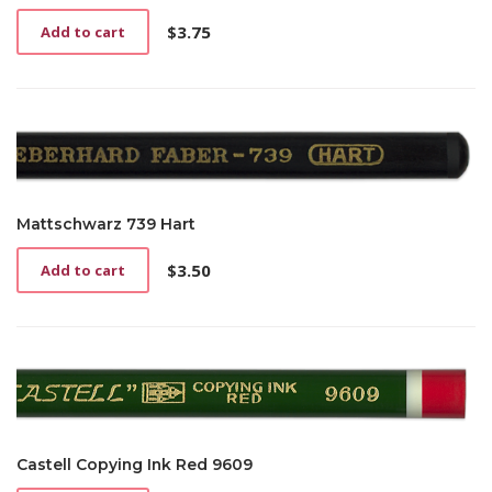
$
3.75
Add to cart
Mattschwarz 739 Hart
$
3.50
Add to cart
Castell Copying Ink Red 9609