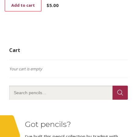
$
5.00
Add to cart
Cart
Your cart is empty
Got pencils?
I’ve built this pencil collection by trading with