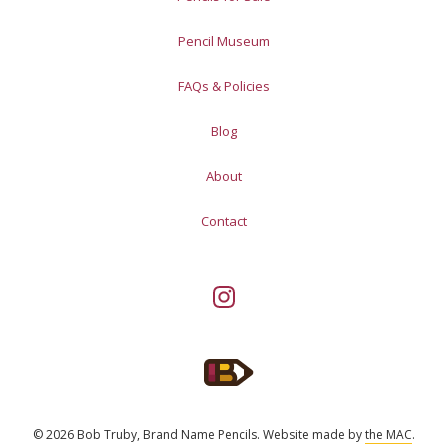
Pencil Museum
FAQs & Policies
Blog
About
Contact
© 2026 Bob Truby, Brand Name Pencils.
Website made by
the MAC
.