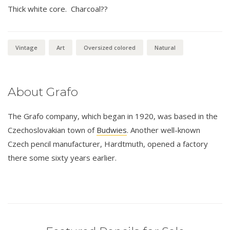
Thick white core. Charcoal??
Vintage
Art
Oversized colored
Natural
About Grafo
The Grafo company, which began in 1920, was based in the
Czechoslovakian town of
Budwies
. Another well-known
Czech pencil manufacturer, Hardtmuth, opened a factory
there some sixty years earlier.