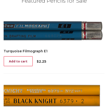
Featured Pencils for Sale
Turquoise Filmograph E1
$
2.25
Add to cart