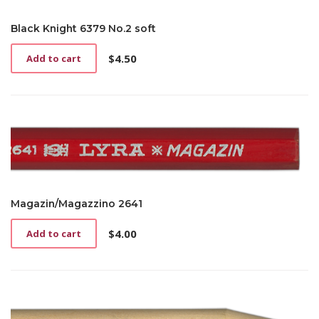
Black Knight 6379 No.2 soft
$
4.50
Add to cart
Magazin/Magazzino 2641
$
4.00
Add to cart