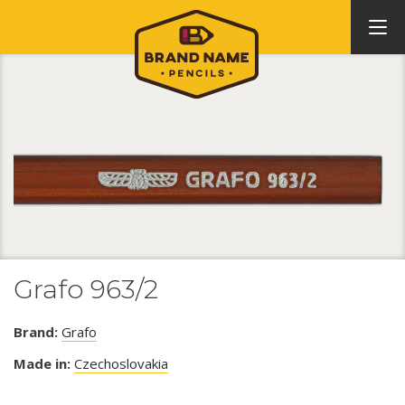
Grafo 963/2
Brand:
Grafo
Made in:
Czechoslovakia