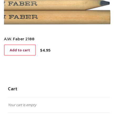
A.W. Faber 2188
$
4.95
Add to cart
Cart
Your cart is empty