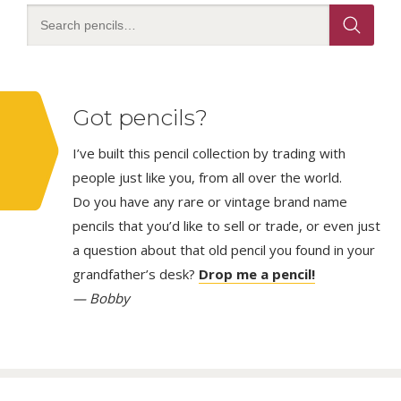
Got pencils?
I’ve built this pencil collection by trading with
people just like you, from all over the world.
Do you have any rare or vintage brand name
pencils that you’d like to sell or trade, or even just
a question about that old pencil you found in your
grandfather’s desk?
Drop me a pencil!
— Bobby