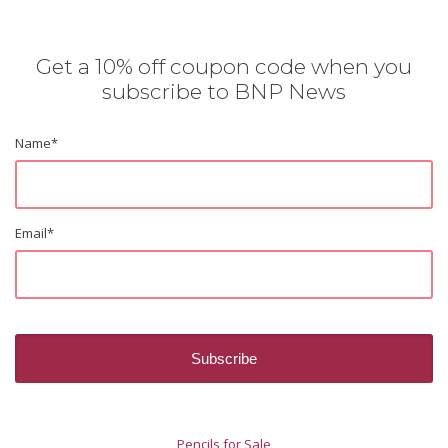
Get a 10% off coupon code when you
subscribe to BNP News
Name
*
Email
*
Pencils for Sale