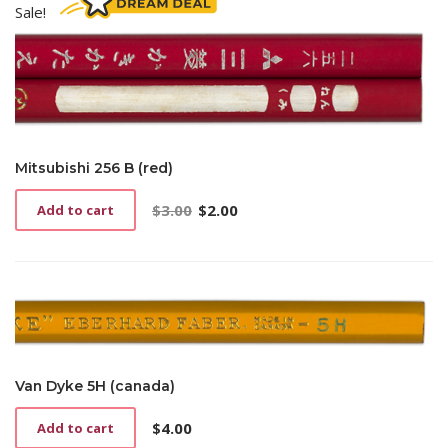
Sale!
Mitsubishi 256 B (red)
$
3.00
$
2.00
Add to cart
Original
Current
price
price
was:
is:
$3.00.
$2.00.
Van Dyke 5H (canada)
$
4.00
Add to cart