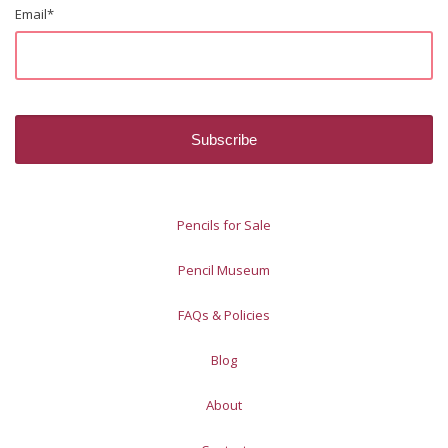
Email
*
Pencils for Sale
Pencil Museum
FAQs & Policies
Blog
About