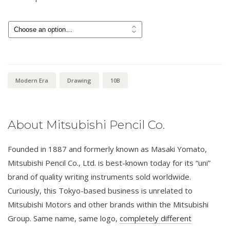
Price
$
3.00
–
$
6.00
range:
$3.00
through
$6.00
Modern Era
Drawing
10B
About Mitsubishi Pencil Co.
Founded in 1887 and formerly known as Masaki Yomato,
Mitsubishi Pencil Co., Ltd. is best-known today for its “uni”
brand of quality writing instruments sold worldwide.
Curiously, this Tokyo-based business is unrelated to
Mitsubishi Motors and other brands within the Mitsubishi
Group. Same name, same logo,
completely different