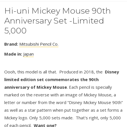
Hi-uni Mickey Mouse 90th
Anniversary Set -Limited
5,000
Brand:
Mitsubishi Pencil Co.
Made in:
Japan
Oooh, this model is all that. Produced in 2018, the
Disney
limited edition set commemorates the 90th
anniversary of Mickey Mouse
. Each pencil is specially
marked on the reverse with an image of Mickey Mouse, a
letter or number from the word “Disney Mickey Mouse 90th”
as well as a star pattern when put together as a set forms a
Mickey logo. Only 5,000 sets made. That's right, only 5,000
of each pencil.
Want one?