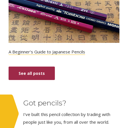
A Beginner’s Guide to Japanese Pencils
See all posts
Got pencils?
I’ve built this pencil collection by trading with
people just like you, from all over the world.