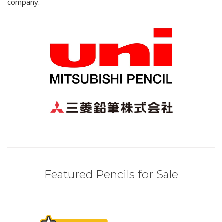
company
.
Featured Pencils for Sale