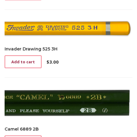
Invader Drawing 525 3H
$
3.00
Add to cart
Camel 6889 2B