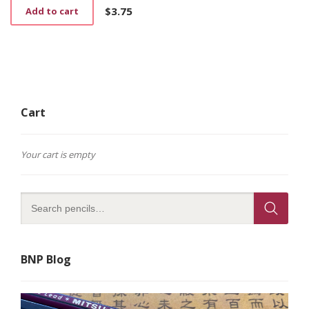
$
3.75
Add to cart
Cart
Your cart is empty
BNP Blog