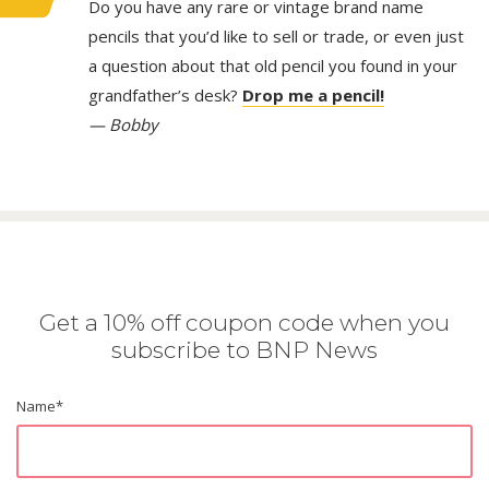
Do you have any rare or vintage brand name
pencils that you’d like to sell or trade, or even just
a question about that old pencil you found in your
grandfather’s desk?
Drop me a pencil!
— Bobby
Get a 10% off coupon code when you
subscribe to BNP News
Name
*