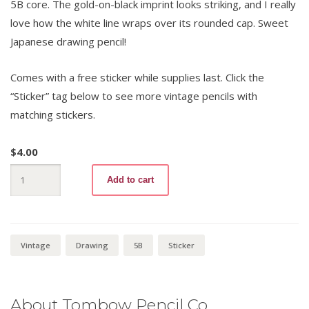
5B core. The gold-on-black imprint looks striking, and I really
love how the white line wraps over its rounded cap. Sweet
Japanese drawing pencil!
Comes with a free sticker while supplies last. Click the
“Sticker” tag below to see more vintage pencils with
matching stickers.
$
4.00
Mono
Add to cart
100
5B
+
Sticker
quantity
Vintage
Drawing
5B
Sticker
About Tombow Pencil Co.