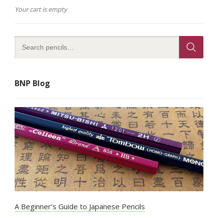
Your cart is empty
BNP Blog
A Beginner’s Guide to Japanese Pencils