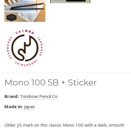
Mono 100 5B + Sticker
Brand:
Tombow Pencil Co.
Made in:
Japan
Older JIS mark on this classic Mono 100 with a dark, smooth