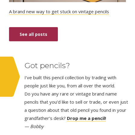
A brand new way to get stuck on vintage pencils
See all posts
Got pencils?
I’ve built this pencil collection by trading with
people just like you, from all over the world.
Do you have any rare or vintage brand name
pencils that you’d like to sell or trade, or even just
a question about that old pencil you found in your
grandfather’s desk?
Drop me a pencil!
— Bobby