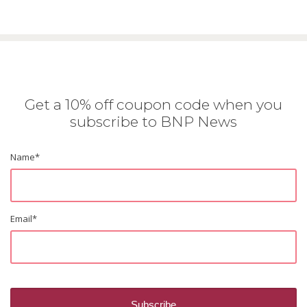
Get a 10% off coupon code when you
subscribe to BNP News
Name
*
Email
*