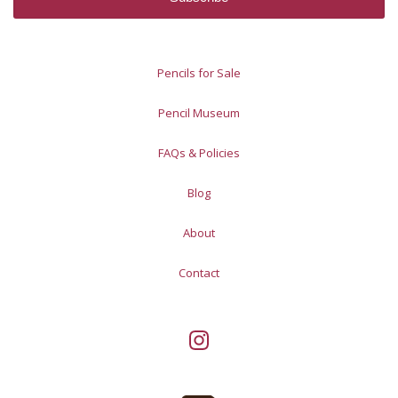
Pencils for Sale
Pencil Museum
FAQs & Policies
Blog
About
Contact