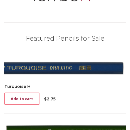
Featured Pencils for Sale
Turquoise H
$
2.75
Add to cart