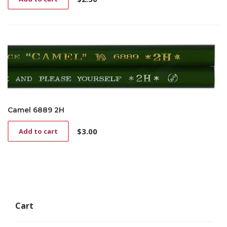
Camel 6889 2H
$
3.00
Add to cart
Cart