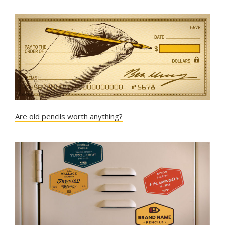
Are old pencils worth anything?