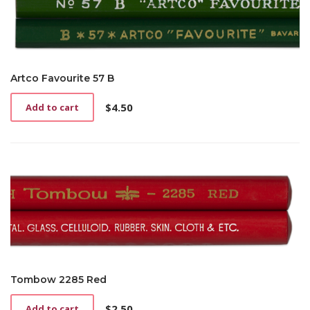
Artco Favourite 57 B
$
4.50
Add to cart
Tombow 2285 Red
$
2.50
Add to cart