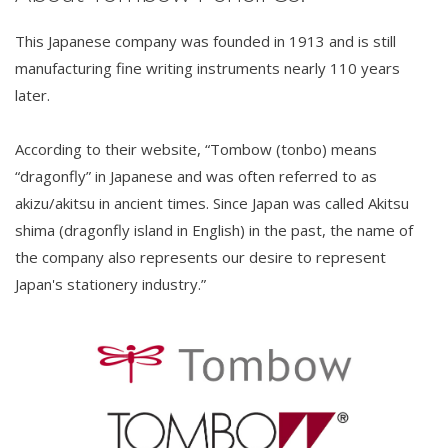
This Japanese company was founded in 1913 and is still
manufacturing fine writing instruments nearly 110 years
later.
According to their website, “Tombow (tonbo) means
“dragonfly” in Japanese and was often referred to as
akizu/akitsu in ancient times. Since Japan was called Akitsu
shima (dragonfly island in English) in the past, the name of
the company also represents our desire to represent
Japan's stationery industry.”