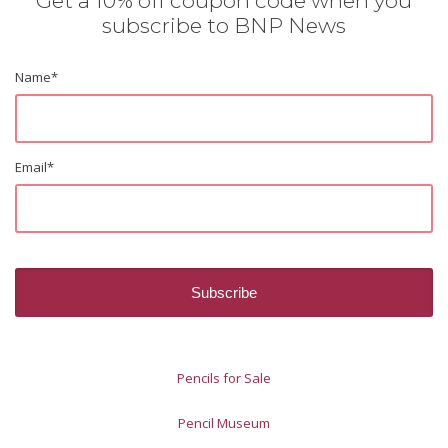
Get a 10% off coupon code when you
subscribe to BNP News
Name
*
Email
*
Pencils for Sale
Pencil Museum