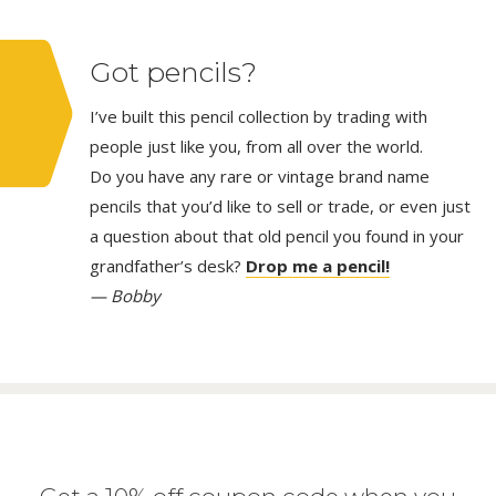
Got pencils?
I’ve built this pencil collection by trading with
people just like you, from all over the world.
Do you have any rare or vintage brand name
pencils that you’d like to sell or trade, or even just
a question about that old pencil you found in your
grandfather’s desk?
Drop me a pencil!
— Bobby