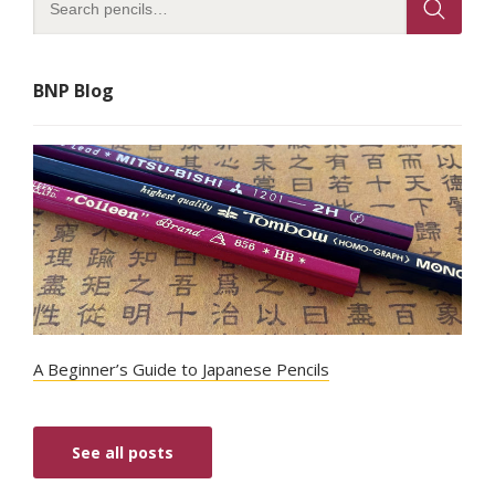
BNP Blog
A Beginner’s Guide to Japanese Pencils
See all posts