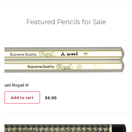
Featured Pencils for Sale
uni Royal H
$
6.00
Add to cart