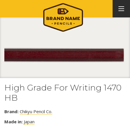
High Grade For Writing 1470
HB
Brand:
Chikyu Pencil Co.
Made in:
Japan