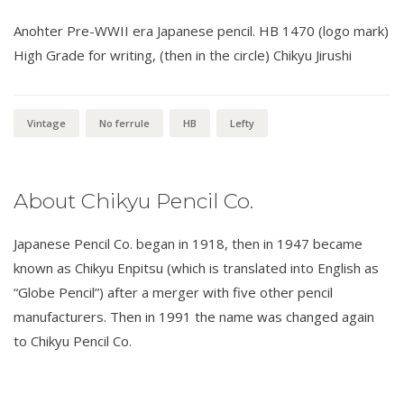
Anohter Pre-WWII era Japanese pencil. HB 1470 (logo mark)
High Grade for writing, (then in the circle) Chikyu Jirushi
Vintage
No ferrule
HB
Lefty
About Chikyu Pencil Co.
Japanese Pencil Co. began in 1918, then in 1947 became
known as Chikyu Enpitsu (which is translated into English as
“Globe Pencil”) after a merger with five other pencil
manufacturers. Then in 1991 the name was changed again
to Chikyu Pencil Co.