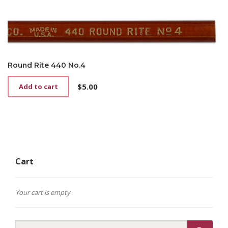
Round Rite 440 No.4
$
5.00
Add to cart
Cart
Your cart is empty