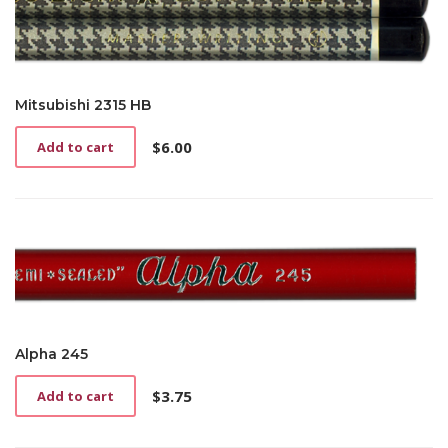
Mitsubishi 2315 HB
$
6.00
Add to cart
Alpha 245
$
3.75
Add to cart