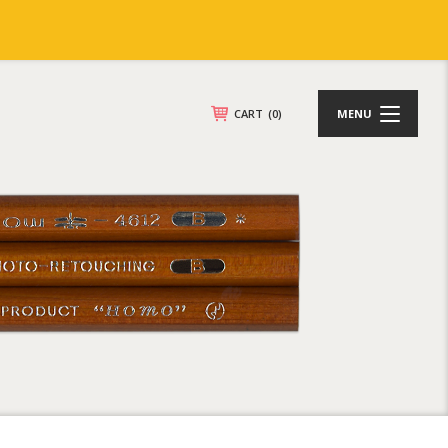
CART
(0)
MENU