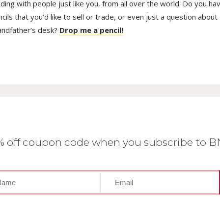
trading with people just like you, from all over the world. Do you ha
ls that you’d like to sell or trade, or even just a question about
randfather’s desk?
Drop me a pencil!
0% off coupon code when you subscribe to 