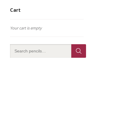
Cart
Your cart is empty