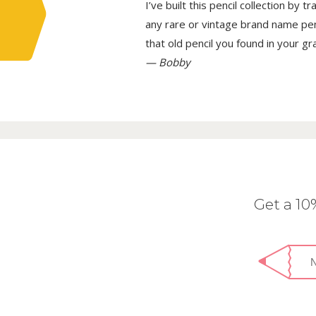
I’ve built this pencil collection by 
any rare or vintage brand name penci
that old pencil you found in your g
— Bobby
Get a 1