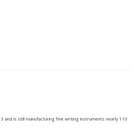
and is still manufacturing fine writing instruments nearly 110