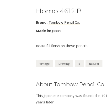
Homo 4612 B
Brand:
Tombow Pencil Co.
Made in:
Japan
Beautiful finish on these pencils.
Vintage
Drawing
B
Natural
About Tombow Pencil Co.
This Japanese company was founded in 1913 
years later.