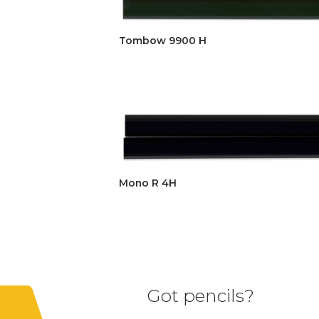
Tombow 9900 H
Mono R 4H
Got pencils?