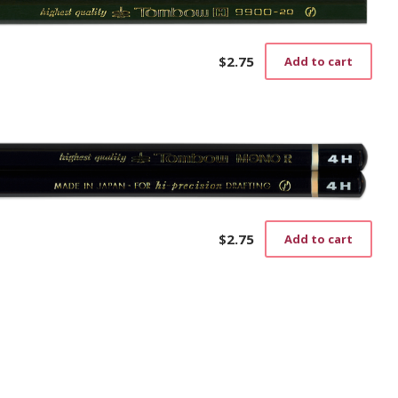
$
2.75
Add to cart
$
2.75
Add to cart