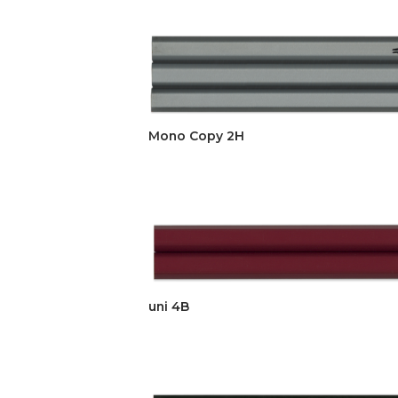
Mono Copy 2H
uni 4B