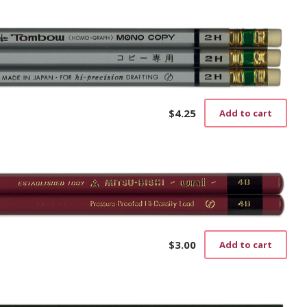
$
4.25
Add to cart
$
3.00
Add to cart