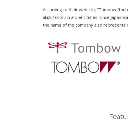
According to their website, “Tombow (tonb
akizu/akitsu in ancient times. Since Japan wa
the name of the company also represents ou
Featur