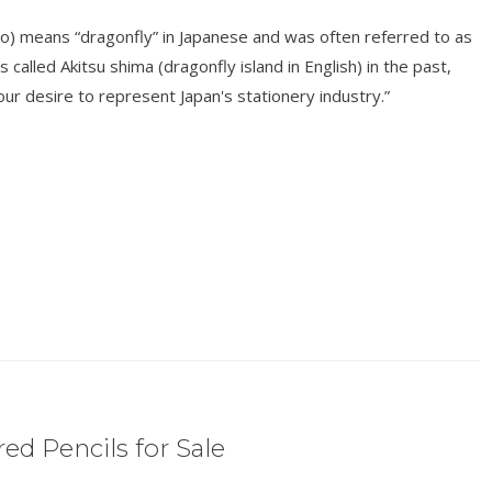
o) means “dragonfly” in Japanese and was often referred to as
s called Akitsu shima (dragonfly island in English) in the past,
r desire to represent Japan's stationery industry.”
ed Pencils for Sale