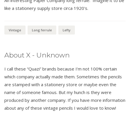
An interesting Paper Company long ferrule. Imagine it to be
like a stationery supply store circa 1920's.
Vintage
Long ferrule
Lefty
About X - Unknown
I call these “Quazi” brands because I’m not 100% certain
which company actually made them. Sometimes the pencils
are stamped with a stationery store or maybe even the
name of someone famous. But my hunch is they were
produced by another company. If you have more information
about any of these vintage pencils I would love to know!