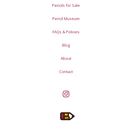
Pencils for Sale
Pencil Museum
FAQs & Policies
Blog
About
Contact