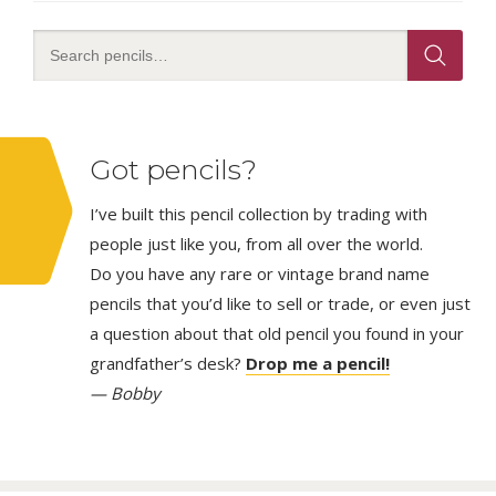
Got pencils?
I’ve built this pencil collection by trading with
people just like you, from all over the world.
Do you have any rare or vintage brand name
pencils that you’d like to sell or trade, or even just
a question about that old pencil you found in your
grandfather’s desk?
Drop me a pencil!
— Bobby