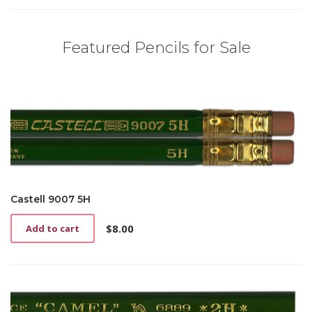
Featured Pencils for Sale
Castell 9007 5H
$
8.00
Add to cart