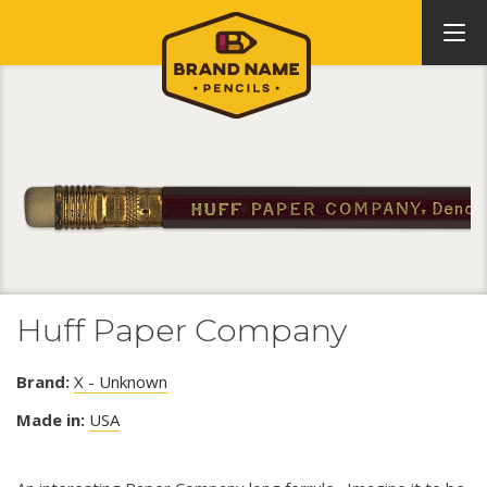
Huff Paper Company
Brand:
X - Unknown
Made in:
USA