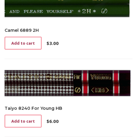
Camel 6889 2H
$
3.00
Add to cart
Taiyo 8240 For Young HB
$
6.00
Add to cart