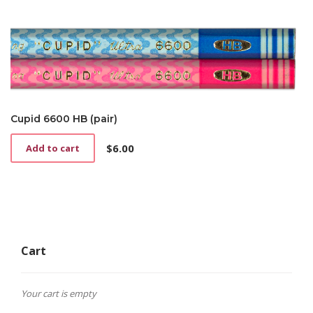
Cupid 6600 HB (pair)
$
6.00
Add to cart
Cart
Your cart is empty