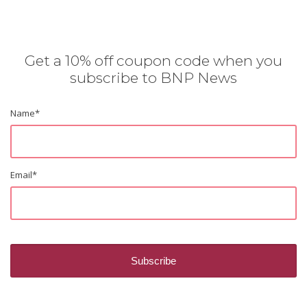
Get a 10% off coupon code when you
subscribe to BNP News
Name
*
Email
*