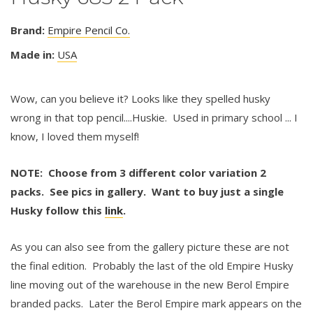
Brand:
Empire Pencil Co.
Made in:
USA
Wow, can you believe it? Looks like they spelled husky
wrong in that top pencil....Huskie. Used in primary school ... I
know, I loved them myself!
NOTE: Choose from 3 different color variation 2
packs. See pics in gallery. Want to buy just a single
Husky follow this
link
.
As you can also see from the gallery picture these are not
the final edition. Probably the last of the old Empire Husky
line moving out of the warehouse in the new Berol Empire
branded packs. Later the Berol Empire mark appears on the