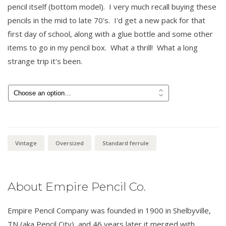
pencil itself (bottom model). I very much recall buying these
pencils in the mid to late 70's. I'd get a new pack for that
first day of school, along with a glue bottle and some other
items to go in my pencil box. What a thrill! What a long
strange trip it's been.
$
11.00
Vintage
Oversized
Standard ferrule
About Empire Pencil Co.
Empire Pencil Company was founded in 1900 in Shelbyville,
TN (aka Pencil City), and 46 years later it merged with