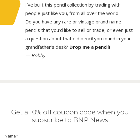
I’ve built this pencil collection by trading with
people just like you, from all over the world.
Do you have any rare or vintage brand name
pencils that you’d like to sell or trade, or even just
a question about that old pencil you found in your
grandfather’s desk?
Drop me a pencil!
— Bobby
Get a 10% off coupon code when you
subscribe to BNP News
Name
*