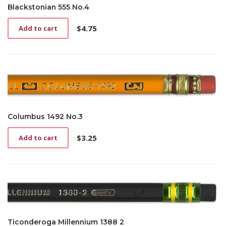
Blackstonian 555 No.4
$
4.75
Add to cart
Columbus 1492 No.3
$
3.25
Add to cart
Ticonderoga Millennium 1388 2