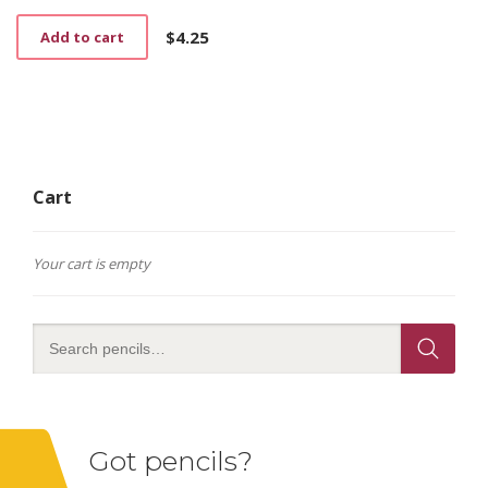
$
4.25
Add to cart
Cart
Your cart is empty
Got pencils?