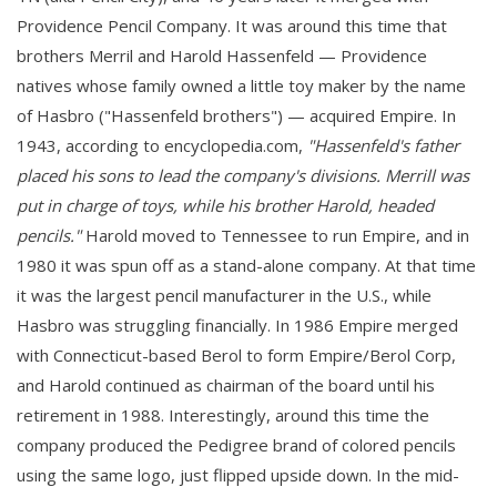
Providence Pencil Company. It was around this time that
brothers Merril and Harold Hassenfeld — Providence
natives whose family owned a little toy maker by the name
of Hasbro ("Hassenfeld brothers") — acquired Empire. In
1943, according to encyclopedia.com,
"Hassenfeld's father
placed his sons to lead the company's divisions. Merrill was
put in charge of toys, while his brother Harold, headed
pencils."
Harold moved to Tennessee to run Empire, and in
1980 it was spun off as a stand-alone company. At that time
it was the largest pencil manufacturer in the U.S., while
Hasbro was struggling financially. In 1986 Empire merged
with Connecticut-based Berol to form Empire/Berol Corp,
and Harold continued as chairman of the board until his
retirement in 1988. Interestingly, around this time the
company produced the Pedigree brand of colored pencils
using the same logo, just flipped upside down. In the mid-