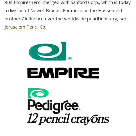
90s Empire/Berol merged with Sanford Corp., which is today
a division of Newell Brands. For more on the Hassenfeld
brothers’ influence over the worldwide pencil industry, see:
Jerusalem Pencil Co.