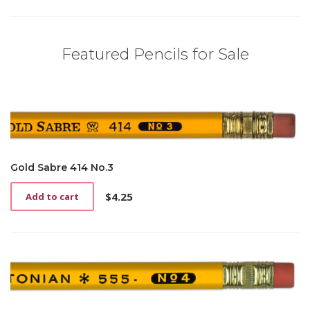
Featured Pencils for Sale
Gold Sabre 414 No.3
$
4.25
Add to cart