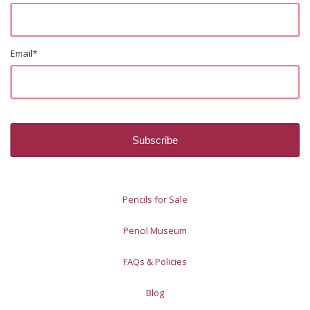
Email
*
Pencils for Sale
Pencil Museum
FAQs & Policies
Blog