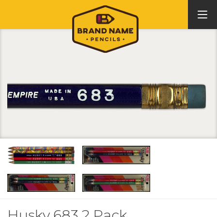
Husky 683 2 Pack