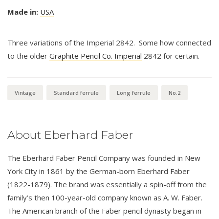
Made in:
USA
Three variations of the Imperial 2842. Some how connected
to the older
Graphite Pencil Co. Imperial
2842 for certain.
Vintage
Standard ferrule
Long ferrule
No.2
About Eberhard Faber
The Eberhard Faber Pencil Company was founded in New
York City in 1861 by the German-born Eberhard Faber
(1822-1879). The brand was essentially a spin-off from the
family’s then 100-year-old company known as A. W. Faber.
The American branch of the Faber pencil dynasty began in