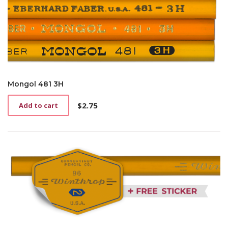
Mongol 481 3H
$
2.75
Add to cart