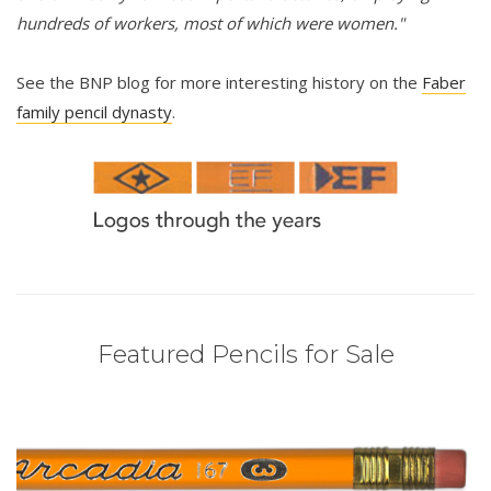
hundreds of workers, most of which were women."
See the BNP blog for more interesting history on the
Faber
family pencil dynasty
.
Featured Pencils for Sale