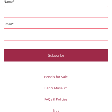
Name
*
Email
*
Pencils for Sale
Pencil Museum
FAQs & Policies
Blog