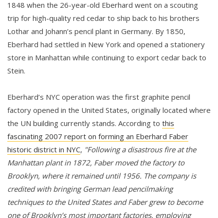
1848 when the 26-year-old Eberhard went on a scouting
trip for high-quality red cedar to ship back to his brothers
Lothar and Johann’s pencil plant in Germany. By 1850,
Eberhard had settled in New York and opened a stationery
store in Manhattan while continuing to export cedar back to
Stein.
Eberhard’s NYC operation was the first graphite pencil
factory opened in the United States, originally located where
the UN building currently stands. According to
this
fascinating 2007 report on forming an Eberhard Faber
historic district in NYC
,
"Following a disastrous fire at the
Manhattan plant in 1872, Faber moved the factory to
Brooklyn, where it remained until 1956. The company is
credited with bringing German lead pencilmaking
techniques to the United States and Faber grew to become
one of Brooklyn’s most important factories, employing