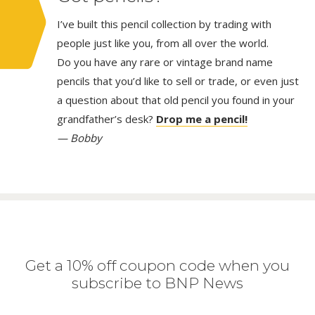
I’ve built this pencil collection by trading with
people just like you, from all over the world.
Do you have any rare or vintage brand name
pencils that you’d like to sell or trade, or even just
a question about that old pencil you found in your
grandfather’s desk?
Drop me a pencil!
— Bobby
Get a 10% off coupon code when you
subscribe to BNP News