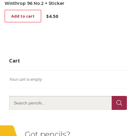
Winthrop 96 No.2 + Sticker
$
4.50
Add to cart
Cart
Your cart is empty
Got pencils?