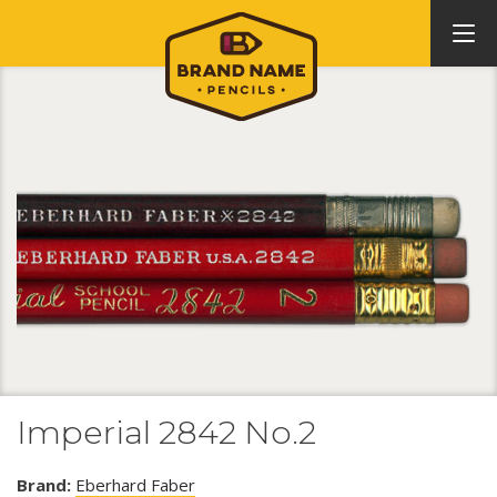
Imperial 2842 No.2
Brand:
Eberhard Faber