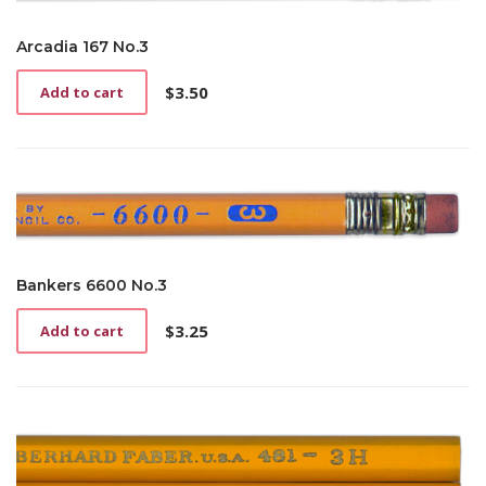
Arcadia 167 No.3
$
3.50
Add to cart
Bankers 6600 No.3
$
3.25
Add to cart