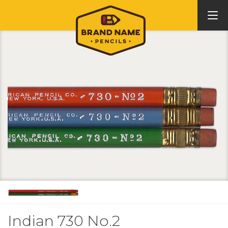
Indian 730 No.2