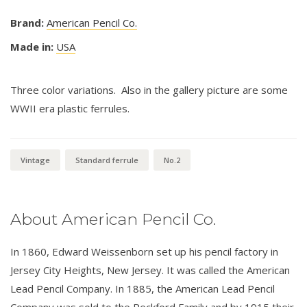
Brand:
American Pencil Co.
Made in:
USA
Three color variations. Also in the gallery picture are some
WWII era plastic ferrules.
Vintage
Standard ferrule
No.2
About American Pencil Co.
In 1860, Edward Weissenborn set up his pencil factory in
Jersey City Heights, New Jersey. It was called the American
Lead Pencil Company. In 1885, the American Lead Pencil
Company was sold to the Reckford Family and by 1915 their