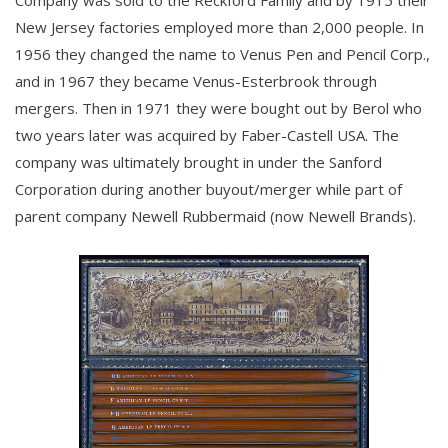
New Jersey factories employed more than 2,000 people. In
1956 they changed the name to Venus Pen and Pencil Corp.,
and in 1967 they became Venus-Esterbrook through
mergers. Then in 1971 they were bought out by Berol who
two years later was acquired by Faber-Castell USA. The
company was ultimately brought in under the Sanford
Corporation during another buyout/merger while part of
parent company Newell Rubbermaid (now Newell Brands).