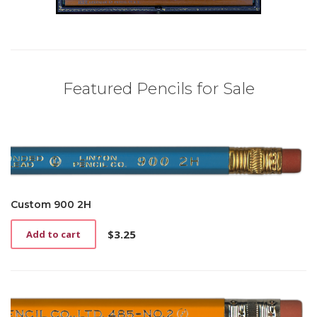
Featured Pencils for Sale
Custom 900 2H
$
3.25
Add to cart