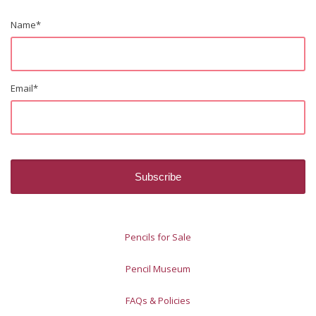
Name
*
Email
*
Pencils for Sale
Pencil Museum
FAQs & Policies