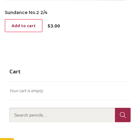
Sundance No.2 2/4
$
3.00
Add to cart
Cart
Your cart is empty