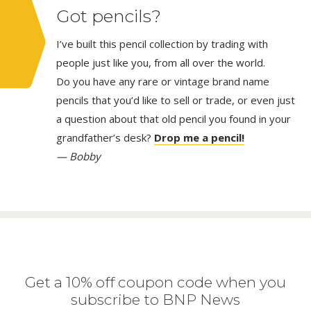
Got pencils?
I’ve built this pencil collection by trading with
people just like you, from all over the world.
Do you have any rare or vintage brand name
pencils that you’d like to sell or trade, or even just
a question about that old pencil you found in your
grandfather’s desk?
Drop me a pencil!
— Bobby
Get a 10% off coupon code when you
subscribe to BNP News