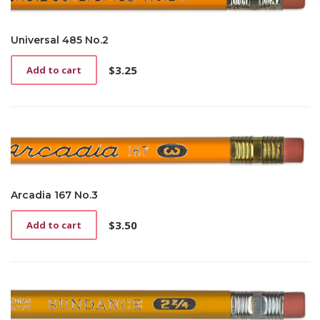
Universal 485 No.2
$
3.25
Add to cart
Arcadia 167 No.3
$
3.50
Add to cart