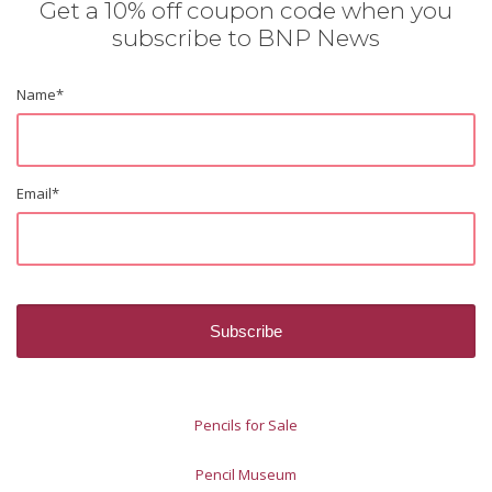
Get a 10% off coupon code when you
subscribe to BNP News
Name
*
Email
*
Pencils for Sale
Pencil Museum