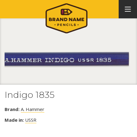
Indigo 1835
Brand:
A. Hammer
Made in:
USSR