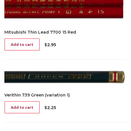
Mitsubishi Thin Lead 7700 15 Red
$
2.95
Add to cart
Verithin 739 Green (variation 1)
$
2.25
Add to cart