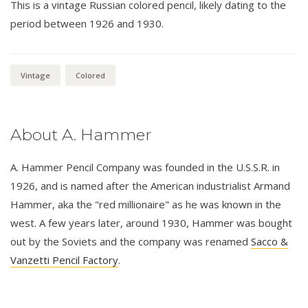
This is a vintage Russian colored pencil, likely dating to the
period between 1926 and 1930.
Vintage
Colored
About A. Hammer
A. Hammer Pencil Company was founded in the U.S.S.R. in
1926, and is named after the American industrialist Armand
Hammer, aka the "red millionaire" as he was known in the
west. A few years later, around 1930, Hammer was bought
out by the Soviets and the company was renamed
Sacco &
Vanzetti Pencil Factory
.