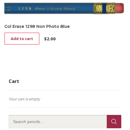
Col Erase 1298 Non Photo Blue
$
2.00
Add to cart
Cart
Your cart is empty