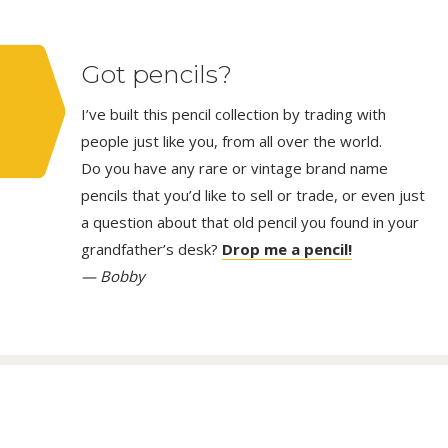
Got pencils?
I’ve built this pencil collection by trading with
people just like you, from all over the world.
Do you have any rare or vintage brand name
pencils that you’d like to sell or trade, or even just
a question about that old pencil you found in your
grandfather’s desk?
Drop me a pencil!
— Bobby