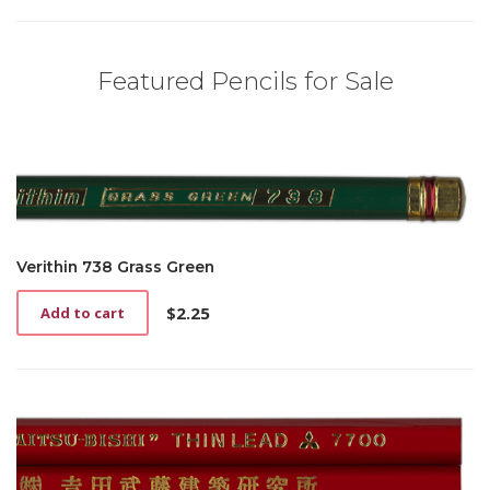
Featured Pencils for Sale
Verithin 738 Grass Green
$
2.25
Add to cart