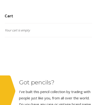
Cart
Your cart is empty
Got pencils?
I’ve built this pencil collection by trading with
people just like you, from all over the world.
Do you have any rare or vintage brand name