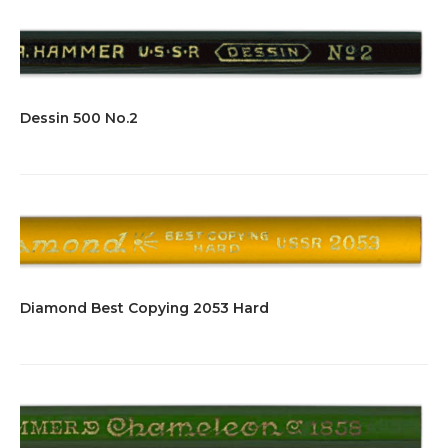
Dessin 500 No.2
Diamond Best Copying 2053 Hard