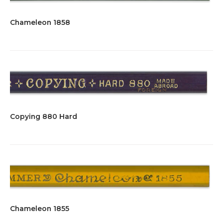
Chameleon 1858
Copying 880 Hard
Chameleon 1855