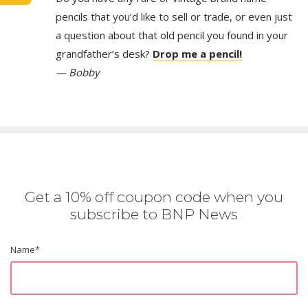
pencils that you’d like to sell or trade, or even just
a question about that old pencil you found in your
grandfather’s desk?
Drop me a pencil!
— Bobby
Get a 10% off coupon code when you
subscribe to BNP News
Name
*