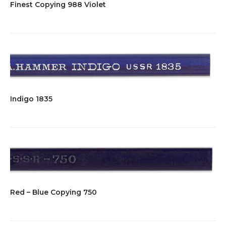
Finest Copying 988 Violet
Indigo 1835
Red – Blue Copying 750