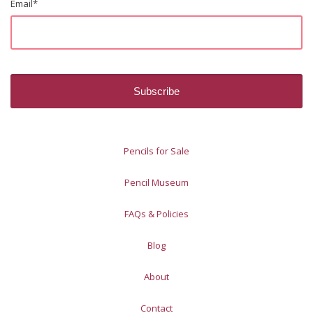
Email
*
Pencils for Sale
Pencil Museum
FAQs & Policies
Blog
About
Contact