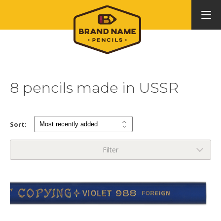
8 pencils made in USSR
Sort:
Filter