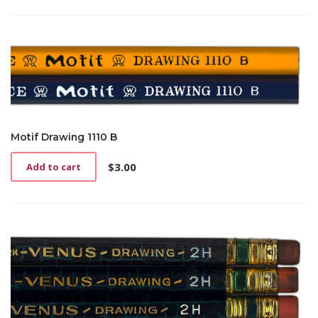
Motif Drawing 1110 B
$
3.00
Add to cart