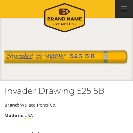
Invader Drawing 525 5B
Brand:
Wallace Pencil Co.
Made in:
USA