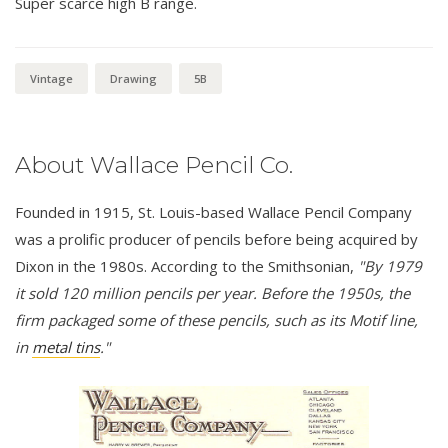
Super scarce high B range.
Vintage
Drawing
5B
About Wallace Pencil Co.
Founded in 1915, St. Louis-based Wallace Pencil Company
was a prolific producer of pencils before being acquired by
Dixon in the 1980s. According to the Smithsonian,
"By 1979
it sold 120 million pencils per year. Before the 1950s, the
firm packaged some of these pencils, such as its Motif line,
in
metal tins
."