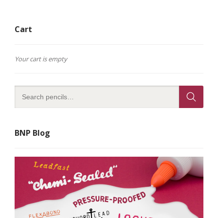
Cart
Your cart is empty
BNP Blog