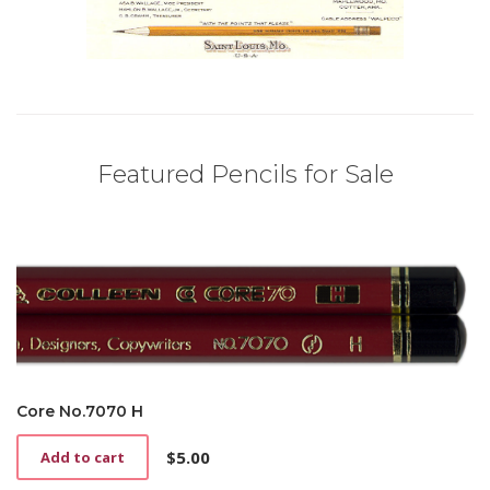
Featured Pencils for Sale
Core No.7070 H
$
5.00
Add to cart