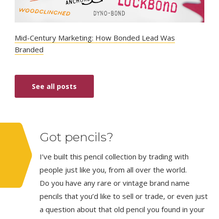
Mid-Century Marketing: How Bonded Lead Was
Branded
See all posts
Got pencils?
I’ve built this pencil collection by trading with
people just like you, from all over the world.
Do you have any rare or vintage brand name
pencils that you’d like to sell or trade, or even just
a question about that old pencil you found in your