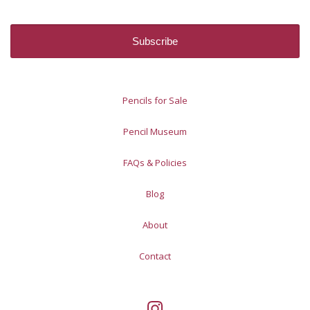
Pencils for Sale
Pencil Museum
FAQs & Policies
Blog
About
Contact