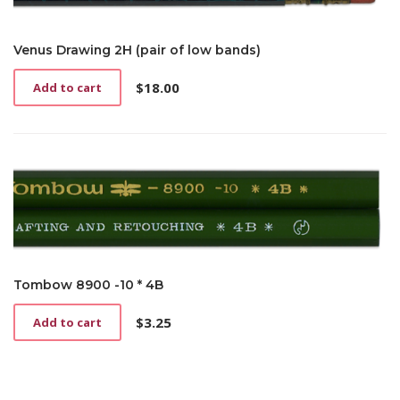
Venus Drawing 2H (pair of low bands)
$
18.00
Add to cart
Tombow 8900 -10 * 4B
$
3.25
Add to cart