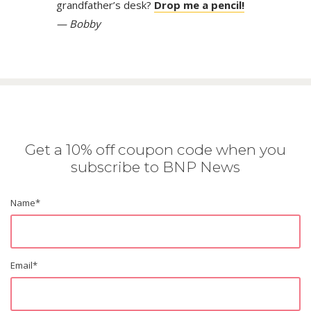
grandfather’s desk?
Drop me a pencil!
— Bobby
Get a 10% off coupon code when you
subscribe to BNP News
Name
*
Email
*