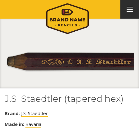
J.S. Staedtler (tapered hex)
Brand:
J.S. Staedtler
Made in:
Bavaria