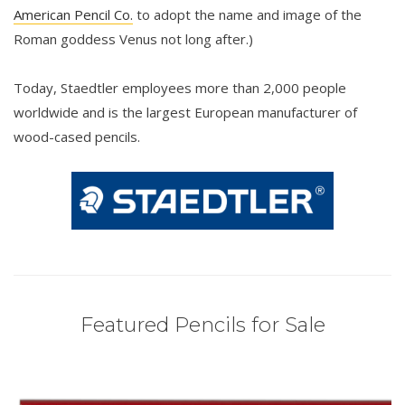
American Pencil Co.
to adopt the name and image of the
Roman goddess Venus not long after.)
Today, Staedtler employees more than 2,000 people
worldwide and is the largest European manufacturer of
wood-cased pencils.
Featured Pencils for Sale