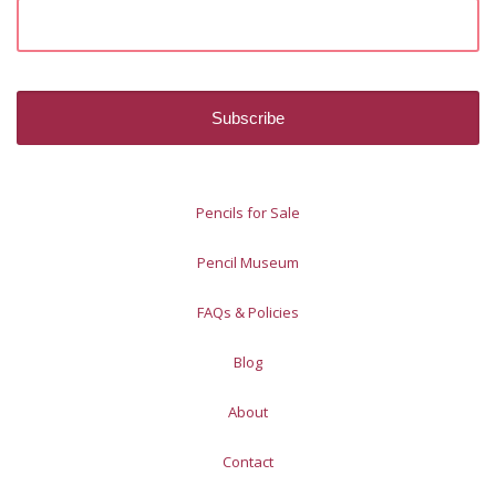
Pencils for Sale
Pencil Museum
FAQs & Policies
Blog
About
Contact