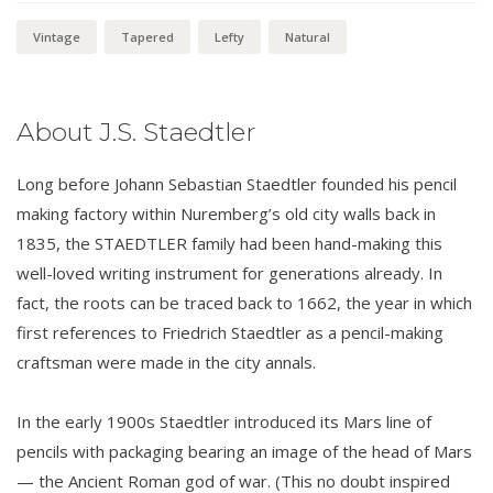
Vintage
Tapered
Lefty
Natural
About J.S. Staedtler
Long before Johann Sebastian Staedtler founded his pencil
making factory within Nuremberg’s old city walls back in
1835, the STAEDTLER family had been hand-making this
well-loved writing instrument for generations already. In
fact, the roots can be traced back to 1662, the year in which
first references to Friedrich Staedtler as a pencil-making
craftsman were made in the city annals.
In the early 1900s Staedtler introduced its Mars line of
pencils with packaging bearing an image of the head of Mars
— the Ancient Roman god of war. (This no doubt inspired