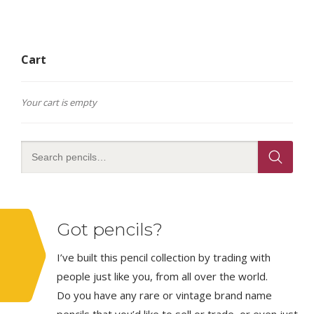
Cart
Your cart is empty
Got pencils?
I’ve built this pencil collection by trading with
people just like you, from all over the world.
Do you have any rare or vintage brand name