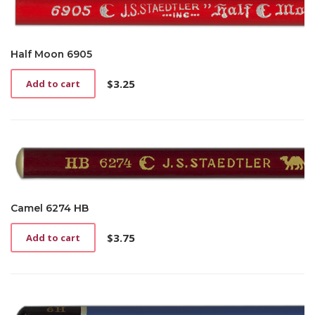
Half Moon 6905
$
3.25
Add to cart
Camel 6274 HB
$
3.75
Add to cart