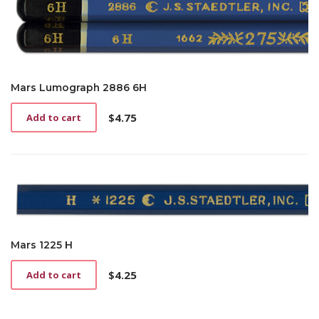
Mars Lumograph 2886 6H
$
4.75
Add to cart
Mars 1225 H
$
4.25
Add to cart