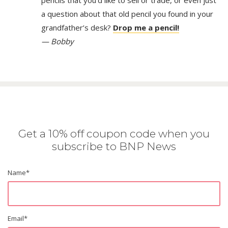
pencils that you’d like to sell or trade, or even just
a question about that old pencil you found in your
grandfather’s desk?
Drop me a pencil!
— Bobby
Get a 10% off coupon code when you
subscribe to BNP News
Name
*
Email
*