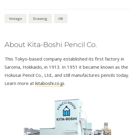
Vintage
Drawing
HB
About Kita-Boshi Pencil Co.
This Tokyo-based company established its first factory in
Saroma, Hokkaido, in 1913. In 1951 it became known as the
Hokusai Pencil Co., Ltd., and still manufactures pencils today.
Learn more at
kitaboshi.co.jp
.