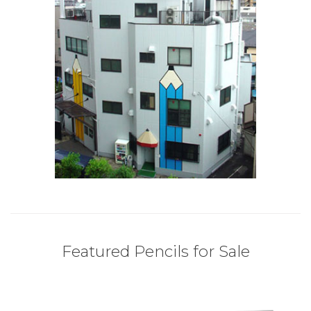
Featured Pencils for Sale