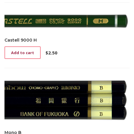
Castell 9000 H
$
2.50
Add to cart
Mono B