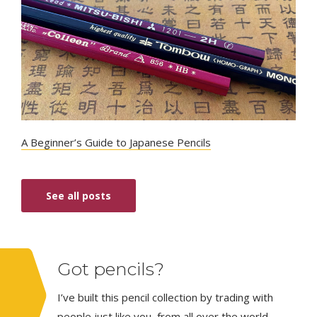
A Beginner’s Guide to Japanese Pencils
See all posts
Got pencils?
I’ve built this pencil collection by trading with
people just like you, from all over the world.