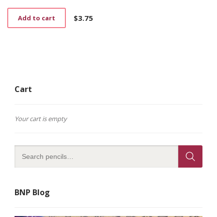
$
3.75
Add to cart
Cart
Your cart is empty
BNP Blog