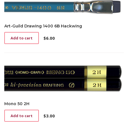
Art-Guild Drawing 1400 6B Hackwing
$
6.00
Add to cart
Mono 50 2H
$
3.00
Add to cart