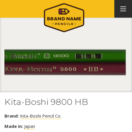
Kita-Boshi 9800 HB
Brand:
Kita-Boshi Pencil Co.
Made in:
Japan