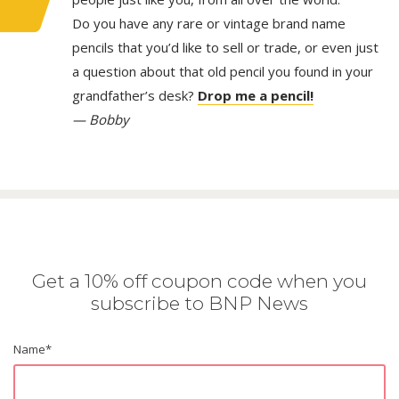
Do you have any rare or vintage brand name
pencils that you’d like to sell or trade, or even just
a question about that old pencil you found in your
grandfather’s desk?
Drop me a pencil!
— Bobby
Get a 10% off coupon code when you
subscribe to BNP News
Name
*