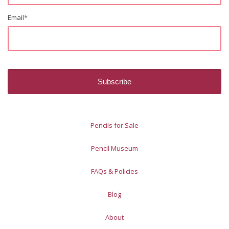
Email
*
Pencils for Sale
Pencil Museum
FAQs & Policies
Blog
About