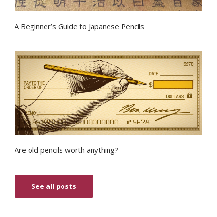
A Beginner’s Guide to Japanese Pencils
Are old pencils worth anything?
See all posts