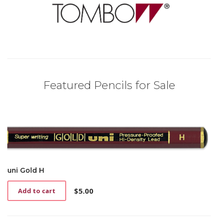
Featured Pencils for Sale
uni Gold H
$
5.00
Add to cart