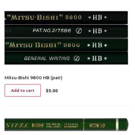
Mitsu-Bishi 9800 HB (pair)
$
5.00
Add to cart