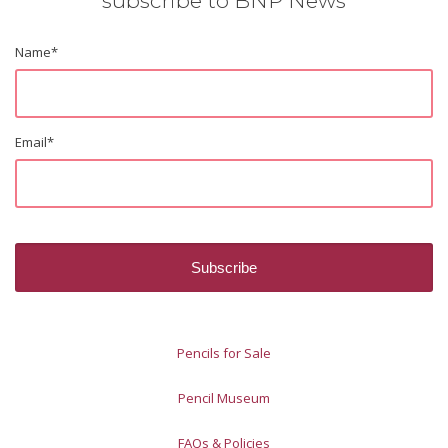
subscribe to BNP News
Name
*
Email
*
Pencils for Sale
Pencil Museum
FAQs & Policies