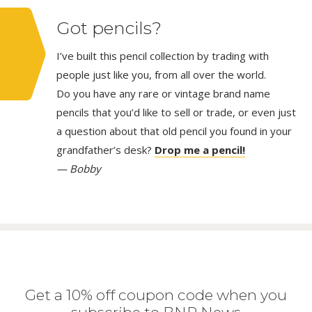
Got pencils?
I’ve built this pencil collection by trading with
people just like you, from all over the world.
Do you have any rare or vintage brand name
pencils that you’d like to sell or trade, or even just
a question about that old pencil you found in your
grandfather’s desk?
Drop me a pencil!
— Bobby
Get a 10% off coupon code when you