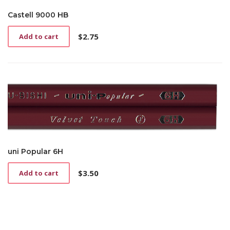
Castell 9000 HB
$
2.75
Add to cart
uni Popular 6H
$
3.50
Add to cart