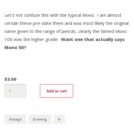
Let's not confuse this with the typical Mono. I am almost
certain these pre-date them and was most likely the original
name given to the range of pencils...clearly the famed Mono
100 was the higher grade.
Want one that actually says
Mono 50?
$
3.00
Mono
Add to cart
50
H
quantity
Vintage
Drawing
H