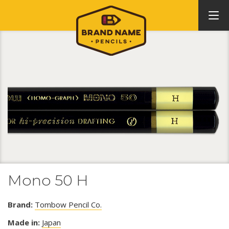
Mono 50 H
Brand:
Tombow Pencil Co.
Made in:
Japan