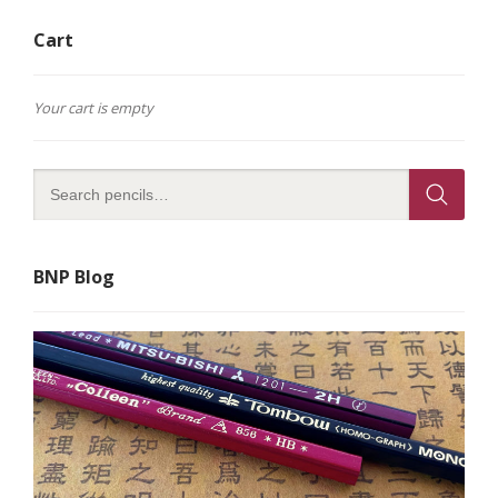
Cart
Your cart is empty
BNP Blog