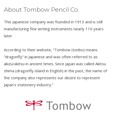
About Tombow Pencil Co.
This Japanese company was founded in 1913 and is still
manufacturing fine writing instruments nearly 110 years
later.
According to their website, “Tombow (tonbo) means
“dragonfly” in Japanese and was often referred to as
akizu/akitsu in ancient times. Since Japan was called Akitsu
shima (dragonfly island in English) in the past, the name of
the company also represents our desire to represent
Japan's stationery industry.”