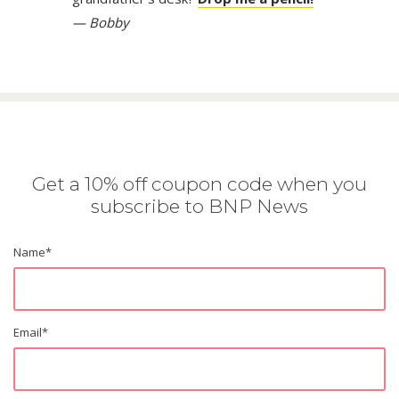
— Bobby
Get a 10% off coupon code when you
subscribe to BNP News
Name
*
Email
*