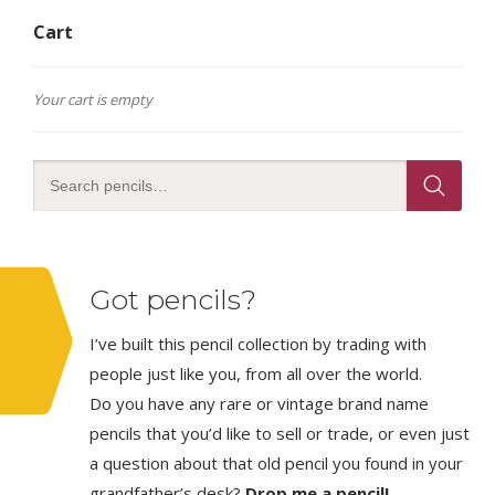
Cart
Your cart is empty
Got pencils?
I’ve built this pencil collection by trading with
people just like you, from all over the world.
Do you have any rare or vintage brand name
pencils that you’d like to sell or trade, or even just
a question about that old pencil you found in your
grandfather’s desk?
Drop me a pencil!