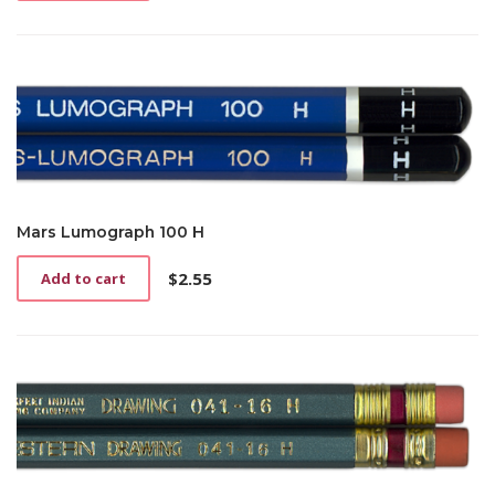
Mars Lumograph 100 H
$
2.55
Add to cart