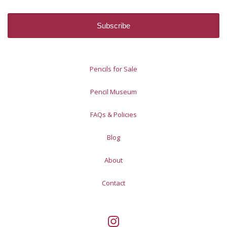
Pencils for Sale
Pencil Museum
FAQs & Policies
Blog
About
Contact