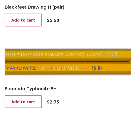
Blackfeet Drawing H (pair)
$
5.50
Add to cart
Eldorado Typhonite 5H
$
2.75
Add to cart