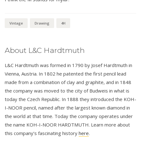
Vintage
Drawing
4H
About L&C Hardtmuth
L&C Hardtmuth was formed in 1790 by Josef Hardtmuth in
Vienna, Austria. In 1802 he patented the first pencil lead
made from a combination of clay and graphite, and in 1848
the company was moved to the city of Budweis in what is
today the Czech Republic. In 1888 they introduced the KOH-
I-NOOR pencil, named after the largest known diamond in
the world at that time. Today the company operates under
the name KOH-I-NOOR HARDTMUTH. Learn more about
this company’s fascinating history
here
.