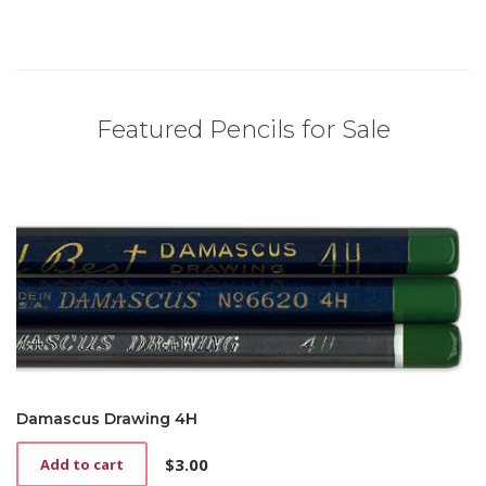
Featured Pencils for Sale
Damascus Drawing 4H
$
3.00
Add to cart