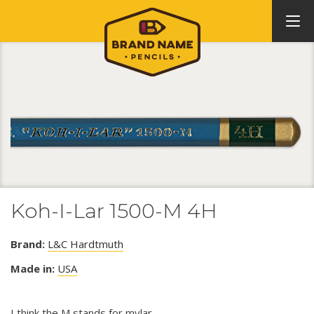
Koh-I-Lar 1500-M 4H
Brand:
L&C Hardtmuth
Made in:
USA
I think the M stands for mylar.