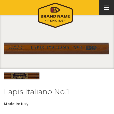
Lapis Italiano No.1
Made in:
Italy