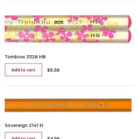
Tombow 3328 HB
$
5.50
Add to cart
Sovereign 2141 H
$
4.00
Add to cart