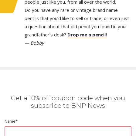
people just like you, from all over the world.
Do you have any rare or vintage brand name
pencils that you’d like to sell or trade, or even just
a question about that old pencil you found in your
grandfather’s desk?
Drop me a pencil!
— Bobby
Get a 10% off coupon code when you
subscribe to BNP News
Name
*