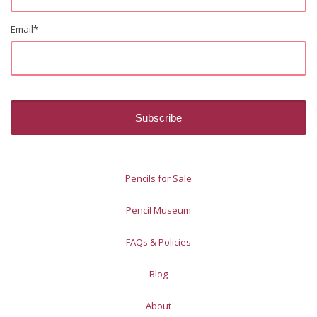
Email
*
Pencils for Sale
Pencil Museum
FAQs & Policies
Blog
About