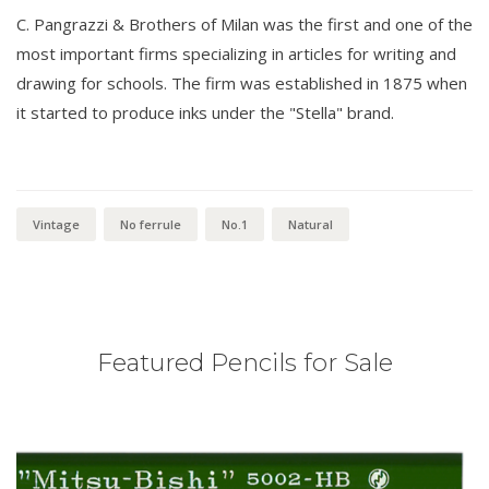
C. Pangrazzi & Brothers of Milan was the first and one of the
most important firms specializing in articles for writing and
drawing for schools. The firm was established in 1875 when
it started to produce inks under the "Stella" brand.
Vintage
No ferrule
No.1
Natural
Featured Pencils for Sale