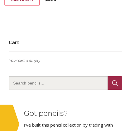
Cart
Your cart is empty
Got pencils?
I’ve built this pencil collection by trading with