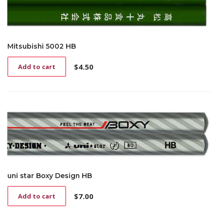
Mitsubishi 5002 HB
$
4.50
Add to cart
uni star Boxy Design HB
$
7.00
Add to cart