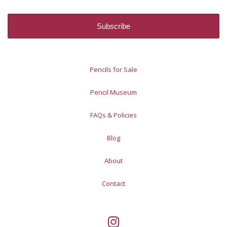
Pencils for Sale
Pencil Museum
FAQs & Policies
Blog
About
Contact