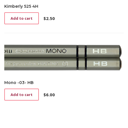
Kimberly 525 4H
$
2.50
Add to cart
Mono -03- HB
$
6.00
Add to cart