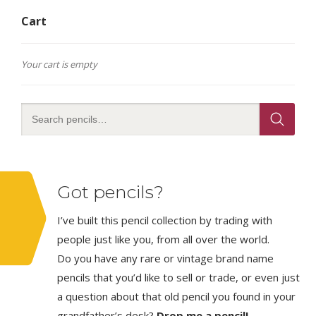
Cart
Your cart is empty
Got pencils?
I’ve built this pencil collection by trading with
people just like you, from all over the world.
Do you have any rare or vintage brand name
pencils that you’d like to sell or trade, or even just
a question about that old pencil you found in your
grandfather’s desk?
Drop me a pencil!