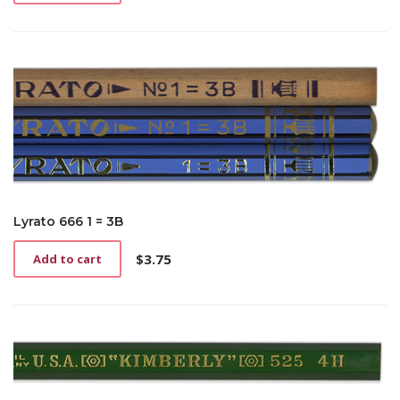
Lyrato 666 1 = 3B
$
3.75
Add to cart