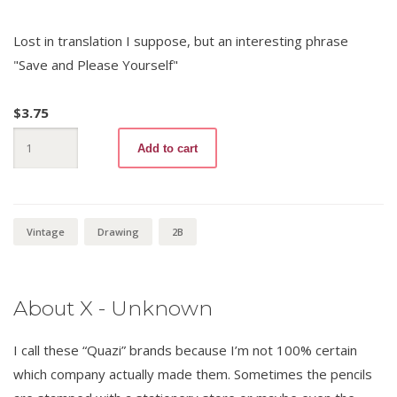
Lost in translation I suppose, but an interesting phrase
"Save and Please Yourself"
$
3.75
Camel
Add to cart
6889
2B
quantity
Vintage
Drawing
2B
About X - Unknown
I call these “Quazi” brands because I’m not 100% certain
which company actually made them. Sometimes the pencils