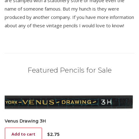
are stamped with a stationery store or maybe even the
name of someone famous. But my hunch is they were
produced by another company. If you have more information
about any of these vintage pencils I would love to know!
Featured Pencils for Sale
Venus Drawing 3H
$
2.75
Add to cart