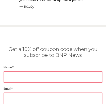
— Bobby
Get a 10% off coupon code when you
subscribe to BNP News
Name
*
Email
*