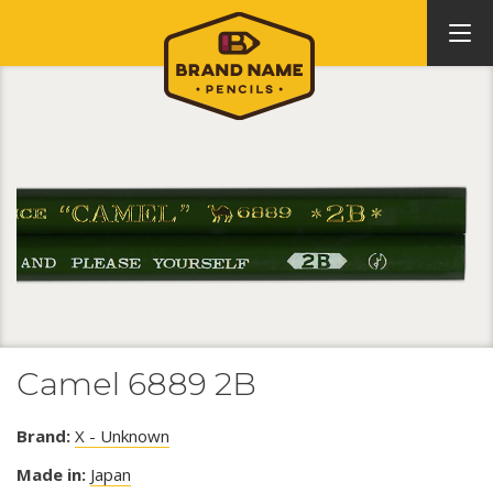
Camel 6889 2B
Brand:
X - Unknown
Made in:
Japan