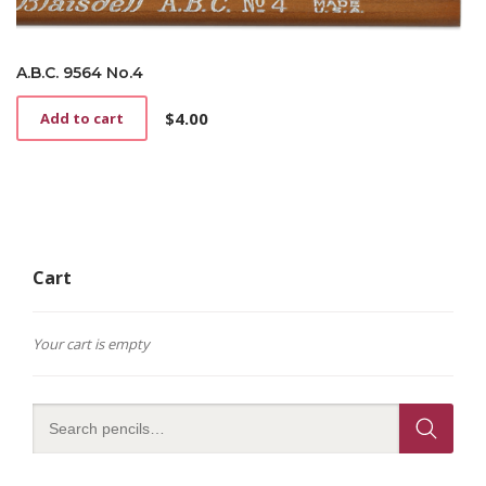
A.B.C. 9564 No.4
$
4.00
Add to cart
Cart
Your cart is empty