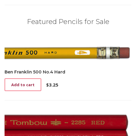
Featured Pencils for Sale
Ben Franklin 500 No.4 Hard
$
3.25
Add to cart