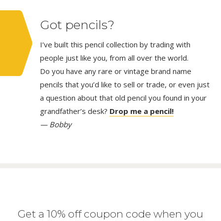
Got pencils?
I’ve built this pencil collection by trading with
people just like you, from all over the world.
Do you have any rare or vintage brand name
pencils that you’d like to sell or trade, or even just
a question about that old pencil you found in your
grandfather’s desk?
Drop me a pencil!
— Bobby
Get a 10% off coupon code when you