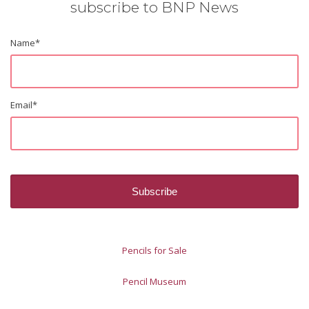
subscribe to BNP News
Name
*
Email
*
Pencils for Sale
Pencil Museum