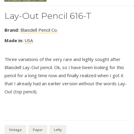
Lay-Out Pencil 616-T
Brand:
Blaisdell Pencil Co.
Made in:
USA
Three variations of the very rare and highly sought after
Blaisdell Lay-Out pencil. Ok, so I have been looking for this
pencil for a long time now and finally realized when I got it
that I already had an earlier version without the words Lay-
Out (top pencil).
Vintage
Paper
Lefty