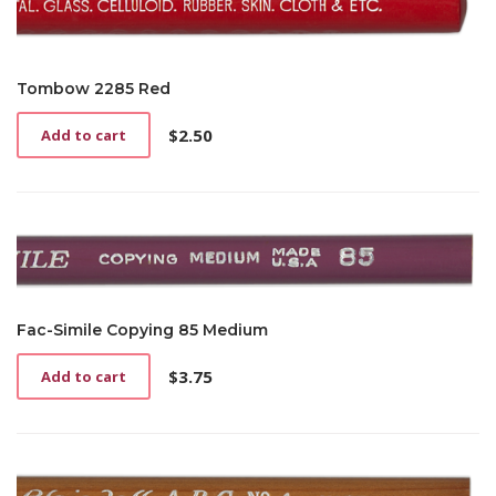
Tombow 2285 Red
$
2.50
Add to cart
Fac-Simile Copying 85 Medium
$
3.75
Add to cart