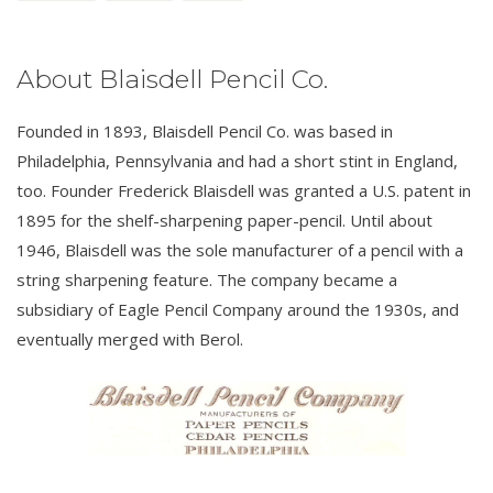
About Blaisdell Pencil Co.
Founded in 1893, Blaisdell Pencil Co. was based in
Philadelphia, Pennsylvania and had a short stint in England,
too. Founder Frederick Blaisdell was granted a U.S. patent in
1895 for the shelf-sharpening paper-pencil. Until about
1946, Blaisdell was the sole manufacturer of a pencil with a
string sharpening feature. The company became a
subsidiary of Eagle Pencil Company around the 1930s, and
eventually merged with Berol.