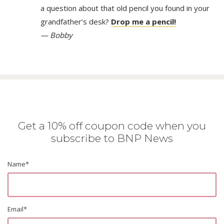
a question about that old pencil you found in your
grandfather’s desk?
Drop me a pencil!
— Bobby
Get a 10% off coupon code when you
subscribe to BNP News
Name
*
Email
*