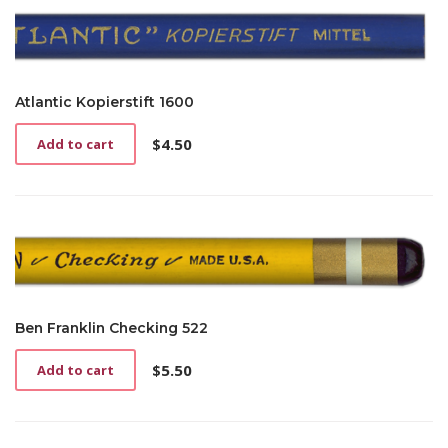
Atlantic Kopierstift 1600
$
4.50
Add to cart
Ben Franklin Checking 522
$
5.50
Add to cart