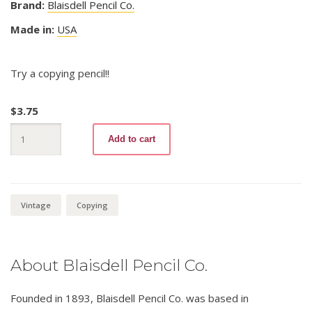
Brand:
Blaisdell Pencil Co.
Made in:
USA
Try a copying pencil!!
$
3.75
Fac-
Add to cart
Simile
Copying
85
Medium
quantity
Vintage
Copying
About Blaisdell Pencil Co.
Founded in 1893, Blaisdell Pencil Co. was based in