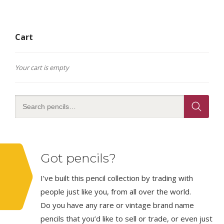
Cart
Your cart is empty
Got pencils?
I’ve built this pencil collection by trading with
people just like you, from all over the world.
Do you have any rare or vintage brand name
pencils that you’d like to sell or trade, or even just