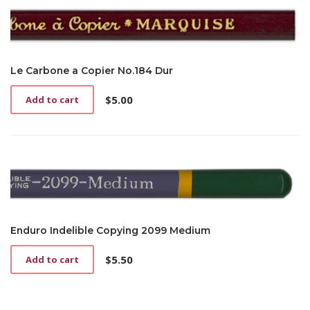
Le Carbone a Copier No.184 Dur
$
5.00
Add to cart
Enduro Indelible Copying 2099 Medium
$
5.50
Add to cart