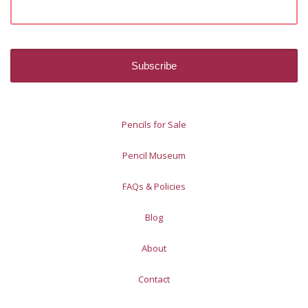
Pencils for Sale
Pencil Museum
FAQs & Policies
Blog
About
Contact