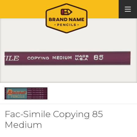
Fac-Simile Copying 85
Medium