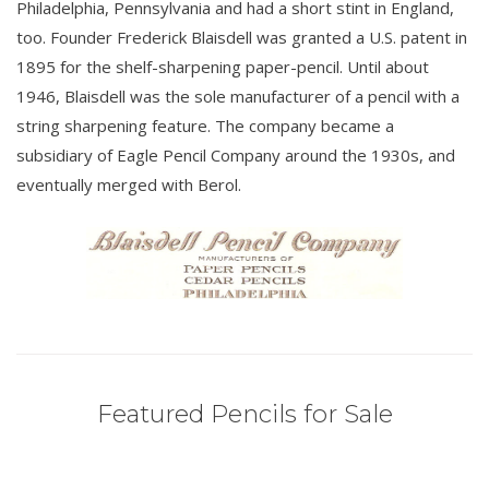
Philadelphia, Pennsylvania and had a short stint in England,
too. Founder Frederick Blaisdell was granted a U.S. patent in
1895 for the shelf-sharpening paper-pencil. Until about
1946, Blaisdell was the sole manufacturer of a pencil with a
string sharpening feature. The company became a
subsidiary of Eagle Pencil Company around the 1930s, and
eventually merged with Berol.
Featured Pencils for Sale