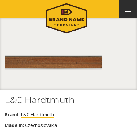
L&C Hardtmuth
Brand:
L&C Hardtmuth
Made in:
Czechoslovakia