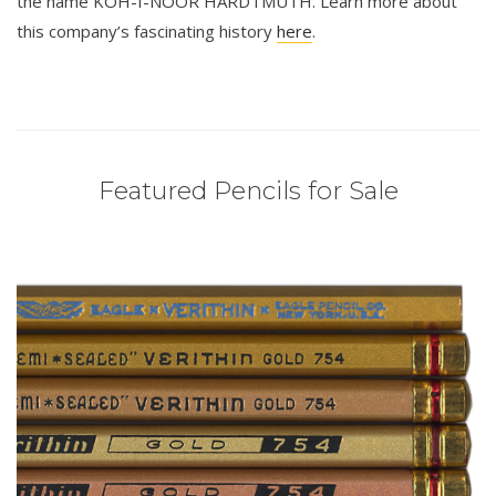
the name KOH-I-NOOR HARDTMUTH. Learn more about
this company’s fascinating history
here
.
Featured Pencils for Sale