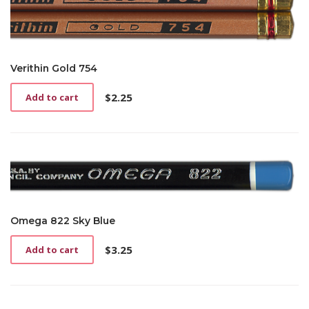
Verithin Gold 754
$
2.25
Add to cart
Omega 822 Sky Blue
$
3.25
Add to cart