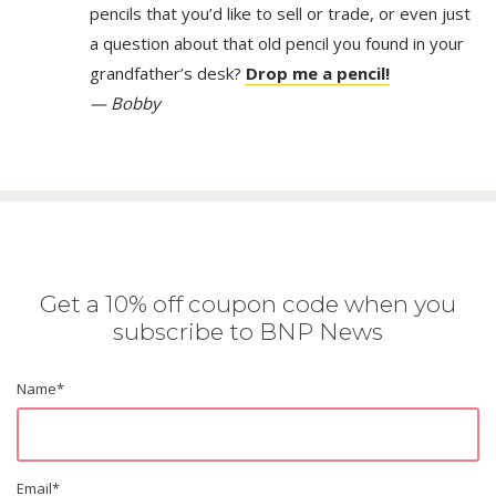
pencils that you’d like to sell or trade, or even just
a question about that old pencil you found in your
grandfather’s desk?
Drop me a pencil!
— Bobby
Get a 10% off coupon code when you
subscribe to BNP News
Name
*
Email
*