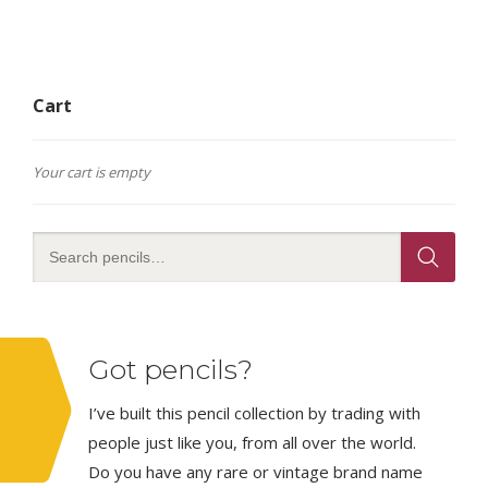
Cart
Your cart is empty
Got pencils?
I’ve built this pencil collection by trading with
people just like you, from all over the world.
Do you have any rare or vintage brand name