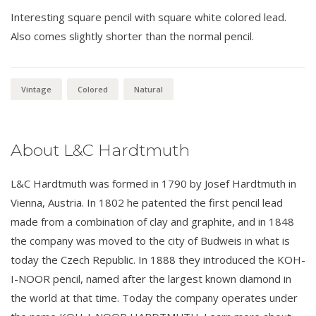
Interesting square pencil with square white colored lead.
Also comes slightly shorter than the normal pencil.
Vintage
Colored
Natural
About L&C Hardtmuth
L&C Hardtmuth was formed in 1790 by Josef Hardtmuth in
Vienna, Austria. In 1802 he patented the first pencil lead
made from a combination of clay and graphite, and in 1848
the company was moved to the city of Budweis in what is
today the Czech Republic. In 1888 they introduced the KOH-
I-NOOR pencil, named after the largest known diamond in
the world at that time. Today the company operates under