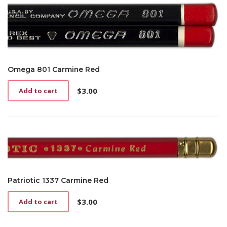
Omega 801 Carmine Red
$
3.00
Add to cart
Patriotic 1337 Carmine Red
$
3.00
Add to cart