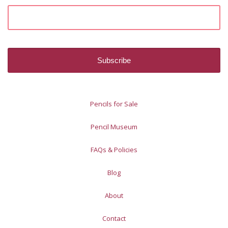
Pencils for Sale
Pencil Museum
FAQs & Policies
Blog
About
Contact