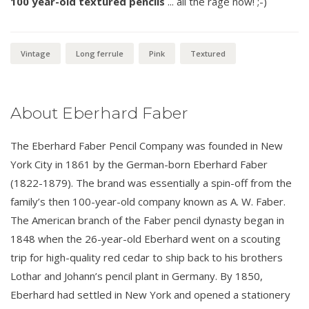
100 year-old textured pencils
... all the rage now! ;-)
Vintage
Long ferrule
Pink
Textured
About Eberhard Faber
The Eberhard Faber Pencil Company was founded in New
York City in 1861 by the German-born Eberhard Faber
(1822-1879). The brand was essentially a spin-off from the
family’s then 100-year-old company known as A. W. Faber.
The American branch of the Faber pencil dynasty began in
1848 when the 26-year-old Eberhard went on a scouting
trip for high-quality red cedar to ship back to his brothers
Lothar and Johann’s pencil plant in Germany. By 1850,
Eberhard had settled in New York and opened a stationery