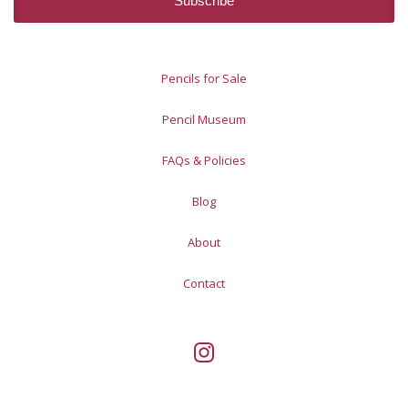
Pencils for Sale
Pencil Museum
FAQs & Policies
Blog
About
Contact