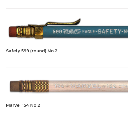
Safety 599 (round) No.2
Marvel 154 No.2