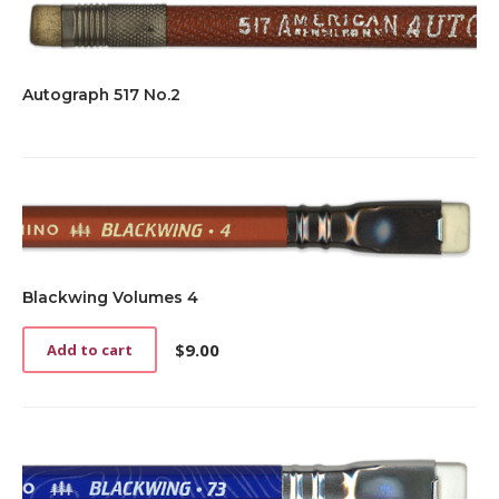
Autograph 517 No.2
Blackwing Volumes 4
$
9.00
Add to cart