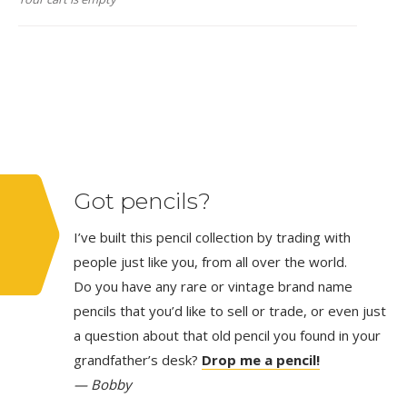
Got pencils?
I’ve built this pencil collection by trading with
people just like you, from all over the world.
Do you have any rare or vintage brand name
pencils that you’d like to sell or trade, or even just
a question about that old pencil you found in your
grandfather’s desk?
Drop me a pencil!
— Bobby