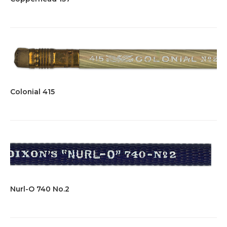
Colonial 415
Nurl-O 740 No.2