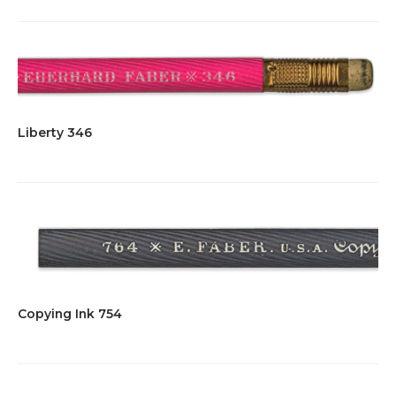
Liberty 346
Copying Ink 754