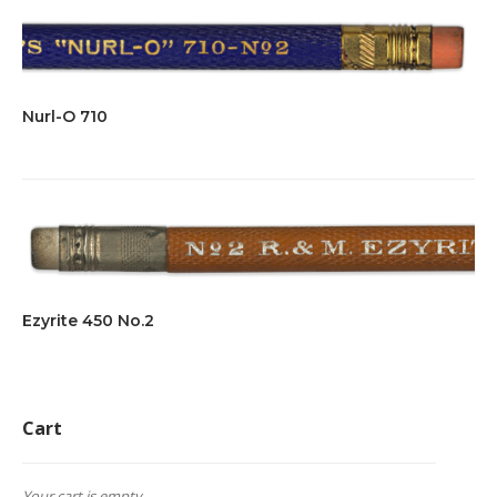
Nurl-O 710
Ezyrite 450 No.2
Cart
Your cart is empty