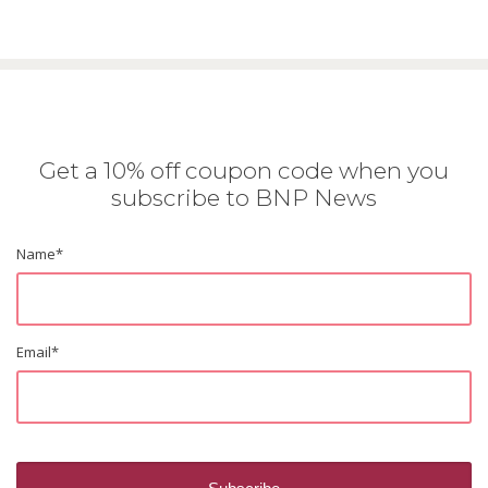
Get a 10% off coupon code when you
subscribe to BNP News
Name
*
Email
*