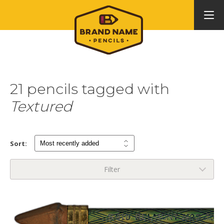
21 pencils tagged with
Textured
Sort:
Filter