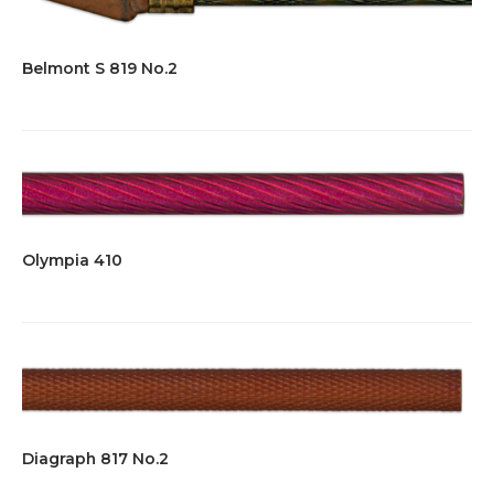
Belmont S 819 No.2
Olympia 410
Diagraph 817 No.2