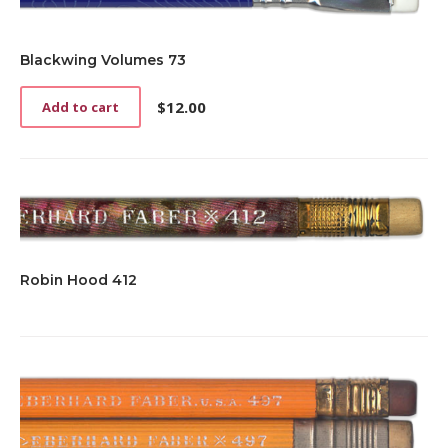
Blackwing Volumes 73
$
12.00
Add to cart
Robin Hood 412