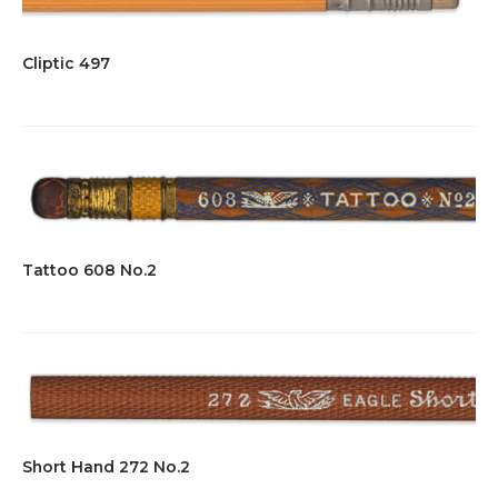
Cliptic 497
Tattoo 608 No.2
Short Hand 272 No.2