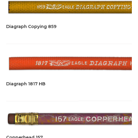
Diagraph Copying 859
Diagraph 1817 HB
Copperhead 157