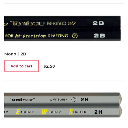
Mono J 2B
$
2.50
Add to cart