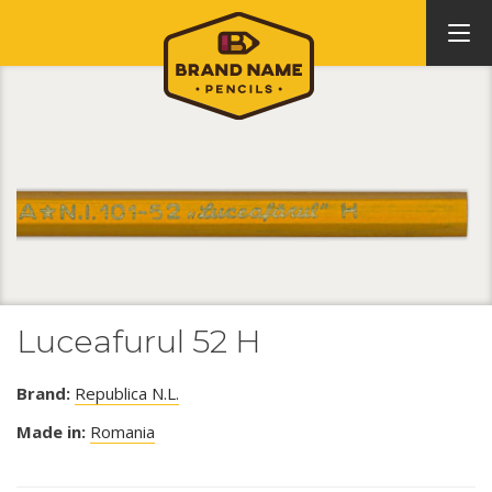
Luceafurul 52 H
Brand:
Republica N.L.
Made in:
Romania