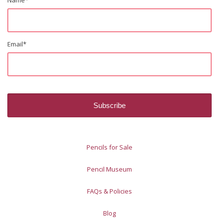
Email
*
Pencils for Sale
Pencil Museum
FAQs & Policies
Blog