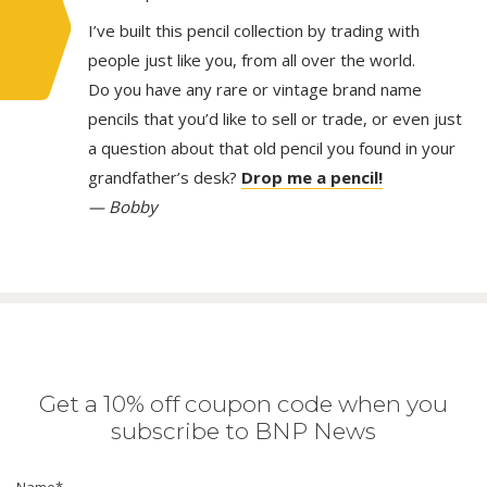
I’ve built this pencil collection by trading with
people just like you, from all over the world.
Do you have any rare or vintage brand name
pencils that you’d like to sell or trade, or even just
a question about that old pencil you found in your
grandfather’s desk?
Drop me a pencil!
— Bobby
Get a 10% off coupon code when you
subscribe to BNP News
Name
*