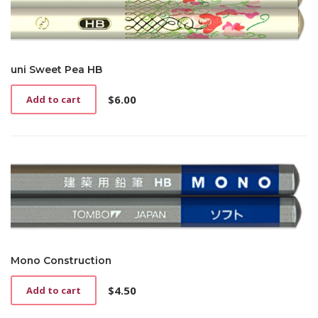
uni Sweet Pea HB
$
6.00
Add to cart
Mono Construction
$
4.50
Add to cart