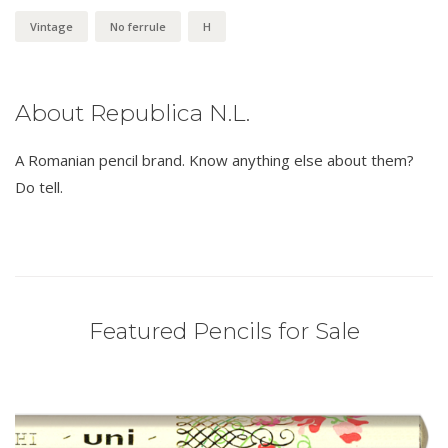
Vintage
No ferrule
H
About Republica N.L.
A Romanian pencil brand. Know anything else about them?
Do tell.
Featured Pencils for Sale