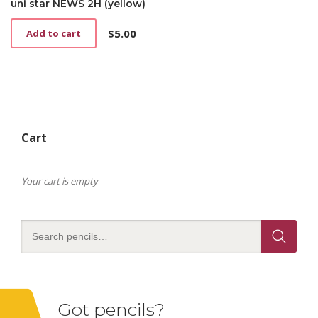
uni star NEWS 2H (yellow)
$
5.00
Add to cart
Cart
Your cart is empty
Got pencils?