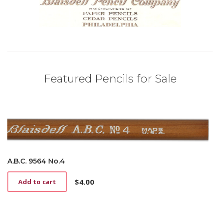
Featured Pencils for Sale
A.B.C. 9564 No.4
$
4.00
Add to cart