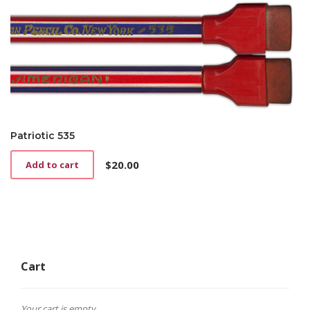
Patriotic 535
$
20.00
Add to cart
Cart
Your cart is empty