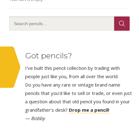
Got pencils?
I’ve built this pencil collection by trading with
people just like you, from all over the world.
Do you have any rare or vintage brand name
pencils that you’d like to sell or trade, or even just
a question about that old pencil you found in your
grandfather’s desk?
Drop me a pencil!
— Bobby