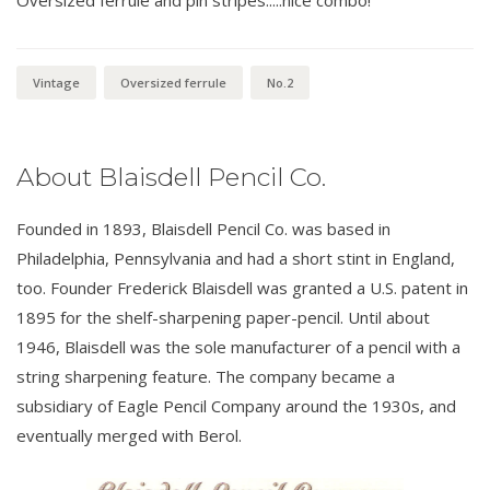
Vintage
Oversized ferrule
No.2
About Blaisdell Pencil Co.
Founded in 1893, Blaisdell Pencil Co. was based in
Philadelphia, Pennsylvania and had a short stint in England,
too. Founder Frederick Blaisdell was granted a U.S. patent in
1895 for the shelf-sharpening paper-pencil. Until about
1946, Blaisdell was the sole manufacturer of a pencil with a
string sharpening feature. The company became a
subsidiary of Eagle Pencil Company around the 1930s, and
eventually merged with Berol.