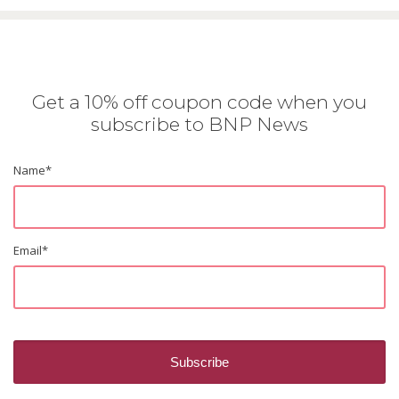
Get a 10% off coupon code when you
subscribe to BNP News
Name
*
Email
*