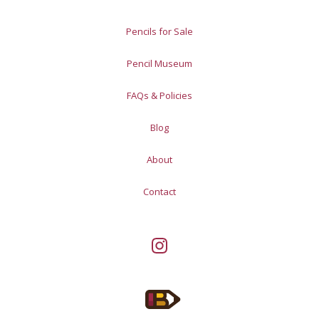
Pencils for Sale
Pencil Museum
FAQs & Policies
Blog
About
Contact