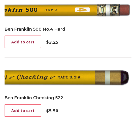
Ben Franklin 500 No.4 Hard
$
3.25
Add to cart
Ben Franklin Checking 522
$
5.50
Add to cart