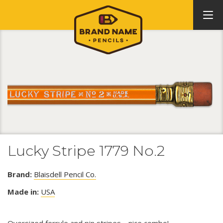
Lucky Stripe 1779 No.2
Brand:
Blaisdell Pencil Co.
Made in:
USA
Oversized ferrule and pin stripes.....nice combo!