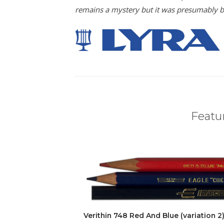
remains a mystery but it was presumably bec
Featur
Verithin 748 Red And Blue (variation 2