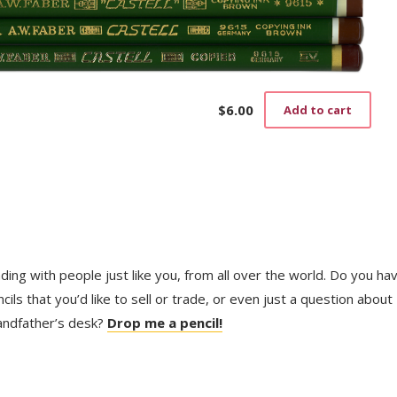
$
6.00
Add to cart
trading with people just like you, from all over the world. Do you ha
ls that you’d like to sell or trade, or even just a question about
randfather’s desk?
Drop me a pencil!