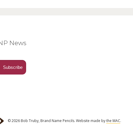
BNP News
© 2026 Bob Truby, Brand Name Pencils.
Website made by
the MAC
.