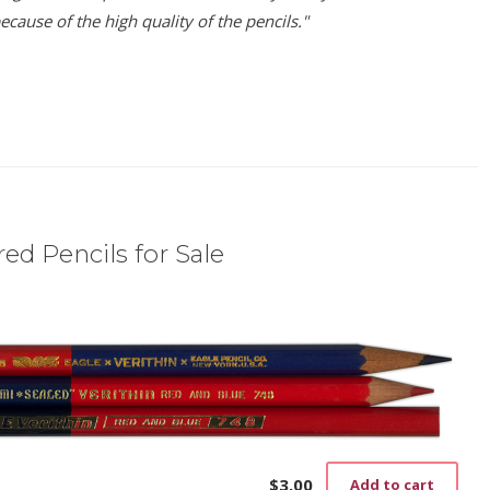
ause of the high quality of the pencils."
ed Pencils for Sale
)
$
3.00
Add to cart