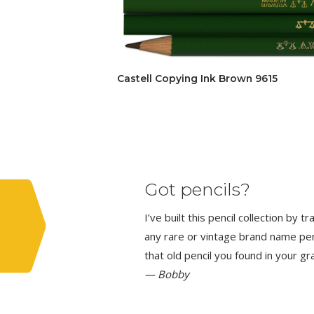
Castell Copying Ink Brown 9615
Got pencils?
I’ve built this pencil collection by 
any rare or vintage brand name penci
that old pencil you found in your g
— Bobby