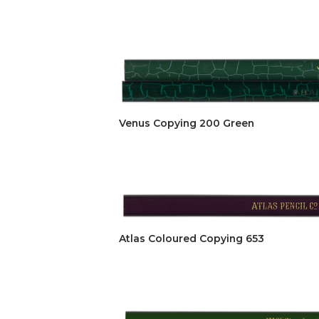
Venus Copying 200 Green
Atlas Coloured Copying 653