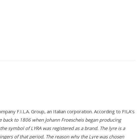
any F.I.L.A. Group, an Italian corporation. According to FILA’s
ate back to 1806 when Johann Froescheis began producing
 the symbol of LYRA was registered as a brand. The lyre is a
ingers of that period. The reason why the Lyre was chosen