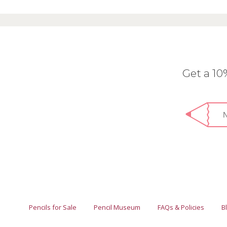
Get a 1
Pencils for Sale
Pencil Museum
FAQs & Policies
B