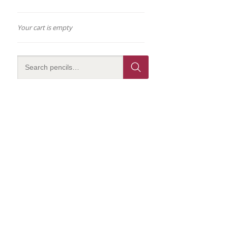
Your cart is empty