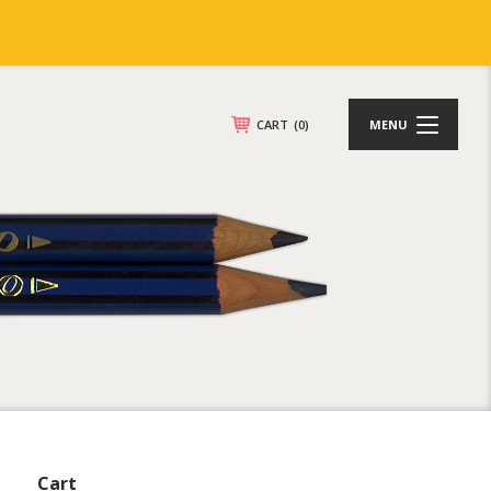
CART
(0)
MENU
Cart