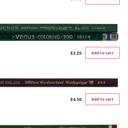
$
2.25
Add to cart
$
4.50
Add to cart