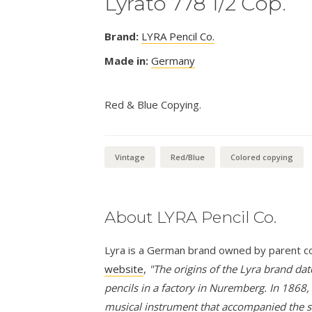
Lyrato 778 1/2 Cop.
Brand:
LYRA Pencil Co.
Made in:
Germany
Red & Blue Copying.
Vintage
Red/Blue
Colored copying
About LYRA Pencil Co.
Lyra is a German brand owned by parent comp
website
,
"The origins of the Lyra brand d
pencils in a factory in Nuremberg. In 1868,
musical instrument that accompanied the s