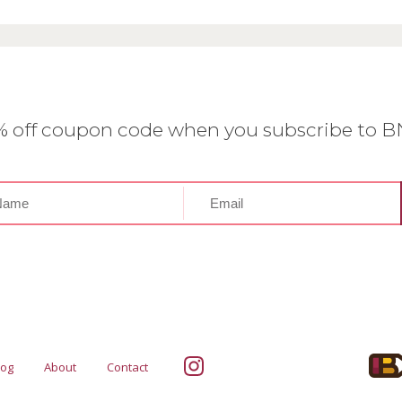
0% off coupon code when you subscribe to 
log
About
Contact