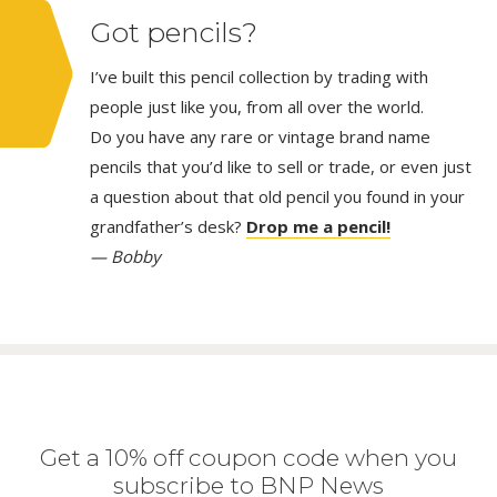
Got pencils?
I’ve built this pencil collection by trading with
people just like you, from all over the world.
Do you have any rare or vintage brand name
pencils that you’d like to sell or trade, or even just
a question about that old pencil you found in your
grandfather’s desk?
Drop me a pencil!
— Bobby
Get a 10% off coupon code when you
subscribe to BNP News