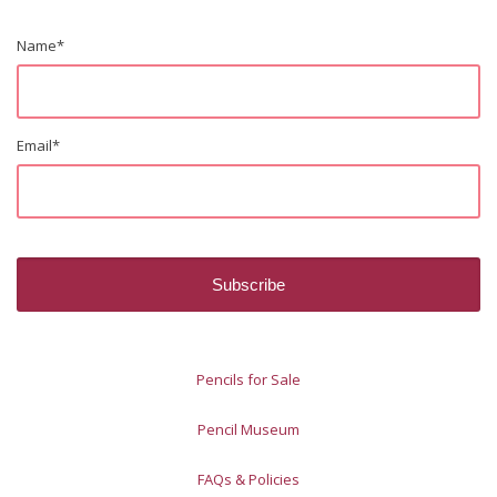
Name
*
Email
*
Pencils for Sale
Pencil Museum
FAQs & Policies