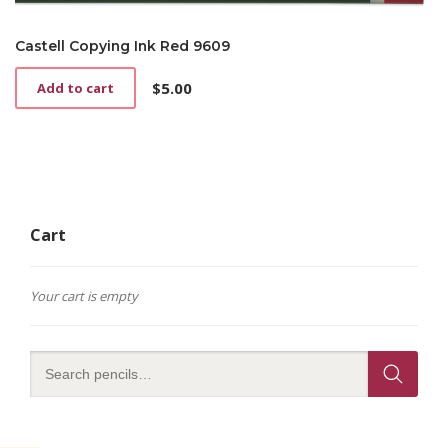
Castell Copying Ink Red 9609
$
5.00
Add to cart
Cart
Your cart is empty