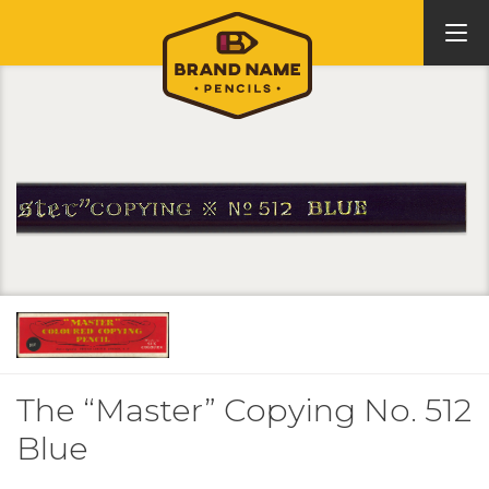
The “Master” Copying No. 512
Blue