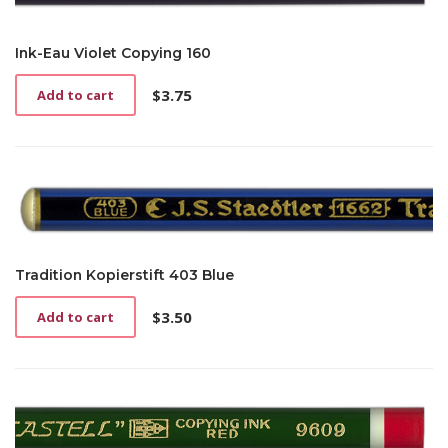
Ink-Eau Violet Copying 160
$
3.75
Add to cart
Tradition Kopierstift 403 Blue
$
3.50
Add to cart