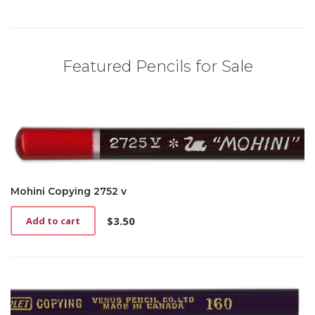
Featured Pencils for Sale
Mohini Copying 2752 v
$
3.50
Add to cart