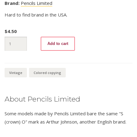
Brand:
Pencils Limited
Hard to find brand in the USA.
$
4.50
The
Add to cart
“Master”
Copying
No.
512
Blue
quantity
Vintage
Colored copying
About Pencils Limited
Some models made by Pencils Limited bare the same "S
(crown) O" mark as Arthur Johnson, another English brand.