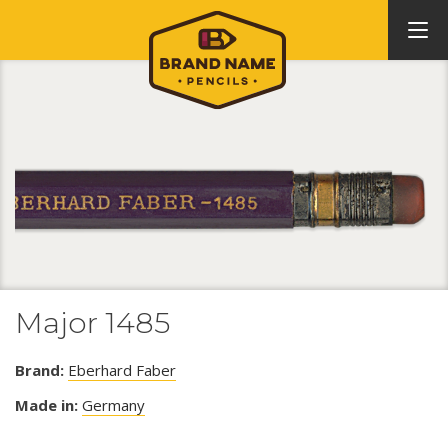
Major 1485
Brand:
Eberhard Faber
Made in:
Germany