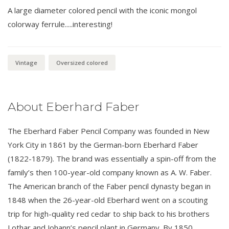
A large diameter colored pencil with the iconic mongol
colorway ferrule.....interesting!
Vintage
Oversized colored
About Eberhard Faber
The Eberhard Faber Pencil Company was founded in New
York City in 1861 by the German-born Eberhard Faber
(1822-1879). The brand was essentially a spin-off from the
family’s then 100-year-old company known as A. W. Faber.
The American branch of the Faber pencil dynasty began in
1848 when the 26-year-old Eberhard went on a scouting
trip for high-quality red cedar to ship back to his brothers
Lothar and Johann’s pencil plant in Germany. By 1850,