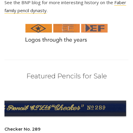
See the BNP blog for more interesting history on the
Faber
family pencil dynasty
.
Featured Pencils for Sale
Checker No. 289