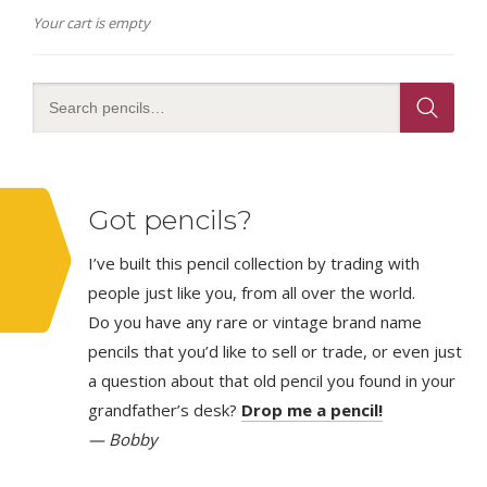
Your cart is empty
Got pencils?
I’ve built this pencil collection by trading with
people just like you, from all over the world.
Do you have any rare or vintage brand name
pencils that you’d like to sell or trade, or even just
a question about that old pencil you found in your
grandfather’s desk?
Drop me a pencil!
— Bobby