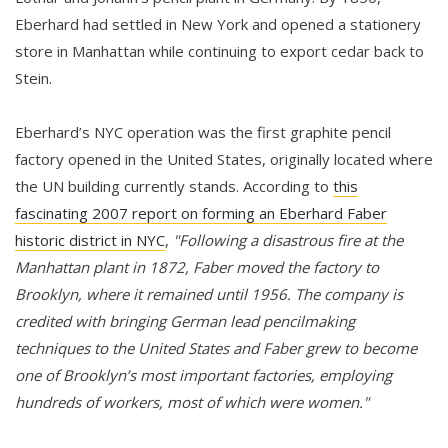
Eberhard had settled in New York and opened a stationery
store in Manhattan while continuing to export cedar back to
Stein.
Eberhard’s NYC operation was the first graphite pencil
factory opened in the United States, originally located where
the UN building currently stands. According to
this
fascinating 2007 report on forming an Eberhard Faber
historic district in NYC
,
"Following a disastrous fire at the
Manhattan plant in 1872, Faber moved the factory to
Brooklyn, where it remained until 1956. The company is
credited with bringing German lead pencilmaking
techniques to the United States and Faber grew to become
one of Brooklyn’s most important factories, employing
hundreds of workers, most of which were women."