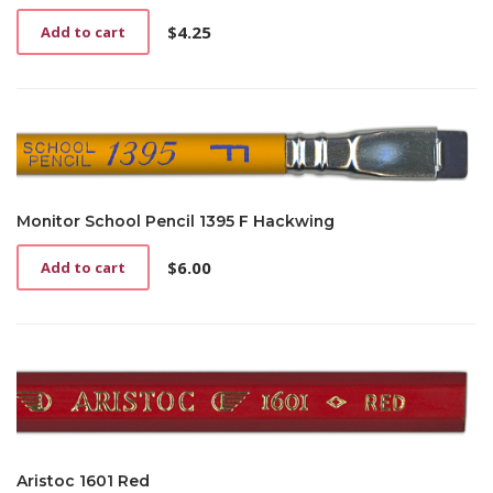
$
4.25
Add to cart
Monitor School Pencil 1395 F Hackwing
$
6.00
Add to cart
Aristoc 1601 Red