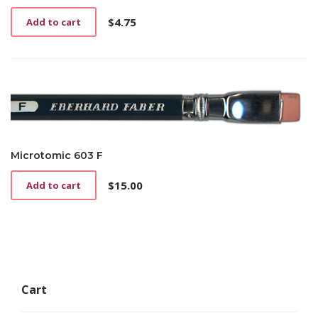
$
4.75
Add to cart
Microtomic 603 F
$
15.00
Add to cart
Cart