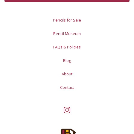
Pencils for Sale
Pencil Museum
FAQs & Policies
Blog
About
Contact