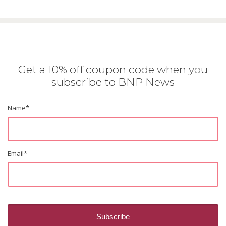
Get a 10% off coupon code when you
subscribe to BNP News
Name
*
Email
*