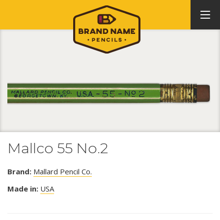
Mallco 55 No.2
Brand:
Mallard Pencil Co.
Made in:
USA