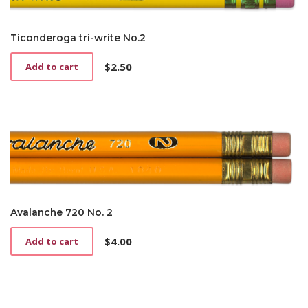
Ticonderoga tri-write No.2
$
2.50
Add to cart
Avalanche 720 No. 2
$
4.00
Add to cart