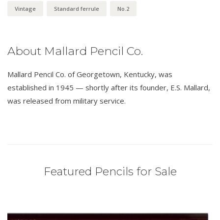
Vintage
Standard ferrule
No.2
About Mallard Pencil Co.
Mallard Pencil Co. of Georgetown, Kentucky, was
established in 1945 — shortly after its founder, E.S. Mallard,
was released from military service.
Featured Pencils for Sale