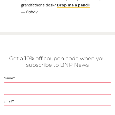
grandfather’s desk?
Drop me a pencil!
— Bobby
Get a 10% off coupon code when you
subscribe to BNP News
Name
*
Email
*