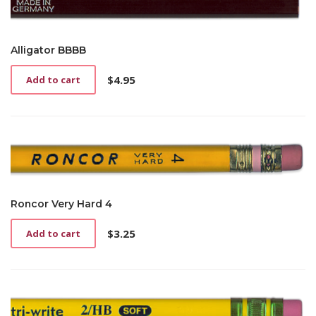
Alligator BBBB
$
4.95
Add to cart
Roncor Very Hard 4
$
3.25
Add to cart