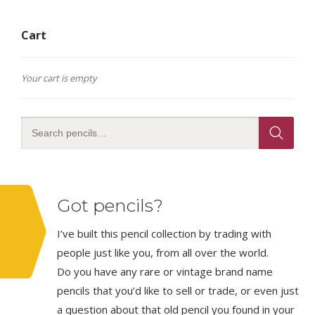
Cart
Your cart is empty
Got pencils?
I’ve built this pencil collection by trading with
people just like you, from all over the world.
Do you have any rare or vintage brand name
pencils that you’d like to sell or trade, or even just
a question about that old pencil you found in your