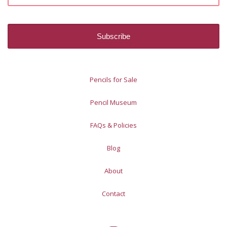
Pencils for Sale
Pencil Museum
FAQs & Policies
Blog
About
Contact