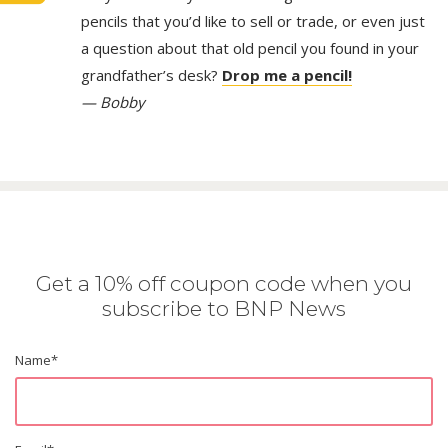
pencils that you’d like to sell or trade, or even just
a question about that old pencil you found in your
grandfather’s desk?
Drop me a pencil!
— Bobby
Get a 10% off coupon code when you
subscribe to BNP News
Name
*