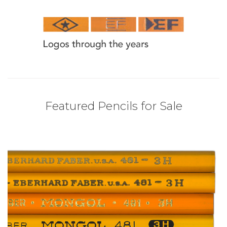
Featured Pencils for Sale