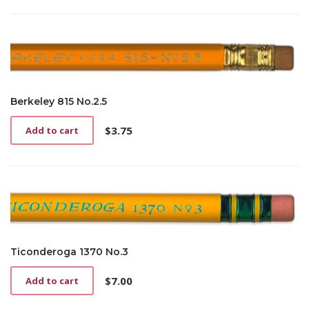
has
$3.75
multiple
through
variants.
$12.00
The
options
may
be
Berkeley 815 No.2.5
chosen
on
$
3.75
Add to cart
the
product
page
Ticonderoga 1370 No.3
$
7.00
Add to cart