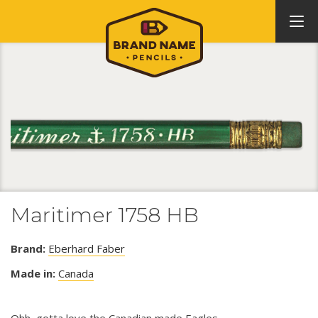
Maritimer 1758 HB
Brand:
Eberhard Faber
Made in:
Canada
Ohh, gotta love the Canadian made Eagles.