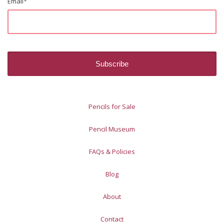
Email
*
Pencils for Sale
Pencil Museum
FAQs & Policies
Blog
About
Contact