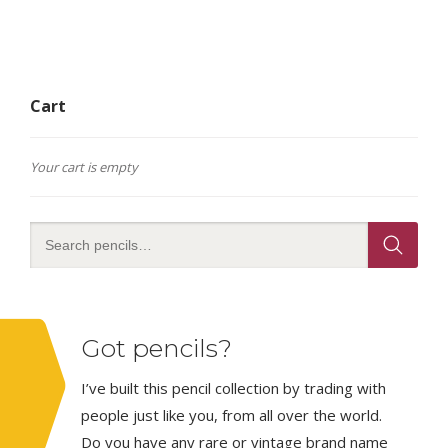
Cart
Your cart is empty
Got pencils?
I’ve built this pencil collection by trading with
people just like you, from all over the world.
Do you have any rare or vintage brand name