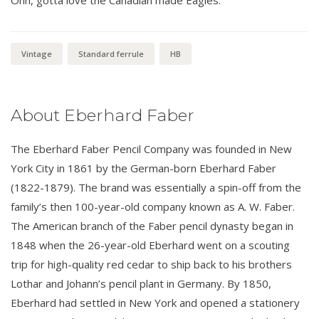
Vintage
Standard ferrule
HB
About Eberhard Faber
The Eberhard Faber Pencil Company was founded in New
York City in 1861 by the German-born Eberhard Faber
(1822-1879). The brand was essentially a spin-off from the
family’s then 100-year-old company known as A. W. Faber.
The American branch of the Faber pencil dynasty began in
1848 when the 26-year-old Eberhard went on a scouting
trip for high-quality red cedar to ship back to his brothers
Lothar and Johann’s pencil plant in Germany. By 1850,
Eberhard had settled in New York and opened a stationery