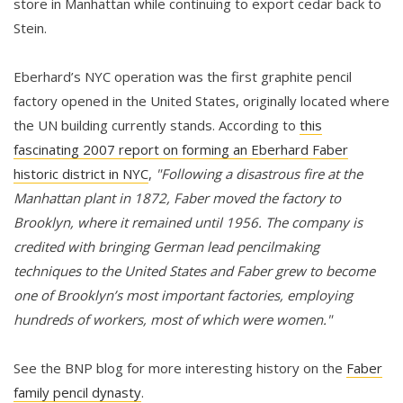
store in Manhattan while continuing to export cedar back to
Stein.
Eberhard’s NYC operation was the first graphite pencil
factory opened in the United States, originally located where
the UN building currently stands. According to
this
fascinating 2007 report on forming an Eberhard Faber
historic district in NYC
,
"Following a disastrous fire at the
Manhattan plant in 1872, Faber moved the factory to
Brooklyn, where it remained until 1956. The company is
credited with bringing German lead pencilmaking
techniques to the United States and Faber grew to become
one of Brooklyn’s most important factories, employing
hundreds of workers, most of which were women."
See the BNP blog for more interesting history on the
Faber
family pencil dynasty
.