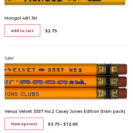
Mongol 481 3H
$
2.75
Add to cart
Sale!
Venus Velvet 3557 No.2 Casey Jones Edition (train pack)
$
3.75
–
$
12.00
View options
This
Price
product
range: