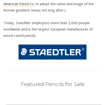
American Pencil Co.
to adopt the name and image of the
Roman goddess Venus not long after.)
Today, Staedtler employees more than 2,000 people
worldwide and is the largest European manufacturer of
wood-cased pencils.
Featured Pencils for Sale