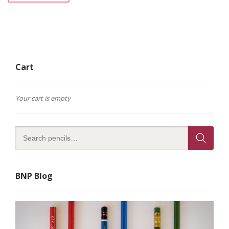
Cart
Your cart is empty
BNP Blog