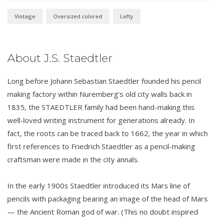
Vintage
Oversized colored
Lefty
About J.S. Staedtler
Long before Johann Sebastian Staedtler founded his pencil
making factory within Nuremberg’s old city walls back in
1835, the STAEDTLER family had been hand-making this
well-loved writing instrument for generations already. In
fact, the roots can be traced back to 1662, the year in which
first references to Friedrich Staedtler as a pencil-making
craftsman were made in the city annals.
In the early 1900s Staedtler introduced its Mars line of
pencils with packaging bearing an image of the head of Mars
— the Ancient Roman god of war. (This no doubt inspired