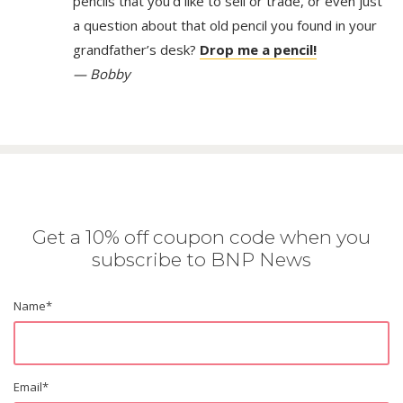
pencils that you’d like to sell or trade, or even just
a question about that old pencil you found in your
grandfather’s desk?
Drop me a pencil!
— Bobby
Get a 10% off coupon code when you
subscribe to BNP News
Name
*
Email
*