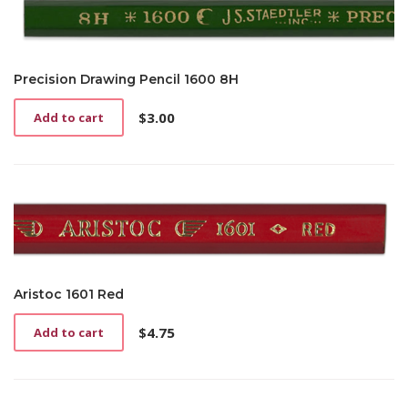
Precision Drawing Pencil 1600 8H
$
3.00
Add to cart
Aristoc 1601 Red
$
4.75
Add to cart