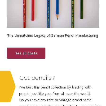
The Unmatched Legacy of German Pencil Manufacturing
See all posts
Got pencils?
I’ve built this pencil collection by trading with
people just like you, from all over the world.
Do you have any rare or vintage brand name