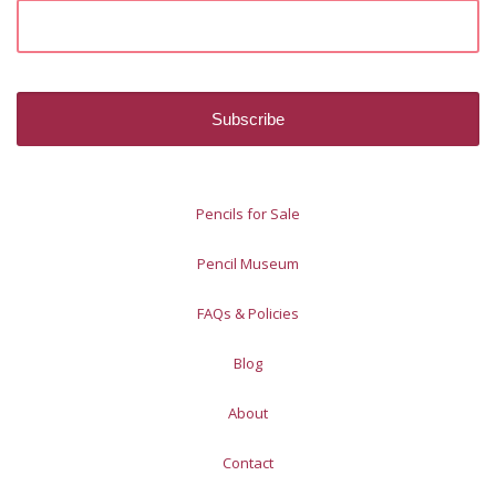
Pencils for Sale
Pencil Museum
FAQs & Policies
Blog
About
Contact