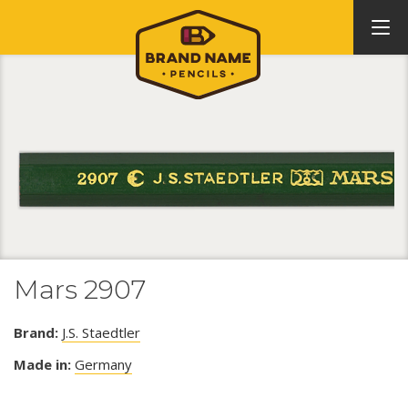
Mars 2907
Brand:
J.S. Staedtler
Made in:
Germany