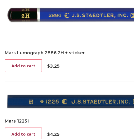
Mars Lumograph 2886 2H + sticker
$
3.25
Add to cart
Mars 1225 H
$
4.25
Add to cart