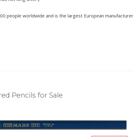
00 people worldwide and is the largest European manufacturer
ed Pencils for Sale