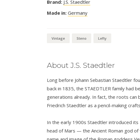
Brand:
J.S. Staedtler
Made in:
Germany
Vintage
Steno
Lefty
About J.S. Staedtler
Long before Johann Sebastian Staedtler foun
back in 1835, the STAEDTLER family had bee
generations already. In fact, the roots can 
Friedrich Staedtler as a pencil-making craf
In the early 1900s Staedtler introduced its
head of Mars — the Ancient Roman god of w
name and image of the Roman goddess Venu