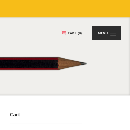
CART
(0)
MENU
Cart