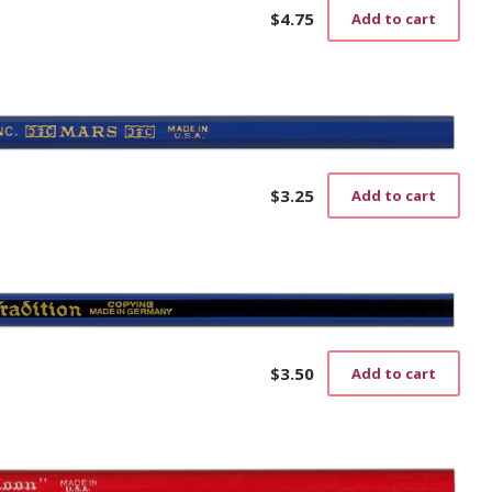
$
4.75
Add to cart
$
3.25
Add to cart
$
3.50
Add to cart