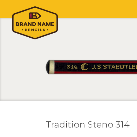
Tradition Steno 314