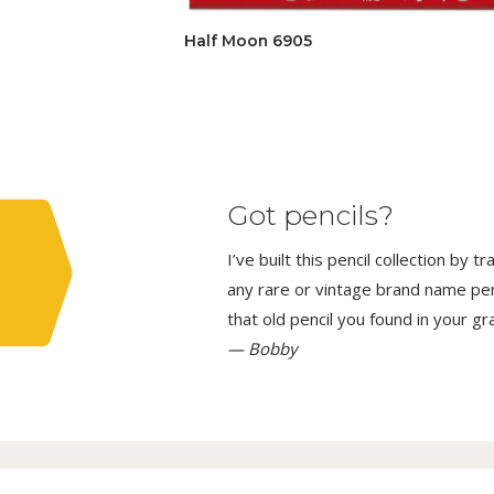
Half Moon 6905
Got pencils?
I’ve built this pencil collection by 
any rare or vintage brand name penci
that old pencil you found in your g
— Bobby