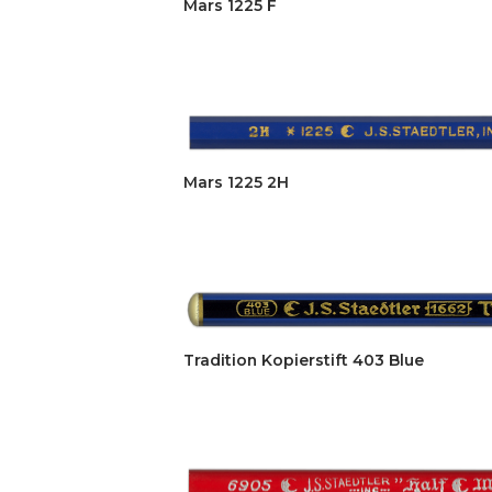
Mars 1225 F
Mars 1225 2H
Tradition Kopierstift 403 Blue