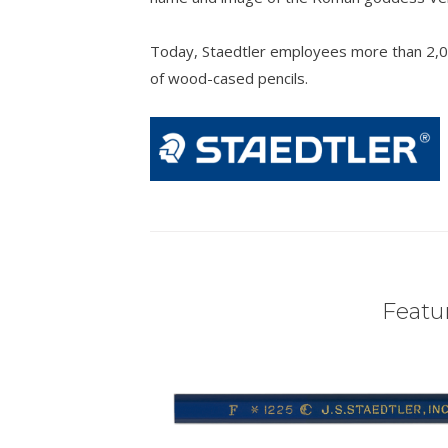
Today, Staedtler employees more than 2,0
of wood-cased pencils.
Featur