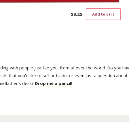
$
3.25
Add to cart
trading with people just like you, from all over the world. Do you ha
ls that you’d like to sell or trade, or even just a question about
randfather’s desk?
Drop me a pencil!