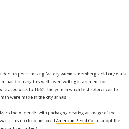
ded his pencil making factory within Nuremberg’s old city walls
n hand-making this well-loved writing instrument for
be traced back to 1662, the year in which first references to
tsman were made in the city annals.
 Mars line of pencils with packaging bearing an image of the
ar. (This no doubt inspired
American Pencil Co.
to adopt the
s not long after.)