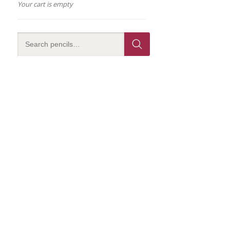
Your cart is empty