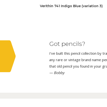
Verithin 741 Indigo Blue (variation 3)
Got pencils?
I’ve built this pencil collection by 
any rare or vintage brand name penci
that old pencil you found in your g
— Bobby