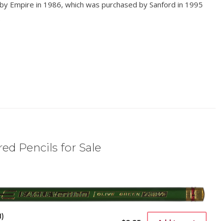
 by Empire in 1986, which was purchased by Sanford in 1995
.
ed Pencils for Sale
1)