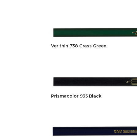
Verithin 738 Grass Green
Prismacolor 935 Black