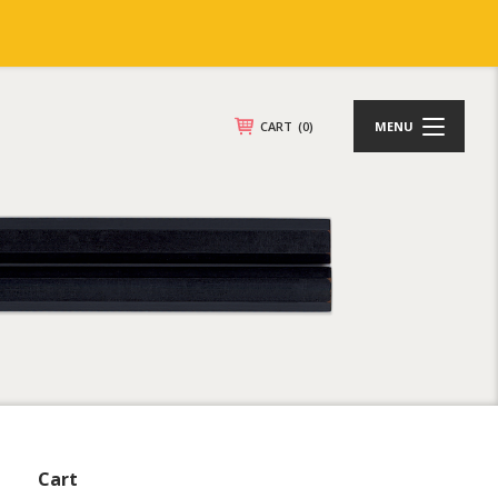
CART
(0)
MENU
Cart