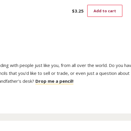
$
3.25
Add to cart
trading with people just like you, from all over the world. Do you ha
ls that you’d like to sell or trade, or even just a question about
randfather’s desk?
Drop me a pencil!