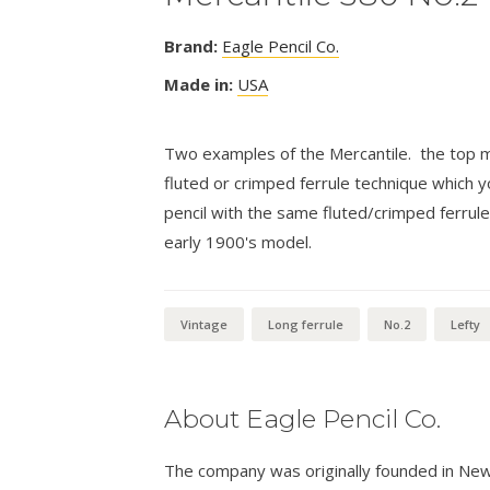
Brand:
Eagle Pencil Co.
Made in:
USA
Two examples of the Mercantile. the top mo
fluted or crimped ferrule technique which y
pencil with the same fluted/crimped ferrule
early 1900's model.
Vintage
Long ferrule
No.2
Lefty
About Eagle Pencil Co.
The company was originally founded in New