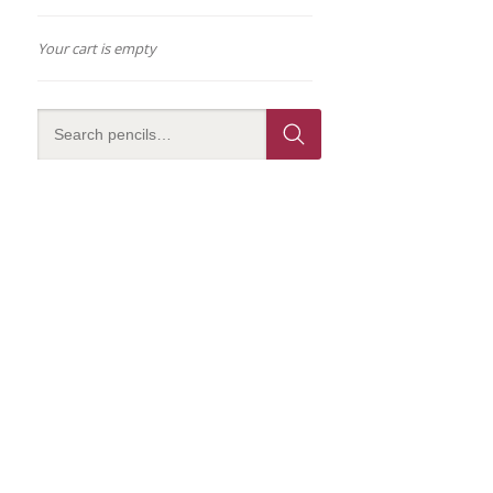
Your cart is empty