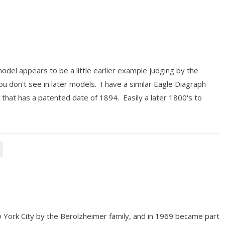
del appears to be a little earlier example judging by the
ou don't see in later models. I have a similar Eagle Diagraph
 that has a patented date of 1894. Easily a later 1800's to
 York City by the Berolzheimer family, and in 1969 became part