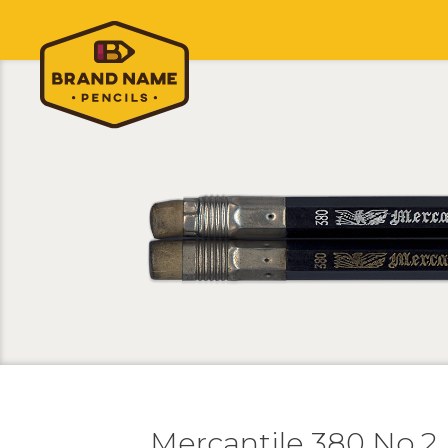
Mercantile 380 No.2