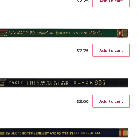
$
2.25
Add to cart
$
2.25
Add to cart
$
3.00
Add to cart