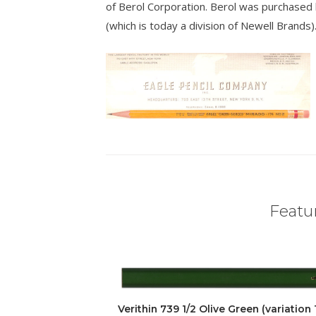
of Berol Corporation. Berol was purchased
(which is today a division of Newell Brands)
Featur
Verithin 739 1/2 Olive Green (variation 