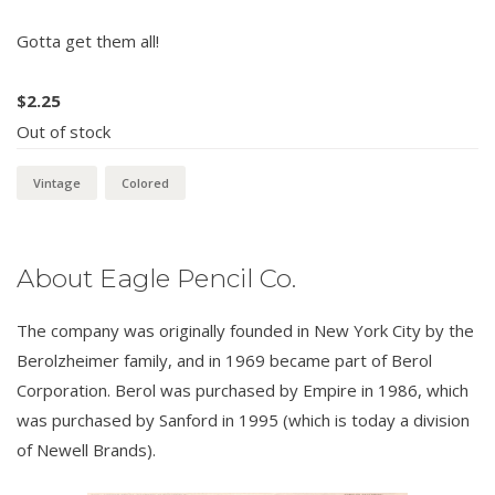
Gotta get them all!
$
2.25
Out of stock
Vintage
Colored
About Eagle Pencil Co.
The company was originally founded in New York City by the
Berolzheimer family, and in 1969 became part of Berol
Corporation. Berol was purchased by Empire in 1986, which
was purchased by Sanford in 1995 (which is today a division
of Newell Brands).