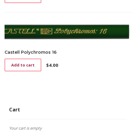
Castell Polychromos 16
$
4.00
Add to cart
Cart
Your cart is empty