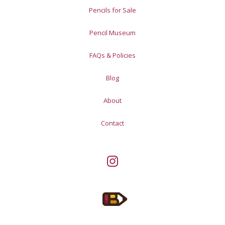
Pencils for Sale
Pencil Museum
FAQs & Policies
Blog
About
Contact