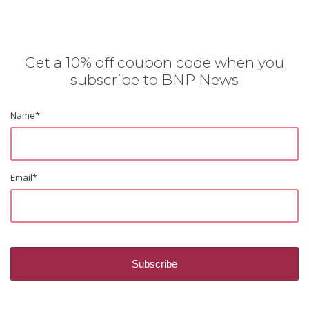
Get a 10% off coupon code when you
subscribe to BNP News
Name
*
Email
*