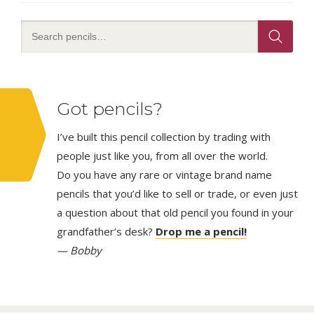
Got pencils?
I’ve built this pencil collection by trading with
people just like you, from all over the world.
Do you have any rare or vintage brand name
pencils that you’d like to sell or trade, or even just
a question about that old pencil you found in your
grandfather’s desk?
Drop me a pencil!
— Bobby