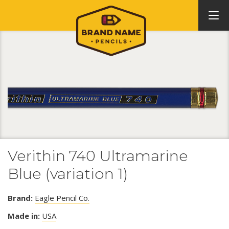
Verithin 740 Ultramarine
Blue (variation 1)
Brand:
Eagle Pencil Co.
Made in:
USA