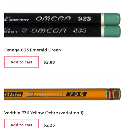
Omega 833 Emerald Green
$
3.00
Add to cart
Verithin 736 Yellow Ochre (variation 1)
$
2.25
Add to cart