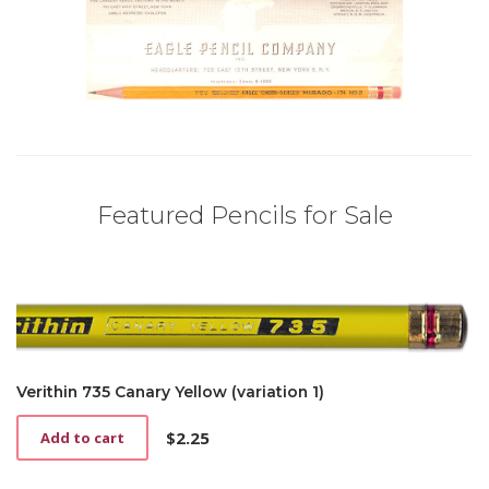
Featured Pencils for Sale
Verithin 735 Canary Yellow (variation 1)
$
2.25
Add to cart