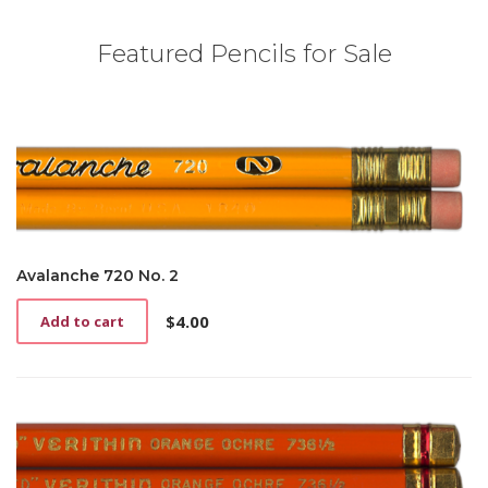
Featured Pencils for Sale
Avalanche 720 No. 2
$
4.00
Add to cart