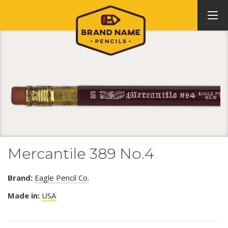
Mercantile 389 No.4
Brand:
Eagle Pencil Co.
Made in:
USA