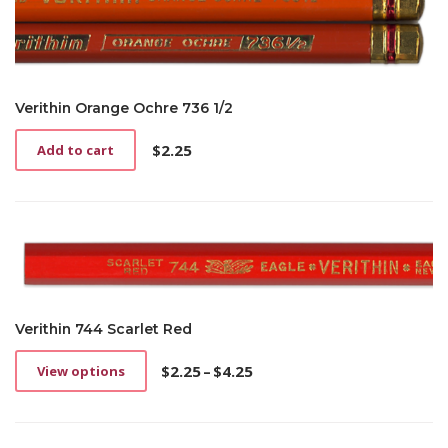
Verithin Orange Ochre 736 1/2
$
2.25
Add to cart
Verithin 744 Scarlet Red
$
2.25
–
$
4.25
View options
This
Price
product
range:
has
$2.25
multiple
through