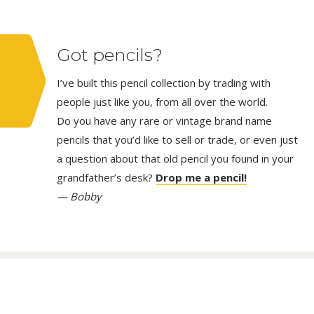
Got pencils?
I’ve built this pencil collection by trading with
people just like you, from all over the world.
Do you have any rare or vintage brand name
pencils that you’d like to sell or trade, or even just
a question about that old pencil you found in your
grandfather’s desk?
Drop me a pencil!
— Bobby