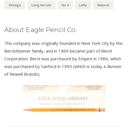
Vintage
Long ferrule
No.4
Lefty
Natural
About Eagle Pencil Co.
The company was originally founded in New York City by the
Berolzheimer family, and in 1969 became part of Berol
Corporation. Berol was purchased by Empire in 1986, which
was purchased by Sanford in 1995 (which is today a division
of Newell Brands).