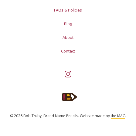
FAQs & Policies
Blog
About
Contact
© 2026 Bob Truby, Brand Name Pencils.
Website made by
the MAC
.