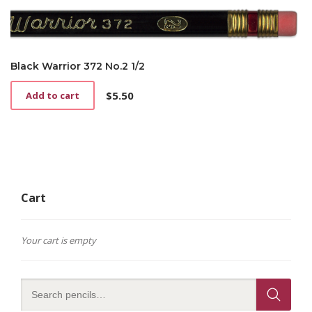
variants.
$4.25
The
options
may
be
Black Warrior 372 No.2 1/2
chosen
on
$
5.50
Add to cart
the
product
page
Cart
Your cart is empty