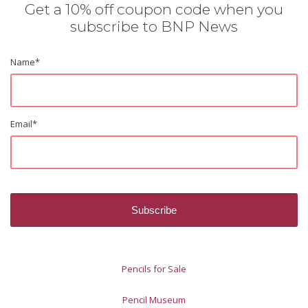
Get a 10% off coupon code when you
subscribe to BNP News
Name
*
Email
*
Pencils for Sale
Pencil Museum